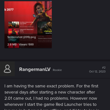
Screenshot (235).png
2.8 MB · Views: 500
#2
RangermanLV
Rookie
Oct 12, 2023
I am having the same exact problem. For the first
several days after starting a new character after
2.01 came out, I had no problems. However now
whenever I start the game Red Launcher tries to