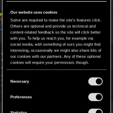
Our website uses cookies
Some are required to make the site’s features click.
#4
devivre
Moderator
Oct 12, 2023
Others are optional and provide us technical and
content-related feedback so the site will click better
As always it's best to contact support:
with you. To help us reach you, for example via
social media, with something of ours you might find
interesting, occasionally we might also share bits of
I didn't get Registration (in-game) rewards —
our cookies with our partners. Any of these optional
Cyberpunk 2077 | Technical Support — CD
cookies will require your permission, though.
PROJEKT RED
You’ll find all the details regarding our use of cookies
Welcome to CD PROJEKT RED Technical Support! Here you will find help
C
regarding our games and services, as well as answers to frequently asked
and tweak your preferences regarding them in the
Necessary
o
questions.
“Settings” menu below.
n
s
support.cdprojektred.com
Preferences
e
n
t
Statistics