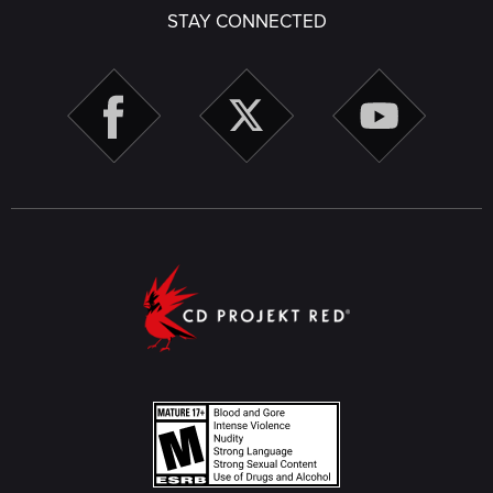
STAY CONNECTED