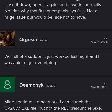
close it down, open it again, and it works normally.
No idea why that first attempt always fails. Not a
huge issue but would be nice not to have.
#7
Orgosia
Rookie
Oct 17, 2023
Well all of a sudden it just worked last night and I
was able to get everything.
#8
Deamonyk
Rookie
Nov 8, 2023
Mine continues to not work. I can launch the
CP2077 EXE file, but not the REDprelauncher.exe.