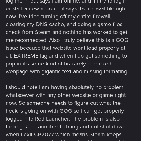
log me in but says I am offline, and if I try to log in
or start a new account it says it's not avalible right
now. I've tried turning off my entire firewall,
clearing my DNS cache, and doing a game files
check from Steam and nothing has worked to get
me reconnected. Also I truly believe this is a GOG
issue because that website wont load properly at
all, EXTREME lag and when I do get something to
pop in it's some kind of bizzarely corrupted
webpage with gigantic text and missing formating.
I should note I am having absolutely no problem
whatsoever with any other website or game right
now. So someone needs to figure out what the
heck is going on with GOG so I can get properly
logged into Red Launcher. The problem is also
forcing Red Launcher to hang and not shut down
when I exit CP2077 which means Steam keeps