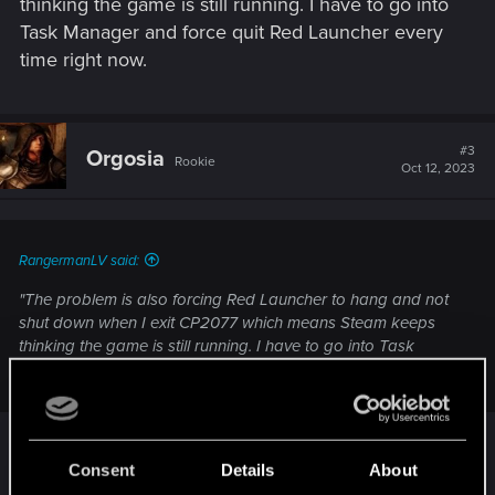
thinking the game is still running. I have to go into
Task Manager and force quit Red Launcher every
time right now.
#3
Orgosia
Rookie
Oct 12, 2023
RangermanLV said:
"The problem is also forcing Red Launcher to hang and not
shut down when I exit CP2077 which means Steam keeps
thinking the game is still running. I have to go into Task
Manager and force quit Red Launcher every time right now."
Something like that is also happening with me,
Steam doesn't automatically stop CP2077 like it
Consent
Details
About
does other games.