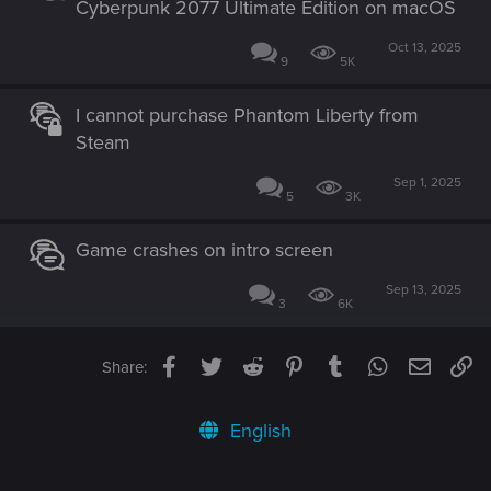
Cyberpunk 2077 Ultimate Edition on macOS
Oct 13, 2025
9
5K
I cannot purchase Phantom Liberty from
Steam
Sep 1, 2025
5
3K
Game crashes on intro screen
Sep 13, 2025
3
6K
Facebook
Twitter
Reddit
Pinterest
Tumblr
WhatsApp
Email
Li
Share:
English