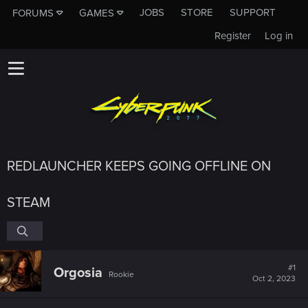
JOBS
STORE
SUPPORT
FORUMS
GAMES
Register
Log in
REDLAUNCHER KEEPS GOING OFFLINE ON
STEAM
#1
Orgosia
Rookie
Oct 2, 2023