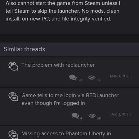
Also cannot start the game from Steam unless I
tell Steam to skip the launcher. No mods, clean
install, on new PC, and file integrity verified.
Similar threads
The problem with redlauncher
May 3, 2026
60
9K
Game tells to me login via REDLauncher
even though I'm logged in
Dec 3, 2025
4
5K
Missing access to Phantom Liberty in