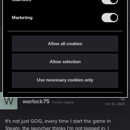
If none of these suggestions help, please click on
S
"contact us" to send a ticket.
e
Marketing
l
e
#5
RangermanLV
c
Rookie
Oct 13, 2023
t
Allow all cookies
i
Well apparently whatever was going on with the
o
GOG website has been resolved. I can goto
Allow selection
n
GOG.com no problems now and Red Launcher
isn't trying to tell me i'm disconnected anymore.
Use necessary cookies only
W
#6
warlock75
Forum regular
Oct 13, 2023
It's not just GOG, every time I start the game in
Steam, the launcher thinks I'm not logged in. I