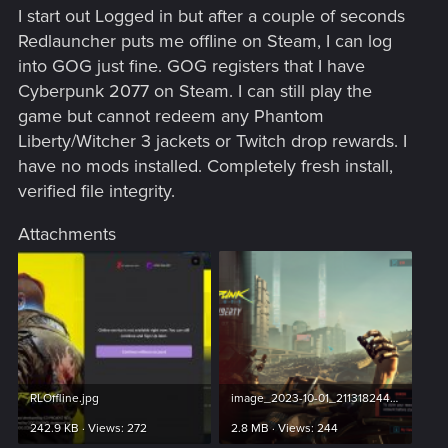
I start out Logged in but after a couple of seconds
Redlauncher puts me offline on Steam, I can log
into GOG just fine. GOG registers that I have
Cyberpunk 2077 on Steam. I can still play the
game but cannot redeem any Phantom
Liberty/Witcher 3 jackets or Twitch drop rewards. I
have no mods installed. Completely fresh install,
verified file integrity.
Attachments
RLOffline.jpg
image_2023-10-01_211318244.png
242.9 KB · Views: 272
2.8 MB · Views: 244