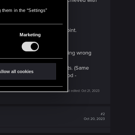
me of the Body checks can be achieved with
 them in the “Settings”
 hope they'll arrive at some point.
Marketing
s intended (so ignore it, nothing wrong
e sense.
ely not enough "friendship" points. (Same
llow all cookies
 with V is, he says not so good -
Last edited:
Oct 21, 2023
#2
Oct 20, 2023