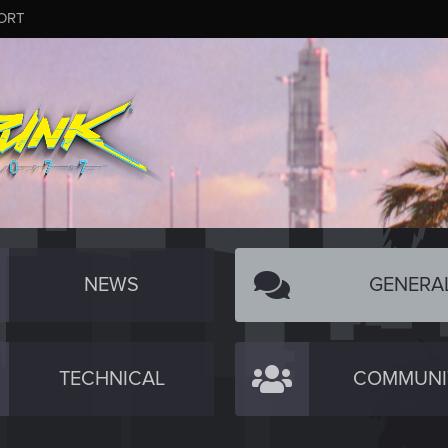
ORT
NEWS
GENERA
TECHNICAL
COMMUNI