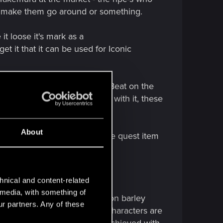
ust make them go around or something.
t loose it's mark as a
t it that it can be used for Iconic
hy or golden gloves for the Beat on the
you have other/more ideas, go with it, these
About
t sits there. With that eyesore quest item
er - would make more sense.
hnical and content-related
l media, with something of
ce the open door via scan option barley
ur partners. Any of these
tion in the game), high Int characters are