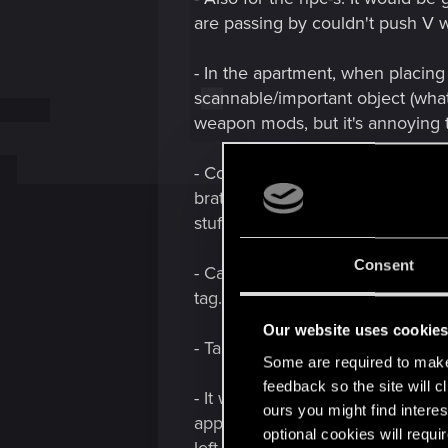
are passing by couldn't push V w
- In the apartment, when placing
scannable/important object (whate
weapon mods, but it's annoying t
- Could we get some more memora
brat questline? V became a - ma
stuff are cool, too!
Consent
- Can Saburo's Dog Tag get it's m
tag. For the end of times...
Our website uses cookie
- Taking down enemies quietly/u
Some are required to make 
feedback so the site will c
- It would be cool if electric do
ours you might find interes
appears (compared what the game 
optional cookies will requi