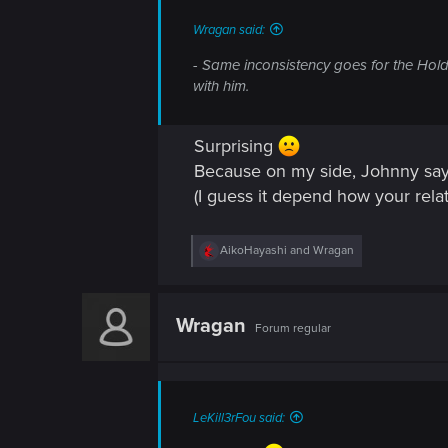
n
Wragan said:
- Same inconsistency goes for the Holdi
with him.
Surprising
Because on my side, Johnny says 
(I guess it depend how your relat
R
AikoHayashi
and
Wragan
e
a
c
t
Wragan
Forum regular
i
o
n
s
:
LeKill3rFou said: