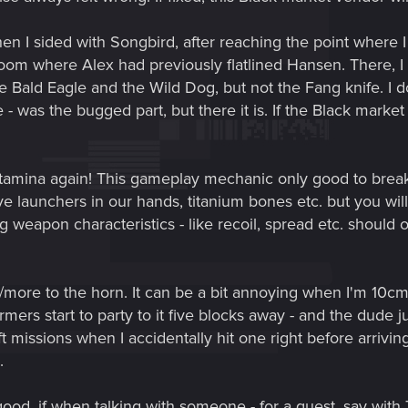
hen I sided with Songbird, after reaching the point where I
oom where Alex had previously flatlined Hansen. There, I 
e Bald Eagle and the Wild Dog, but not the Fang knife. I do
fe - was the bugged part, but there it is. If the Black marke
stamina again! This gameplay mechanic only good to break 
ve launchers in our hands, titanium bones etc. but you wil
ng weapon characteristics - like recoil, spread etc. shoul
r/more to the horn. It can be a bit annoying when I'm 10
mers start to party to it five blocks away - and the dude 
ft missions when I accidentally hit one right before arrivi
.
 good, if when talking with someone - for a quest, say wit