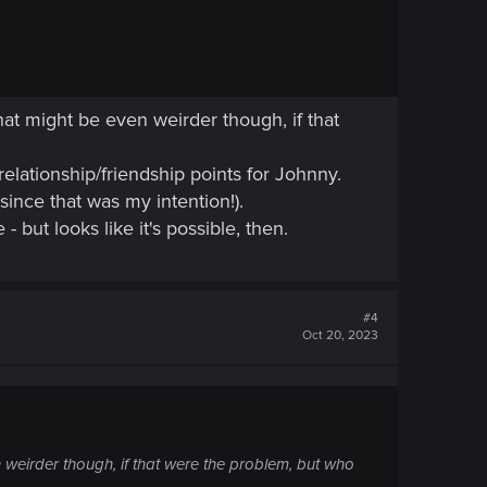
hat might be even weirder though, if that
relationship/friendship points for Johnny.
since that was my intention!).
- but looks like it's possible, then.
#4
Oct 20, 2023
 weirder though, if that were the problem, but who