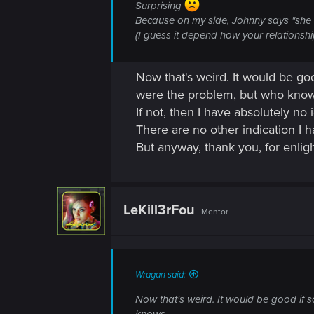
Surprising
Because on my side, Johnny says "she l
(I guess it depend how your relationshi
Now that's weird. It would be go
were the problem, but who know
If not, then I have absolutely no
There are no other indication I h
But anyway, thank you, for enli
LeKill3rFou
Mentor
Wragan said:
Now that's weird. It would be good if 
knows.