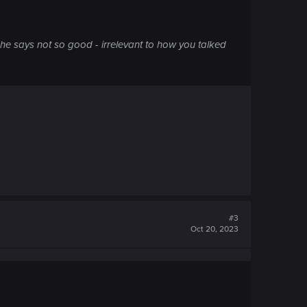
 he says not so good - irrelevant to how you talked
#3
Oct 20, 2023