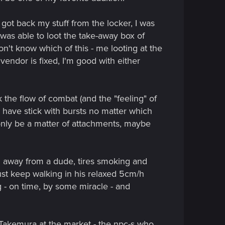
 got back my stuff from the locker, I was
was able to loot the take-away box of
n't know which of this - me looting at the
t vendor is fixed, I'm good with either
the flow of combat (and the "feeling" of
l have stick with bursts no matter which
d only be a matter of attachments, maybe
cm away from a dude, tires smoking and
just keep walking in his relaxed 5cm/h
ng - on time, by some miracle - and
h Takemura at the market - the npc-s who