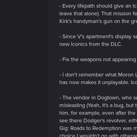
- Every lifepath should give an I
leave that alone). That mission f
Kirk's handyman's gun on the g
- Since V's apartment's display s
new Iconics from the DLC.
- Fix the weapons not appearing 
- I don't remember what Moron Lab
has now makes it unplayable. Ico
- The vendor in Dogtown, who sup
misleading (Yeah, it's a bug, but
him, for example, even after the 
see there Dodger's revolver, eit
Gig: Roads to Redemption was mis
choice I wouldn't go with otherwi