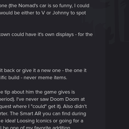
one (the Nomad's car is so funny, I could
n would be either to V or Johnny to spot
town could have it's own displays - for the
t back or give it a new one - the one it
cific build - never meme items.
he tip about him the game gives is
e, period). I've never saw Doom Doom at
est where I "could" get it). Also didn't
arter. The Smart AR you can find during
e idea! Loosing Iconics or going for a
l be one of my favorite addition.