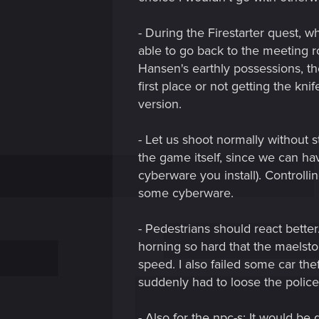
- During the Firestarter quest, w
able to go back to the meeting r
Hansen's earthly possessions, th
first place or not getting the kni
version.
- Let us shoot normally without 
the game itself, since we can ha
cyberware you install). Controlli
some cyberware.
- Pedestrians should react bette
horning so hard that the maelstor
speed. I also failed some car the
suddenly had to loose the police
- Also for the npc-s: It would be