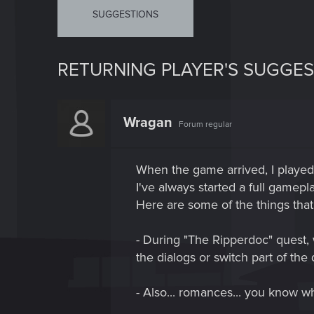
SUGGESTIONS
RETURNING PLAYER'S SUGGES
Wragan
Forum regular
When the game arrived, I playe
I've always started a full gamepla
Here are some of the things that
- During "The Ripperdoc" quest, w
the dialogs or switch part of the
- Also... romances... you know wh