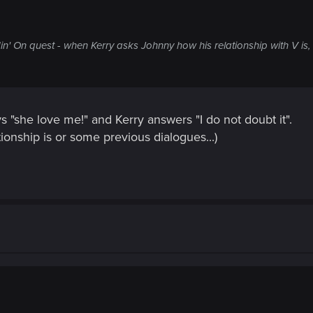
n' On quest - when Kerry asks Johnny how his relationship with V is,
"she love me!" and Kerry answers "I do not doubt it".
ionship is or some previous dialogues...)