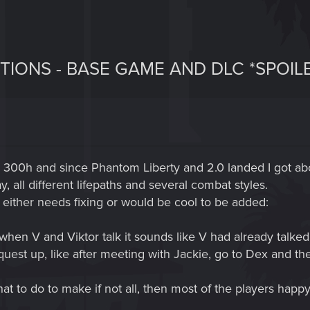
TIONS - BASE GAME AND DLC *SPOIL
d 300h and since Phantom Liberty and 2.0 landed I got a
y, all different lifepaths and several combat styles.
 either needs fixing or would be cool to be added:
hen V and Viktor talk it sounds like V had already talked 
 quest up, like after meeting with Jackie, go to Dex and the
at to do to make if not all, then most of the players happy