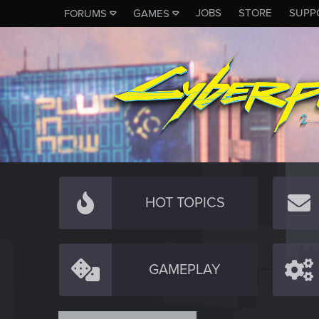
JOBS
STORE
SUPP
FORUMS
GAMES
HOT TOPICS
GAMEPLAY