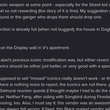
conic weapon at some point - especially for the Street kid 
eel so not rewarding (the story of it is fine). My suggestio
round or the ganger who drops them should drop one.
ection is already full (when not bugged), the house in Dog
on the Display wall in V's apartment.
el's previous Iconic modification was, but either revers i
nics should be either just better, or very good with a spe
posed to sell "missed" Iconics really doesn't work - or t
 there is nothing more to report, the Iconics are not ther
Samurai reunion quests (I thought maybe I had to do the qu
her. Neither Fang, after siding with Songbird during Firest
sing, too. Also, I must say it: this vendor was an awesom
se always felt wrong. If fixed, this Black market vendor wil