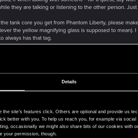
hile they are talking or listening to the other person. J
 the tank core you get from Phantom Liberty, please make i
ver the yellow magnifying glass is supposed to mean). I ge
o always has that tag.
bilia from some quests? For example: like a belt or trop
ybe unofficial - boxing champ, give us something
. If 
Details
eaning? Whatever it was supposed to be at the time. It jus
s
nnoticed should raise the Shinobi skill, not the headhunt
the site’s features click. Others are optional and provide us tec
lick better with you. To help us reach you, for example via socia
ors could be opened via Intelligence skill checks, too - sin
ting, occasionally we might also share bits of our cookies with o
suggest in The Rescue mission, that it will be a viable op
re your permission, though.