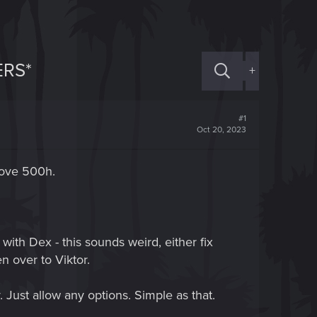
ERS*
+
#1
Oct 20, 2023
bove 500h.
with Dex - this sounds weird, either fix
n over to Viktor.
. Just allow any options. Simple as that.