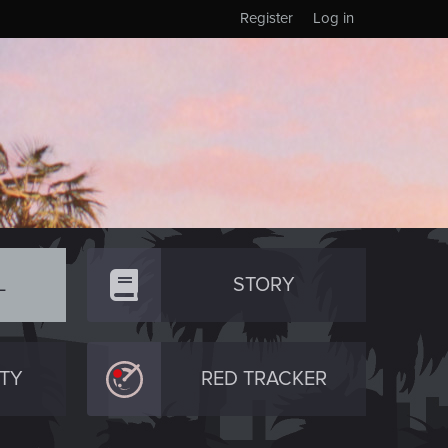
Register
Log in
L
STORY
TY
RED TRACKER