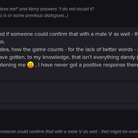
ove me!" and Kerry answers "I do not doubt it".
p is or some previous dialogues...)
od if someone could confirm that with a male V as well - t
s.
 idea, how the game counts - for the lack of better words - 
ave gotten, to my knowledge, that isn't everything dandy (
ghtening me
, I have never got a positive response there 
someone could confirm that with a male V as well - that might be even