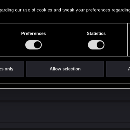
l they get enough attribute points - again. Also, while so
k for Tech ability.
 regarding our use of cookies and tweak your preferences regarding
mes to my mind.
 should come after the real bugs have gotten purged! I just
Preferences
Statistics
 to agree or disagree!
ved (by fellow, more knowledgeable users) to be working a
reach it - I'll move it here, so the replies for it would mak
s actually works as intended, I just didn't get it - most lik
es only
Allow selection
A
n' On quest - when Kerry asks Johnny how his relationship
 him.)