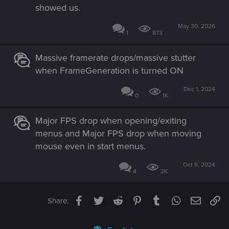
showed us.
May 30, 2026
1
873
Massive framerate drops/massive stutter
when FrameGeneration is turned ON
Dec 1, 2024
0
1K
Major FPS drop when opening/exiting
menus and Major FPS drop when moving
mouse even in start menus.
Oct 9, 2024
4
2K
Facebook
Twitter
Reddit
Pinterest
Tumblr
WhatsApp
Email
Li
Share: