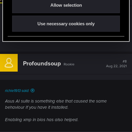
Allow selection
n
Asus AI suite is something else that caused the
same behaviour If you have it Installed.
Use necessary cookies only
Enabling xmp in bios has also helped.
#8
Profoundsoup
Rookie
Aug 22, 2021
richie1913 said:
Asus AI suite is something else that caused the same
behaviour If you have it Installed.
Enabling xmp in bios has also helped.