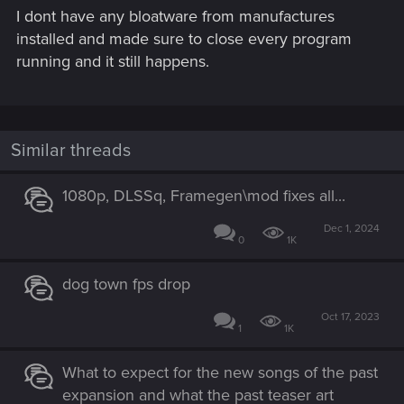
I dont have any bloatware from manufactures
installed and made sure to close every program
running and it still happens.
Similar threads
1080p, DLSSq, Framegen\mod fixes all...
Dec 1, 2024
0
1K
dog town fps drop
Oct 17, 2023
1
1K
What to expect for the new songs of the past
expansion and what the past teaser art