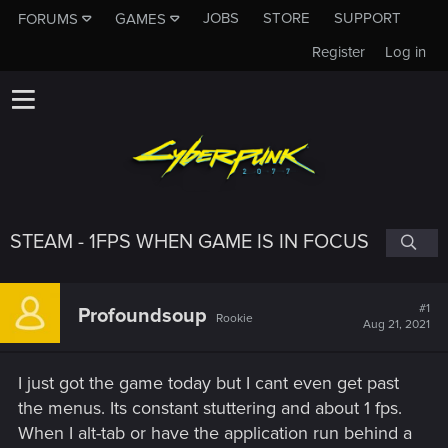
JOBS
STORE
SUPPORT
FORUMS
GAMES
Register
Log in
STEAM - 1FPS WHEN GAME IS IN FOCUS
#1
Profoundsoup
Rookie
Aug 21, 2021
I just got the game today but I cant even get past
the menus. Its constant stuttering and about 1 fps.
When I alt-tab or have the application run behind a