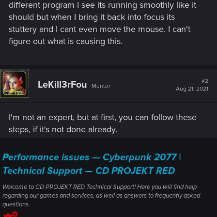
different program I see its running smoothly like it
should but when I bring it back into focus its
stuttery and I cant even move the mouse. I can't
figure out what is causing this.
#2
LeKill3rFou
Mentor
Aug 21, 2021
I'm not an expert, but at first, you can follow these
steps, if it's not done already.
Performance issues — Cyberpunk 2077 |
Technical Support — CD PROJEKT RED
Welcome to CD PROJEKT RED Technical Support! Here you will find help
regarding our games and services, as well as answers to frequently asked
questions.