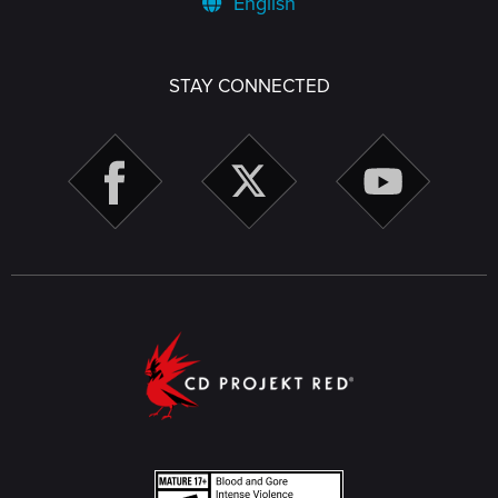
English
STAY CONNECTED