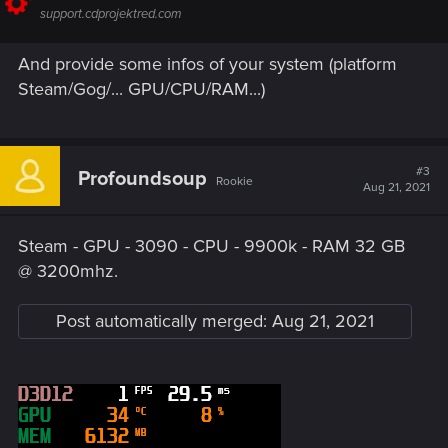
support.cdprojektred.com
And provide some infos of your system (platform
Steam/Gog/... GPU/CPU/RAM...)
#3
Profoundsoup
Rookie
Aug 21, 2021
Steam - GPU - 3090 - CPU - 9900k - RAM 32 GB
@ 3200mhz.
Post automatically merged:
Aug 21, 2021