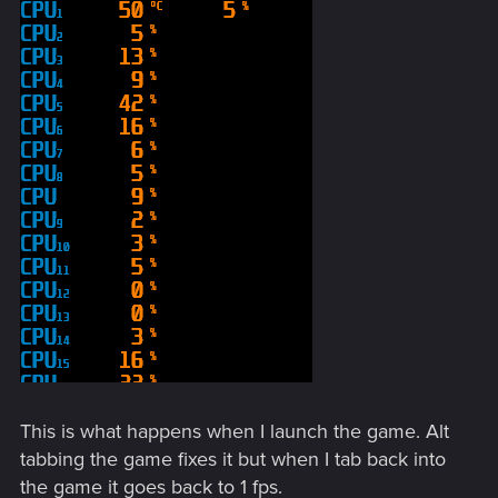
This is what happens when I launch the game. Alt
tabbing the game fixes it but when I tab back into
the game it goes back to 1 fps.