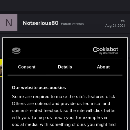
N
#4
Notserious80
Forum veteran
Aug 21, 2021
Overlays? Try too disable steam/gog overlay.
Consent
Details
About
#5
richie1913
Forum regular
Aug 21, 2021
Our website uses cookies
Have you tried launching the game by using its
own .exe instead of using steam to launch it
Some are required to make the site’s features click.
Others are optional and provide us technical and
Seen a few people on the steam forum with the
content-related feedback so the site will click better
same issue but when launcing it directly from the
with you. To help us reach you, for example via
games folder all is well.
social media, with something of ours you might find