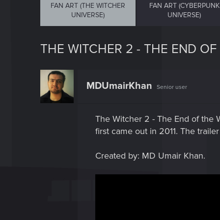
FAN ART (THE WITCHER
FAN ART (CYBERPUNK
UNIVERSE)
UNIVERSE)
THE WITCHER 2 - THE END OF
MDUmairKhan
Senior user
The Witcher 2 - The End of the W
first came out in 2011. The trail
Created by: MD Umair Khan.