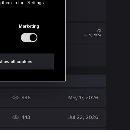
 them in the “Settings”
Marketing
#3
Jul 9, 2024
llow all cookies
946
May 17, 2026
443
Jul 22, 2026