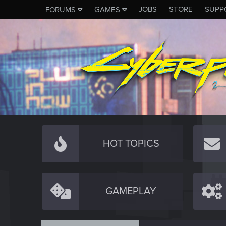
JOBS
STORE
SUPP
FORUMS
GAMES
HOT TOPICS
GAMEPLAY