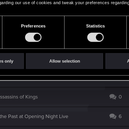
 regarding our use of cookies and tweak your preferences regarding
Preferences
Statistics
es only
Allow selection
A
ssassins of Kings
0
the Past at Opening Night Live
6