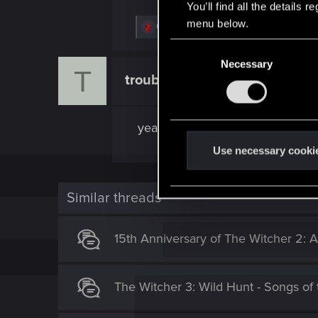
You’ll find all the details
menu below.
R
GogRelvas
e
C
a
c
Necessary
o
T
t
troublerevolts
n
Fresh user
i
o
s
n
e
s
yeah, this is very cool!
:
n
t
Use necessary cooki
S
e
Similar threads
l
e
c
15th Anniversary of The Witcher 2: A
t
i
The Witcher 3: Wild Hunt - Songs of 
o
n