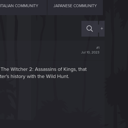
ITALIAN COMMUNITY
JAPANESE COMMUNITY
+
#1
Jul 10, 2023
The Witcher 2: Assassins of Kings, that
ter's history with the Wild Hunt.