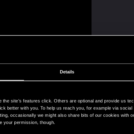
Details
 3 others
s
the site’s features click. Others are optional and provide us tec
lick better with you. To help us reach you, for example via socia
ting, occasionally we might also share bits of our cookies with o
re your permission, though.
 of assets, story setup,...are amazing