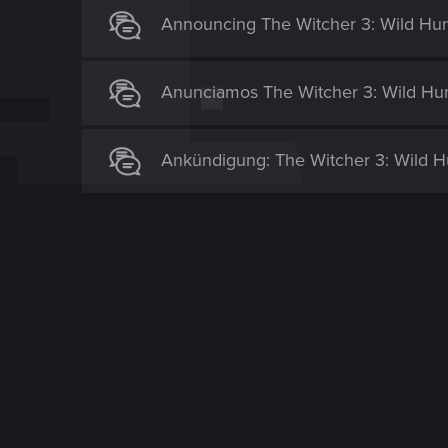
Announcing The Witcher 3: Wild Hunt
Anunciamos The Witcher 3: Wild Hunt
Ankündigung: The Witcher 3: Wild Hu