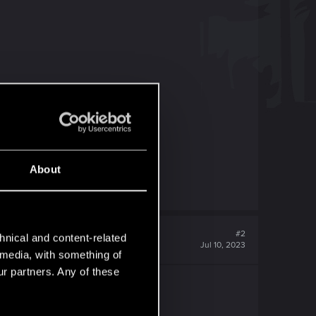
About
#2
hnical and content-related
Jul 10, 2023
l media, with something of
ur partners. Any of these