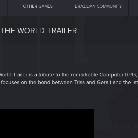
OTHER GAMES
BRAZILIAN COMMUNITY
 THE WORLD TRAILER
orld Trailer is a tribute to the remarkable Computer RPG, 
er focuses on the bond between Triss and Geralt and the lat