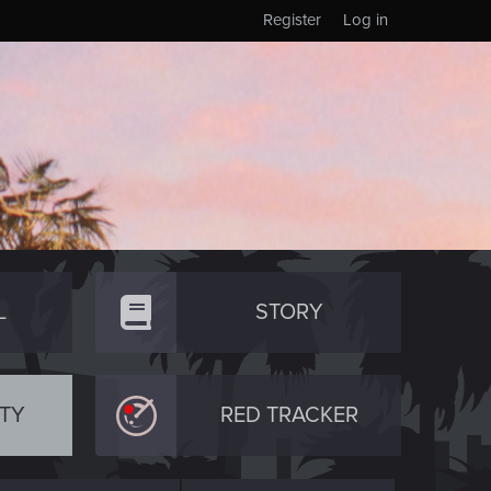
Register
Log in
L
STORY
TY
RED TRACKER