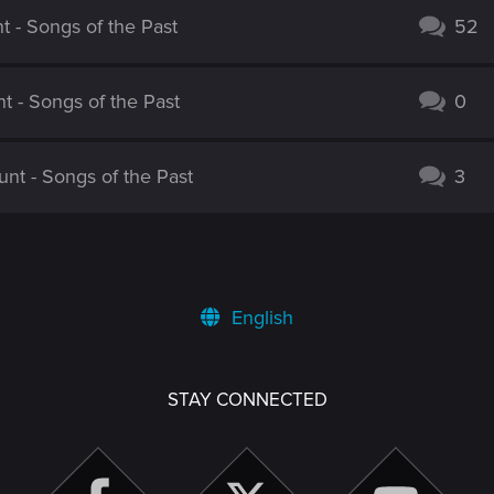
 - Songs of the Past
52
 - Songs of the Past
0
nt - Songs of the Past
3
English
STAY CONNECTED