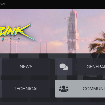
ORT
NEWS
GENERA
TECHNICAL
COMMUNI