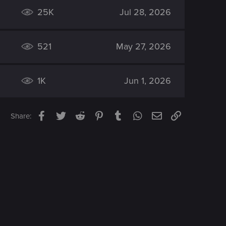
25K
Jul 28, 2026
521
May 27, 2026
1K
Jun 1, 2026
Facebook
Twitter
Reddit
Pinterest
Tumblr
WhatsApp
Email
Link
Share: