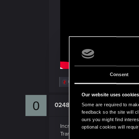
Consent
R
Hayashi.226
,
GogRelvas
,
DonLuzolvaz
and
e
a
Our website uses cookie
c
0
t
0248991
Some are required to make 
Senior user
i
o
feedback so the site will c
n
ours you might find interes
s
Incredible!
:
optional cookies will requi
Transitions, pacing, music, usage