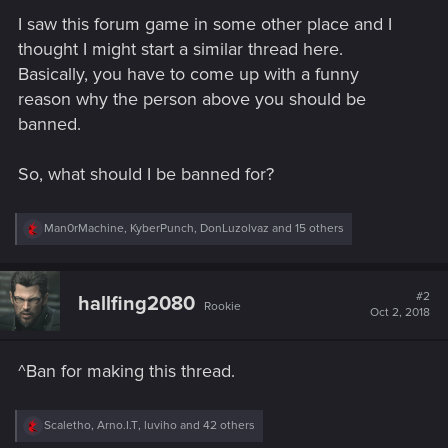
I saw this forum game in some other place and I
thought I might start a similar thread here.
Basically, you have to come up with a funny
reason why the person above you should be
banned.
So, what should I be banned for?
R
Man0rMachine
,
KyberPunch
,
DonLuzolvaz
and 15 others
e
a
c
t
#2
hallfing2080
Rookie
i
Oct 2, 2018
o
n
s
^Ban for making this thread.
:
R
Scaletho
,
Arno.I.T
,
luviho
and 42 others
e