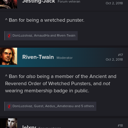
Jesting-Jack
Forum veteran
i
Oct 2, 2018
o
n
s
^ Ban for being a wretched punster.
:
R
DonLuzolvaz
,
ArnaudHa
and
Riven-Twain
e
a
c
t
#17
Riven-Twain
Moderator
i
Oct 2, 2018
o
n
s
^ Ban for
also
being a member of the Ancient and
:
Reverend Order of Wretched Punsters, and
not
wearing membership badge in public.
R
DonLuzolvaz
,
Guest
,
Aedus_Amaterasu
and 5 others
e
a
c
t
#18
lelxrv