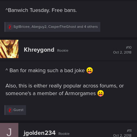
n
s
^Banwich Tuesday. Free bans.
:
R
SgtBricee
,
Abeguy2
,
CasperTheGhost
and 4 others
e
a
c
t
#10
Khreygond
Rookie
i
Oct 2, 2018
o
n
s
^ Ban for making such a bad joke
:
Also, this is either really popular across forums, or
someone's a member of Armorgames
R
Guest
e
a
c
J
t
#11
jgolden234
Rookie
i
Oct 2, 2018