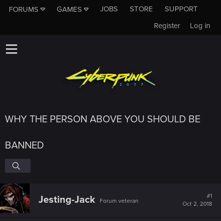
JOBS
STORE
SUPPORT
FORUMS
GAMES
Register
Log in
WHY THE PERSON ABOVE YOU SHOULD BE
BANNED
#1
Jesting-Jack
Forum veteran
Oct 2, 2018