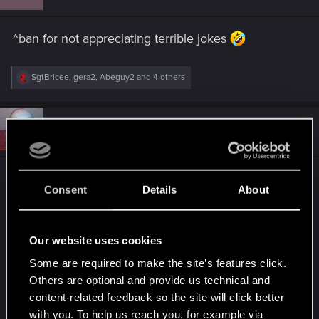
o
n
s
^ban for not appreciating terrible jokes
:
R
SgtBricee
,
gera2
,
Abeguy2
and 4 others
e
a
c
t
#12
CybrisPunk
Senior user
i
Oct 2, 2018
o
n
s
he has no picture
:
Consent
Details
About
Post automatically merged:
Oct 2, 2018
Our website uses cookies
Some are required to make the site’s features click.
and... common RED post something here so i can
Others are optional and provide us technical and
ban you for not giving us the:
content-related feedback so the site will click better
with you. To help us reach you, for example via