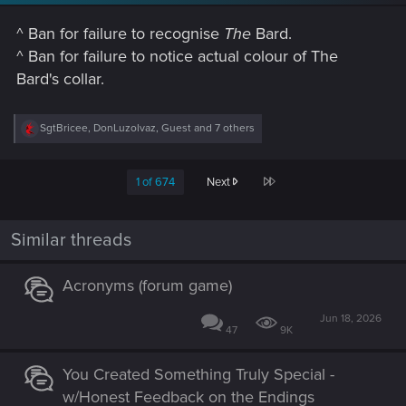
n
s
^ Ban for failure to recognise
The
Bard.
:
^ Ban for failure to notice actual colour of The
Bard's collar.
R
SgtBricee
,
DonLuzolvaz
,
Guest
and 7 others
e
a
c
Last
1 of 674
Next
t
i
o
n
Similar threads
s
:
Acronyms (forum game)
Jun 18, 2026
47
9K
You Created Something Truly Special -
w/Honest Feedback on the Endings