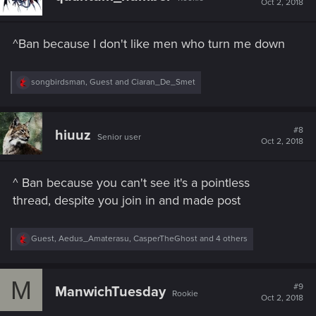
Oct 2, 2018
o
n
s
^Ban because I don't like men who turn me down
:
R
songbirdsman
,
Guest
and
Ciaran_De_Smet
e
a
c
t
#8
hiuuz
Senior user
i
Oct 2, 2018
o
n
s
^ Ban because you can't see it's a pointless
:
thread, despite you join in and made post
R
Guest
,
Aedus_Amaterasu
,
CasperTheGhost
and 4 others
e
a
c
M
t
#9
ManwichTuesday
Rookie
i
Oct 2, 2018
o