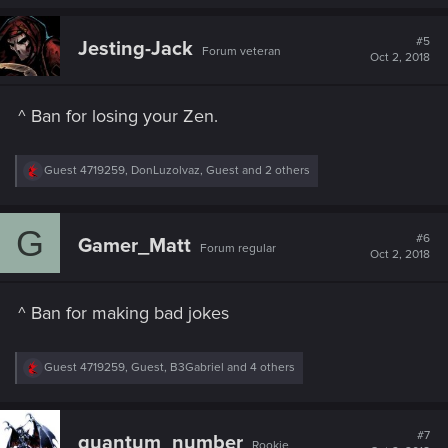
a
c
t
#5
Jesting-Jack
Forum veteran
i
Oct 2, 2018
o
n
s
^ Ban for losing your Zen.
:
R
Guest 4719259
,
DonLuzolvaz
,
Guest
and 2 others
e
a
c
G
t
#6
Gamer_Matt
Forum regular
i
Oct 2, 2018
o
n
s
^ Ban for making bad jokes
:
R
Guest 4719259
,
Guest
,
B3Gabriel
and 4 others
e
a
c
t
#7
quantum_number
Rookie
i