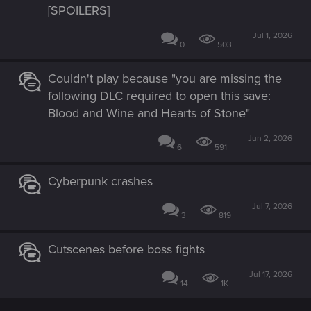
[SPOILERS]
Jul 1, 2026
0
503
Couldn't play because "you are missing the
following DLC required to open this save:
Blood and Wine and Hearts of Stone"
Jun 2, 2026
6
591
Cyberpunk crashes
Jul 7, 2026
3
819
Cutscenes before boss fights
Jul 17, 2026
14
1K