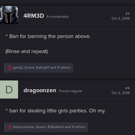
a
c
t
#3
4RM3D
Ex-moderator
i
Oct 2, 2018
o
n
s
^ Ban for banning the person above.
:
(Rinse and repeat)
R
gera2
,
Guest
,
Kathy97
and 11 others
e
a
c
D
t
#4
dragoonzen
Forum regular
i
Oct 2, 2018
o
n
s
^ ban for stealing little girls panties. Oh my.
:
R
DonLuzolvaz
,
Guest
,
B3Gabriel
and 11 others
e