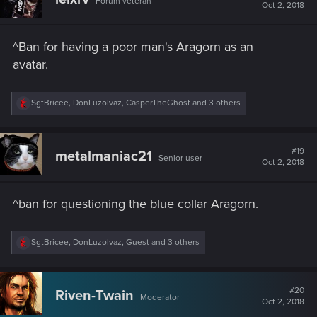
Forum veteran
i
Oct 2, 2018
o
n
s
^Ban for having a poor man's Aragorn as an
:
avatar.
R
SgtBricee
,
DonLuzolvaz
,
CasperTheGhost
and 3 others
e
a
c
t
#19
metalmaniac21
Senior user
i
Oct 2, 2018
o
n
s
^ban for questioning the blue collar Aragorn.
:
R
SgtBricee
,
DonLuzolvaz
,
Guest
and 3 others
e
a
c
t
#20
Riven-Twain
Moderator
i
Oct 2, 2018
o