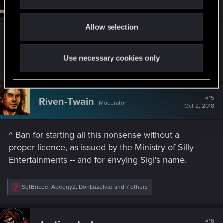
Jesting-Jack
i
Forum veteran
i
Oct 2, 2018
o
o
n
Allow selection
n
s
^ Ban for having a cooler name than mine.
:
Use necessary cookies only
R
SgtBricee
,
DonLuzolvaz
,
Guest
and 3 others
e
a
c
t
#15
Riven-Twain
Moderator
i
Oct 2, 2018
o
n
s
^ Ban for starting all this nonsense without a
:
proper licence, as issued by the Ministry of Silly
Entertainments -- and for envying Sigi's name.
R
SgtBricee
,
Abeguy2
,
DonLuzolvaz
and 7 others
e
a
c
t
#16