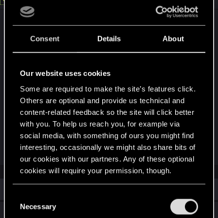
No one have any information... As far as I
remember, the only thing which was officially
Consent
Details
About
announced several times about FSR3 is :
"Sorry, we don't have any information to share
yet"
Our website uses cookies
So now that all devs moved on to other projects,
Some are required to make the site’s features click.
it's very unlikely. But... Internal_qa depot on Steam
Others are optional and provide us technical and
receive regular update since a while, so who
content-related feedback so the site will click better
know.
with you. To help us reach you, for example via
social media, with something of ours you might find
interesting, occasionally we might also share bits of
R
royalking_awsome
e
our cookies with our partners. Any of these optional
a
cookies will require your permission, though.
c
t
i
Similar threads
You’ll find all the details regarding our use of cookies
o
C
n
and tweak your preferences regarding them in the
Necessary
o
s
Unable to Enable DLSS Frame Generation in
“Settings” menu below.
: