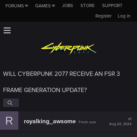
JOBS
STORE
SUPPORT
FORUMS
GAMES
Register
Log in
WILL CYBERPUNK 2077 RECEIVE AN FSR 3
FRAME GENERATION UPDATE?
R
#1
royalking_awsome
Fresh user
Aug 24, 2024