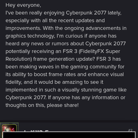
Hey everyone,
I've been really enjoying Cyberpunk 2077 lately,
especially with all the recent updates and
improvements. With the ongoing advancements in
graphics technology, I'm curious if anyone has
heard any news or rumors about Cyberpunk 2077
potentially receiving an FSR 3 (FidelityFX Super
Resolution) frame generation update? FSR 3 has
been making waves in the gaming community for
its ability to boost frame rates and enhance visual
fidelity, and it would be amazing to see it
implemented in such a visually stunning game like
Cyberpunk 2077. If anyone has any information or
thoughts on this, please share!
#2
LeKill3rFou
Mentor
Aug 24, 2024