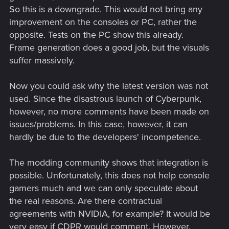
So this is a downgrade. This would not bring any
improvement on the consoles or PC, rather the
opposite. Tests on the PC show this already.
Frame generation does a good job, but the visuals
suffer massively.
Now you could ask why the latest version was not
used. Since the disastrous launch of Cyberpunk,
however, no more comments have been made on
issues/problems. In this case, however, it can
hardly be due to the developers' incompetence.
The modding community shows that integration is
possible. Unfortunately, this does not help console
gamers much and we can only speculate about
the real reasons. Are there contractual
agreements with NVIDIA, for example? It would be
very easy if CDPR would comment. However,