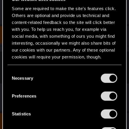
Some are required to make the site’s features click.
R
RockNroLLa_
Others are optional and provide us technical and
e
content-related feedback so the site will click better
a
c
with you. To help us reach you, for example via
t
#3
radosuaf_
social media, with something of ours you might find
Forum regular
i
Oct 2, 2024
o
interesting, occasionally we might also share bits of
n
our cookies with our partners. Any of these optional
s
:
cookies will require your permission, though.
Loewe1983 said:
You’ll find all the details regarding our use of cookies
upscaler used is version 2.1
C
and tweak your preferences regarding them in the
Necessary
o
“Settings” menu below.
n
s
Preferences
It's actually 2.2
.
e
n
t
Statistics
S
#4
RockNroLLa_
Fresh user
Apr 9, 2025
e