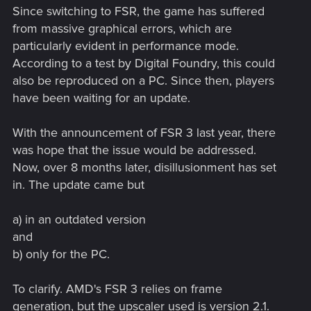
Since switching to FSR, the game has suffered
from massive graphical errors, which are
particularly evident in performance mode.
According to a test by Digital Foundry, this could
also be reproduced on a PC. Since then, players
have been waiting for an update.
With the announcement of FSR 3 last year, there
was hope that the issue would be addressed.
Now, over 8 months later, disillusionment has set
in. The update came but
a) in an outdated version
and
b) only for the PC.
To clarify. AMD's FSR 3 relies on frame
generation, but the upscaler used is version 2.1.