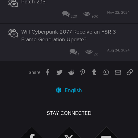
Patch 2.13
Nov 22, 2024
220
90K
Will Cyberpunk 2077 Receive an FSR 3
Frame Generation Update?
Aug 24, 2024
1
2K
Facebook
Twitter
Reddit
Pinterest
Tumblr
WhatsApp
Email
Li
Share:
English
STAY CONNECTED