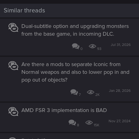
Similar threads
Dual-subtitle option and upgrading monsters
from the base game, in incoming DLC.
Jul 31, 2026
0
93
Are there a mods to separate Iconic from
Normal weapos and also to lower pop in and
pop out of objects?
Jan 28, 2026
7
2K
AMD FSR 3 implementation is BAD
Nov 27, 2024
8
15K