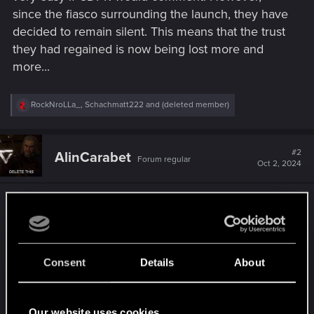
since the fiasco surrounding the launch, they have
decided to remain silent. This means that the trust
they had regained is now being lost more and
more...
R
RockNroLLa_
,
Schachmatt222
and
(deleted member)
e
a
c
t
#2
AlinCarabet
Forum regular
i
Oct 2, 2024
o
n
s
On xbox Series Consoles the FSR has been a
:
curse! The image breaks every few seconds,
especially in The dlc area! This has been an issue
for over 2 years and they haven't bothered to fix
Consent
Details
About
it!
We need this fsr3 on console, or at least reverse
to the previous one!
Our website uses cookies