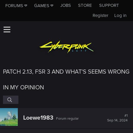
JOBS
STORE
SUPPORT
FORUMS
GAMES
Register
Log in
PATCH 2.13, FSR 3 AND WHAT'S SEEMS WRONG
IN MY OPINION
#1
Loewe1983
Forum regular
Sep 14, 2024