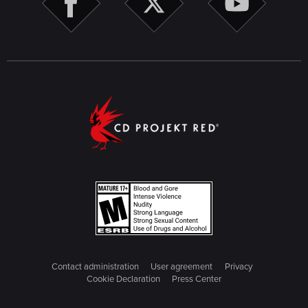
Contact administration
User agreement
Privacy
Cookie Declaration
Press Center