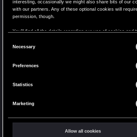
w
interesting, occasionally we might also share bits of our c
i
with our partners. Any of these optional cookies will requir
z
permission, though.
u
You’ll find all the details regarding our use of cookies and
a
your preferences regarding them in the “Settings” menu be
l
C
n
Necessary
o
y
n
c
s
Preferences
h
e
.
n
t
Statistics
S
e
C
Marketing
l
y
e
b
c
e
t
r
Allow all cookies
i