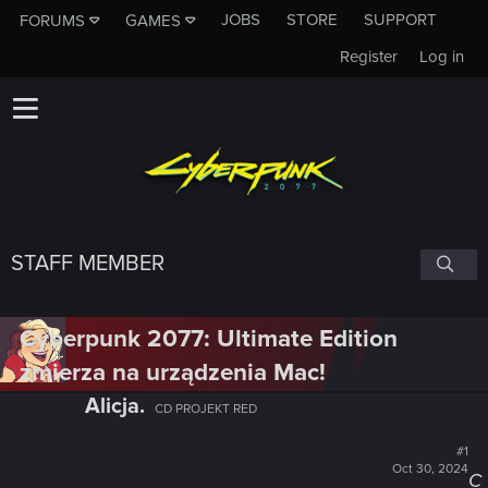
JOBS
STORE
SUPPORT
FORUMS
GAMES
Register
Log in
STAFF MEMBER
Cyberpunk 2077: Ultimate Edition
zmierza na urządzenia Mac!
Alicja.
CD PROJEKT RED
#1
Oct 30, 2024
C