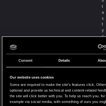
n
t
a
s
t
y
c
z
n
y
c
Consent
Details
Abou
h
d
o
Our website uses cookies
z
Some are required to make the site’s features click. Other
n
optional and provide us technical and content-related fee
a
the site will click better with you. To help us reach you, for
ń
example via social media, with something of ours you migh