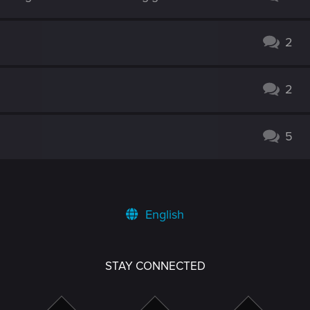
2
2
5
English
STAY CONNECTED