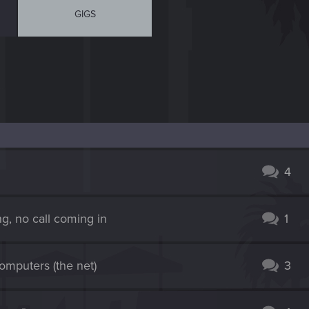
GIGS
4
ng, no call coming in
1
computers (the net)
3