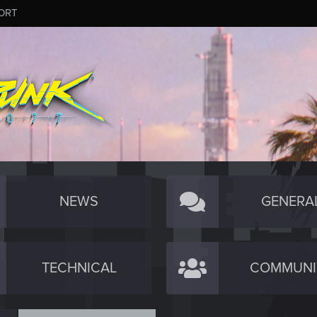
ORT
NEWS
GENERA
TECHNICAL
COMMUNI