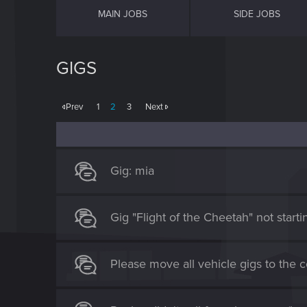
MAIN JOBS
SIDE JOBS
GIGS
Prev
1
2
3
Next
Gig: mia
Gig "Flight of the Cheetah" not starti
Please move all vehicle gigs to the 