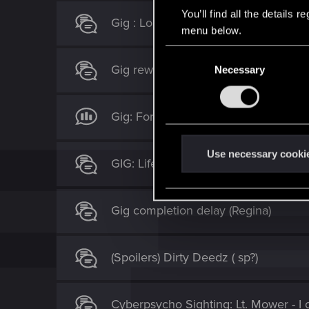
You’ll find all the details
Gig : Lousy Kleppers
menu below.
C
Gig rewards you found to be dispropo
Necessary
o
n
s
Gig: For My Son Bugged
e
n
t
Use necessary cooki
GIG: Life's Work
S
e
l
Gig completion delay (Regina)
e
c
t
(Spoilers) Dirty Deedz ( sp?)
i
o
n
Cyberpsycho Sighting: Lt. Mower - I ca