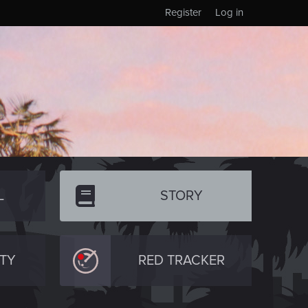
Register
Log in
L
STORY
TY
RED TRACKER