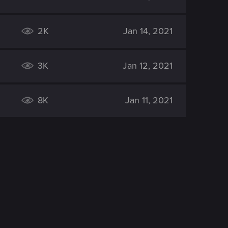
2K
Jan 14, 2021
3K
Jan 12, 2021
8K
Jan 11, 2021