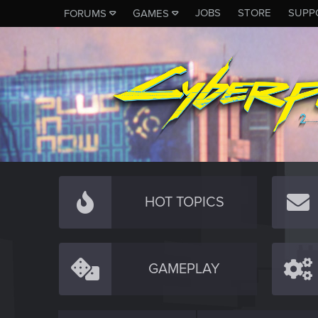
JOBS
STORE
SUPP
FORUMS
GAMES
HOT TOPICS
GAMEPLAY