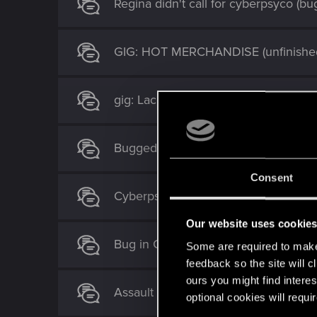
Regina didn't call for cyberpsyco (b
GIG: HOT MERCHANDISE (unfinished
gig: Lack of Empathy stuck
Bugged: An inconveniant killer & Old
Consent
Cyberpsycho gig: bloody ritual
Our website uses cookie
Bug in Gig: The Union strikes back.
Some are required to make 
feedback so the site will c
ours you might find interes
Assault in progress bugged.
optional cookies will requi