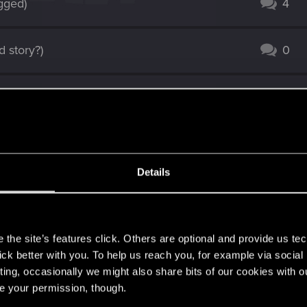
ugged)
4
 story?)
0
1
 Friends.
1
Details
7
s
7
the site’s features click. Others are optional and provide us tec
lick better with you. To help us reach you, for example via socia
ting, occasionally we might also share bits of our cookies with o
9
re your permission, though.