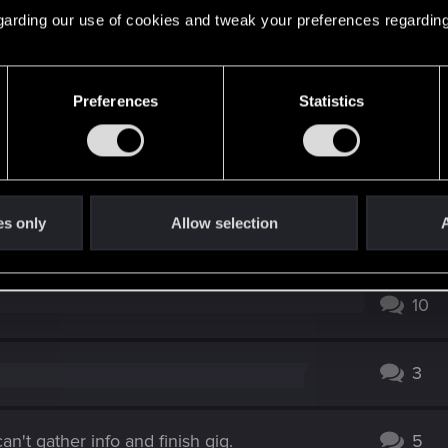
 regarding our use of cookies and tweak your preferences regarding
2
rtionate (inherent spoilers)
6
Preferences
Statistics
0
es only
Allow selection
A
0
10
3
n't gather info and finish gig.
5