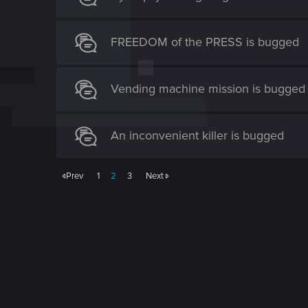
FREEDOM of the PRESS is bugged
Vending machine mission is bugged
An inconvenient killer is bugged
Prev
1
2
3
Next