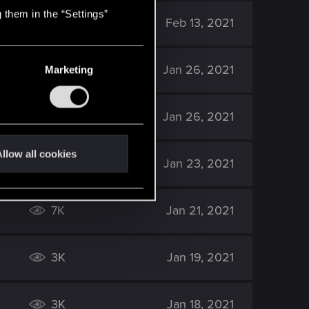
 them in the “Settings”
3K
Feb 13, 2021
3K
Jan 26, 2021
Marketing
3K
Jan 26, 2021
llow all cookies
1K
Jan 23, 2021
7K
Jan 21, 2021
3K
Jan 19, 2021
3K
Jan 18, 2021