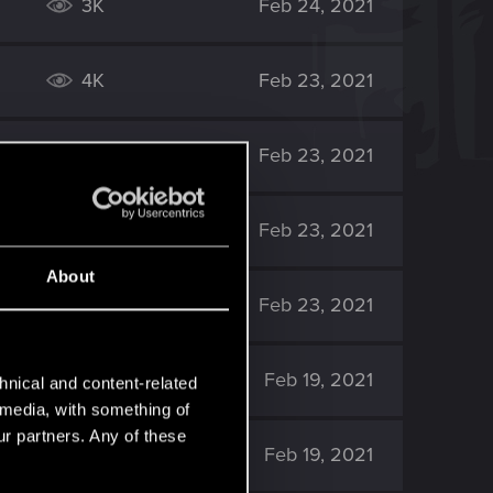
3K
Feb 24, 2021
4K
Feb 23, 2021
2K
Feb 23, 2021
2K
Feb 23, 2021
About
3K
Feb 23, 2021
5K
Feb 19, 2021
hnical and content-related
l media, with something of
ur partners. Any of these
6K
Feb 19, 2021