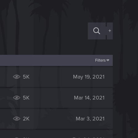
+
Filters
5K
May 19, 2021
5K
Mar 14, 2021
2K
Mar 3, 2021