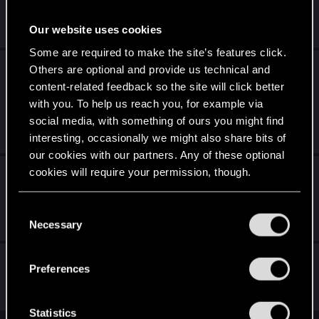
Feb 17, 2022
Our website uses cookies
80
8K
Some are required to make the site’s features click.
Как вы думаете в чем проблема колоды
Others are optional and provide us technical and
"Синдикат" и почему она не пользуется
content-related feedback so the site will click better
популярностью?
with you. To help us reach you, for example via
social media, with something of ours you might find
Jun 9, 2021
interesting, occasionally we might also share bits of
22
4K
our cookies with our partners. Any of these optional
Подскажите хоть одно норм применение
cookies will require your permission, though.
2х карт Синдиката
You’ll find all the details regarding our use of cookies
C
Nov 15, 2020
and tweak your preferences regarding them in the
Necessary
16
3K
o
“Settings” menu below.
n
Синдикат и карта "Подкуп"
s
Preferences
e
Aug 27, 2019
n
20
5K
t
Statistics