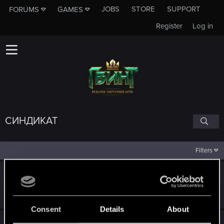
JOBS
STORE
SUPPORT
FORUMS
GAMES
Register
Log in
СИНДИКАТ
Filters
Колода: Синдикат
May 18, 2022
177
29K
Consent
Details
About
Ваши предложения насчёт синдиката?