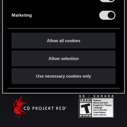
S
English
e
Marketing
l
e
c
STAY CONNECTED
t
Allow all cookies
i
o
Allow selection
n
Use necessary cookies only