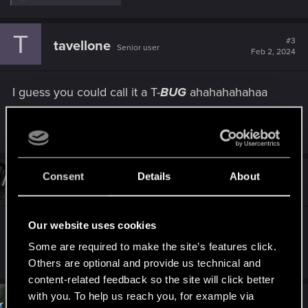
e
a
c
T
t
#3
tavellone
Senior user
i
Feb 2, 2024
o
n
s
I guess you could call it a T-
BUG
ahahahahahaa
:
R
Netrunner2go
e
a
c
t
Consent
Details
About
#4
Albatar999
Fresh user
i
Feb 2, 2024
o
n
s
Our website uses cookies
T-Bug and Judy keep considering my V as a
:
female as well, extremely annoying.
Some are required to make the site’s features click.
Others are optional and provide us technical and
content-related feedback so the site will click better
with you. To help us reach you, for example via
#5
Netrunner2go