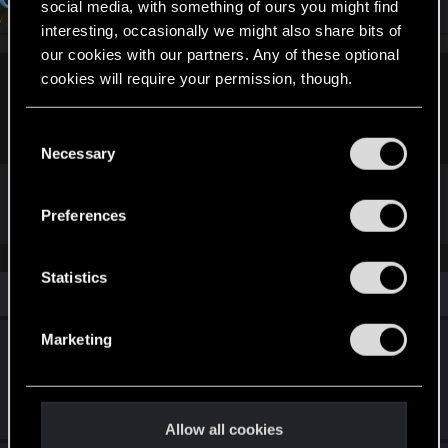
Senior user
social media, with something of ours you might find
Feb 2, 2024
interesting, occasionally we might also share bits of
our cookies with our partners. Any of these optional
cookies will require your permission, though.
tavellone said:
I guess you could call it a T-
BUG
ahahahahahaa
You’ll find all the details regarding our use of cookies
C
and tweak your preferences regarding them in the
Necessary
o
“Settings” menu below.
n
BOING
s
Preferences
e
n
t
Statistics
Similar threads
S
e
Marketing
The Tower ending: Why is my male V acting
l
like Judy's ex-boyfriend?
e
c
Mar 3, 2026
4
2K
t
Allow all cookies
i