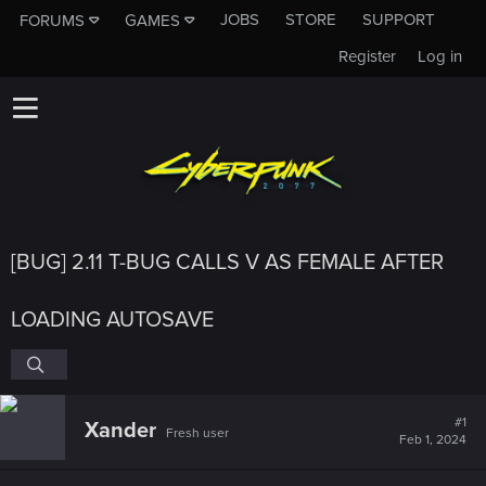
JOBS
STORE
SUPPORT
FORUMS
GAMES
Register
Log in
[BUG] 2.11 T-BUG CALLS V AS FEMALE AFTER
LOADING AUTOSAVE
#1
Xander
Fresh user
Feb 1, 2024