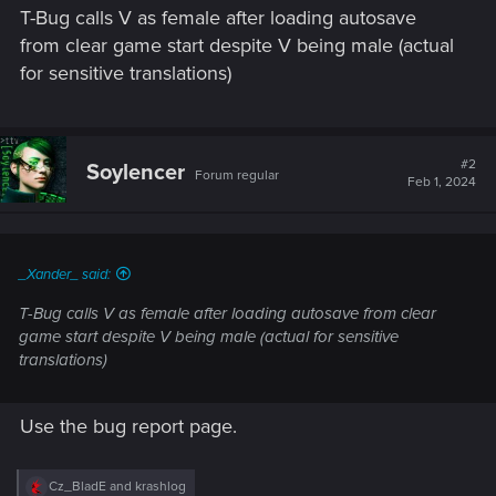
T-Bug calls V as female after loading autosave
from clear game start despite V being male (actual
for sensitive translations)
#2
Soylencer
Forum regular
Feb 1, 2024
_Xander_ said:
T-Bug calls V as female after loading autosave from clear
game start despite V being male (actual for sensitive
translations)
Use the bug report page.
R
Cz_BladE
and
krashlog