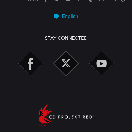
English
STAY CONNECTED