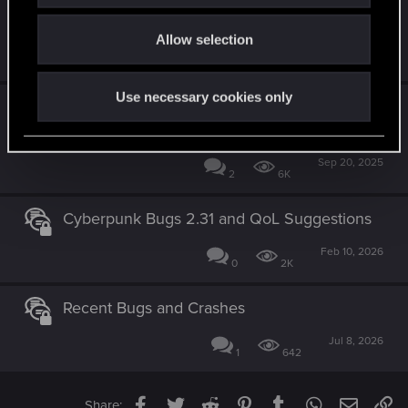
Play it safe bug
o
Allow selection
n
Wednesday at 12:01 AM
4
2K
Use necessary cookies only
[Resolved] Textures loading slowly after
patch 2.3.1
Sep 20, 2025
2
6K
Cyberpunk Bugs 2.31 and QoL Suggestions
Feb 10, 2026
0
2K
Recent Bugs and Crashes
Jul 8, 2026
1
642
Facebook
Twitter
Reddit
Pinterest
Tumblr
WhatsApp
Email
Li
Share: