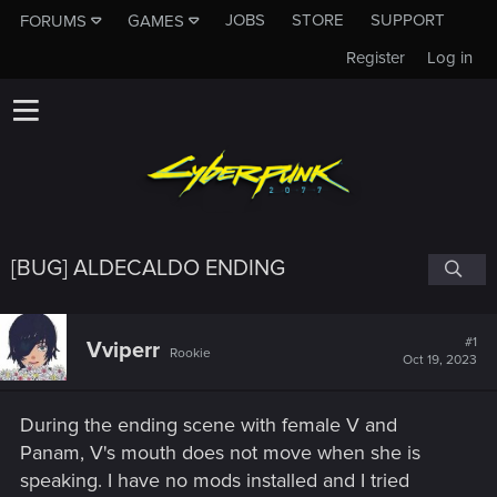
JOBS
STORE
SUPPORT
FORUMS
GAMES
Register
Log in
[BUG] ALDECALDO ENDING
#1
Vviperr
Rookie
Oct 19, 2023
During the ending scene with female V and
Panam, V's mouth does not move when she is
speaking. I have no mods installed and I tried