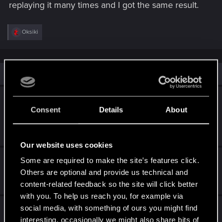
replaying it many times and I got the same result.
R
Oksiki
e
a
c
t
i
Similar threads
o
n
s
The Tower ending: Why is my male V acting
:
Consent
Details
About
like Judy's ex-boyfriend?
Mar 3, 2026
4
2K
Our website uses cookies
Narrative pitch for Cyberpunk 2
Some are required to make the site’s features click.
Others are optional and provide us technical and
Jul 2, 2026
content-related feedback so the site will click better
3
672
with you. To help us reach you, for example via
a conversation with AI deepseek and Gemini
social media, with something of ours you might find
about cyberpunk
interesting, occasionally we might also share bits of