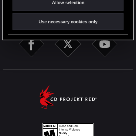
Allow selection
n
STAY CONNECTED
Use necessary cookies only