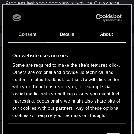
Problem jest spowodowany z tym, że Ciri skacze
zamiast się wspinać jak to naprawić?
Consent
Details
About
Similar threads
Bug z zadaniem „Teraz albo nigdy” po fast
Our website uses cookies
travel z domu Juniora (PC) – prośba o
Some are required to make the site’s features click.
pomoc z save’em ROZWIĄZANE ;)
Others are optional and provide us technical and
content-related feedback so the site will click better
Mar 12, 2026
1
635
with you. To help us reach you, for example via
social media, with something of ours you might find
Błąd 92516
interesting, occasionally we might also share bits of
our cookies with our partners. Any of these optional
Jun 23, 2026
1
154
cookies will require your permission, though.
Cutscenki przed bossami
You’ll find all the details regarding our use of cookies
C