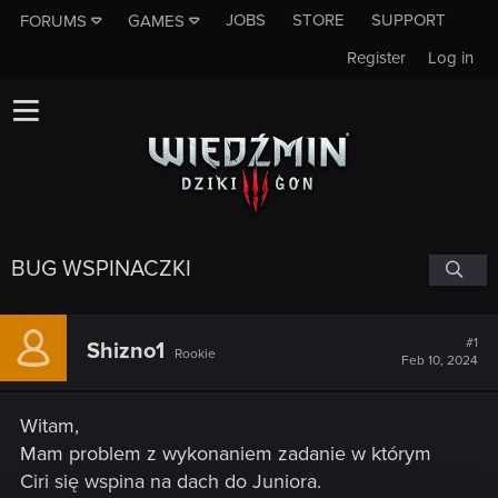
JOBS
STORE
SUPPORT
FORUMS
GAMES
Register
Log in
BUG WSPINACZKI
#1
Shizno1
Rookie
Feb 10, 2024
Witam,
Mam problem z wykonaniem zadanie w którym
Ciri się wspina na dach do Juniora.