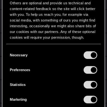
Aug 7, 2016
Others are optional and provide us technical and
5
1K
content-related feedback so the site will click better
with you. To help us reach you, for example via
Wspólna gra (gog + steam)
social media, with something of ours you might find
May 29, 2016
interesting, occasionally we might also share bits of
0
639
our cookies with our partners. Any of these optional
cookies will require your permission, though.
Wspólne granie
Apr 2, 2016
You’ll find all the details regarding our use of cookies
C
35
3K
and tweak your preferences regarding them in the
Necessary
o
“Settings” menu below.
n
Dodatki
s
Preferences
Mar 3, 2016
e
2
1K
n
t
Statistics
Pytania o zasady
S
Nov 12, 2015
e
61
5K
Marketing
l