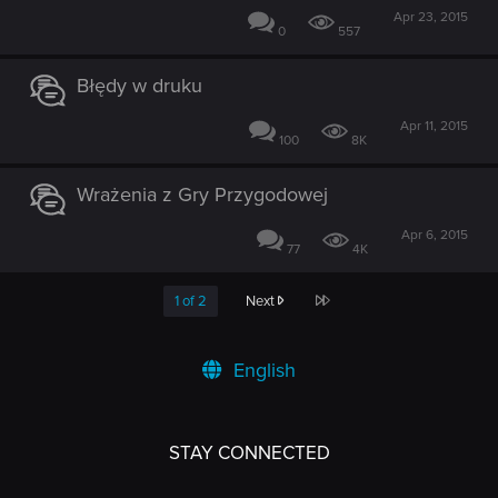
Apr 23, 2015
0
557
Błędy w druku
Apr 11, 2015
100
8K
Wrażenia z Gry Przygodowej
Apr 6, 2015
77
4K
Last
1 of 2
Next
English
STAY CONNECTED