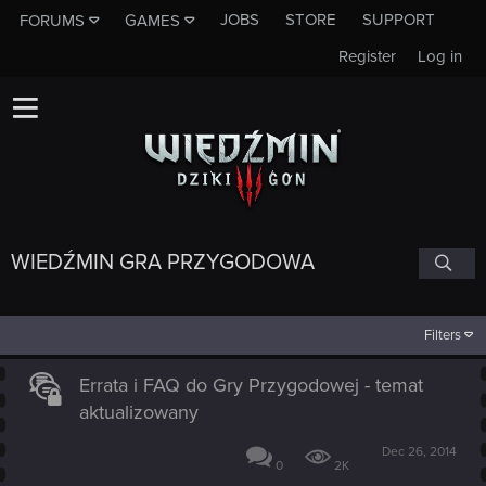
JOBS
STORE
SUPPORT
FORUMS
GAMES
Register
Log in
WIEDŹMIN GRA PRZYGODOWA
Filters
Errata i FAQ do Gry Przygodowej - temat
aktualizowany
Dec 26, 2014
0
2K