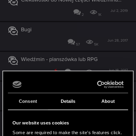
Jul 2, 2019
2
1K
Bugi
Jun 28, 2017
57
5K
Wiedźmin - planszówka lub RPG
Jun 18, 2017
282
10K
Zmiana kodu
Oct 7, 2016
Consent
Details
About
2
1K
Dodatek do gry Wiedźmin Gra Przygodowa [
Our website uses cookies
wersja cyfrowa i planszowa]
Some are required to make the site’s features click.