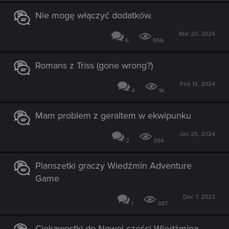
Nie mogę włączyć dodatków.
Mar 20, 2024
6
956
Romans z Triss (gone wrong?)
Feb 13, 2024
4
1K
Mam problem z geraltem w ekwipunku
Jan 25, 2024
2
394
Planszetki graczy Wiedźmin Adventure
Game
Dec 7, 2023
1
387
Ciekawostki do Nowej części Wiedźmina...