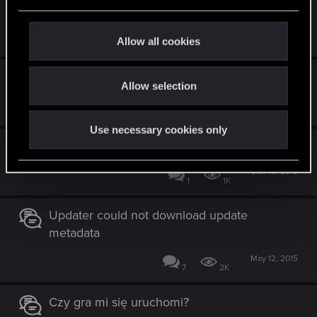
e
problem z gra
c
Oct 17, 2015
t
Allow all cookies
5
1K
i
o
Jak poruszać się po planszy?
Allow selection
n
Aug 22, 2015
1
1K
Use necessary cookies only
Chętni do gry
Jun 19, 2015
1
1K
Updater could not download update
metadata
May 12, 2015
7
2K
Czy gra mi się uruchomi?