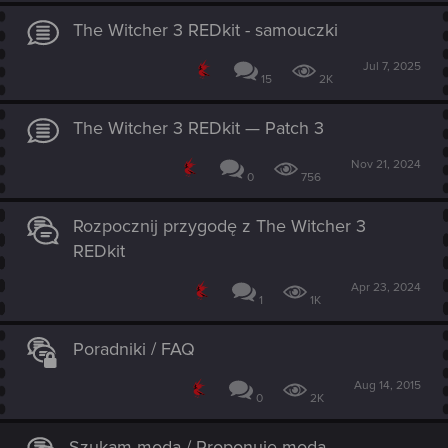
The Witcher 3 REDkit - samouczki
Jul 7, 2025
15
2K
The Witcher 3 REDkit — Patch 3
Nov 21, 2024
0
756
Rozpocznij przygodę z The Witcher 3
REDkit
Apr 23, 2024
1
1K
Poradniki / FAQ
Aug 14, 2015
0
2K
Szukam moda / Proponuję moda