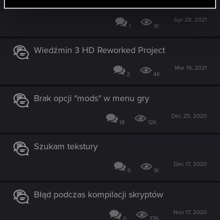
mam zrobić?
Apr 28, 2021
1
1K
Wiedźmin 3 HD Reworked Project
Mar 19, 2021
2
4K
Brak opcji "mods" w menu gry
Dec 25, 2020
18
12K
Szukam tekstury
Dec 17, 2020
9
1K
Błąd podczas kompilacji skryptów
Nov 17, 2020
0
776