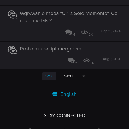
Wgrywanie moda "Ciri's Sole Memento". Co
robię nie tak ?
Sep 10, 2020
4
2K
Problem z script mergerem
Aug 7, 2020
6
1K
Last
1 of 6
Next
English
STAY CONNECTED