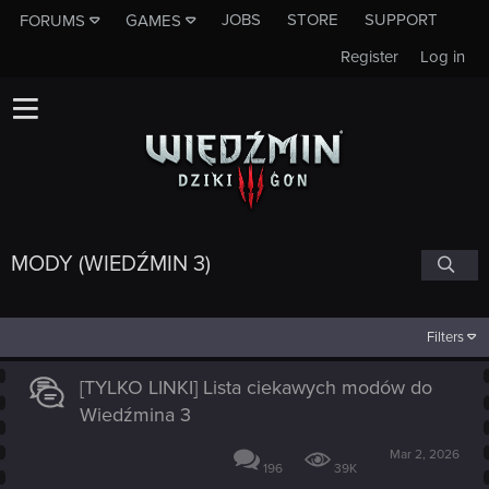
JOBS
STORE
SUPPORT
FORUMS
GAMES
Register
Log in
MODY (WIEDŹMIN 3)
Filters
[TYLKO LINKI] Lista ciekawych modów do
Wiedźmina 3
Mar 2, 2026
196
39K