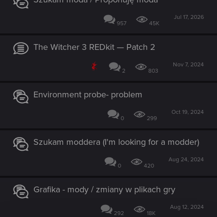
Jul 17, 2026
957
45K
The Witcher 3 REDkit — Patch 2
Nov 7, 2024
2
803
Environment probe- problem
Oct 19, 2024
0
299
Szukam moddera (I'm looking for a modder)
Aug 24, 2024
0
420
Grafika - mody / zmiany w plikach gry
Aug 12, 2024
292
18K