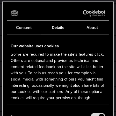
Dlaczego nie pojawiają się potwory
stworzone w Redkit?
Jul 25, 2024
Consent
Details
About
2
655
Szukam moddera
Our website uses cookies
Jul 24, 2024
Some are required to make the site’s features click.
3
518
Others are optional and provide us technical and
content-related feedback so the site will click better
The Witcher 3 REDkit — Patch 1
with you. To help us reach you, for example via
Jun 6, 2024
social media, with something of ours you might find
0
546
interesting, occasionally we might also share bits of
our cookies with our partners. Any of these optional
Playtest zakończy się 22 maja
cookies will require your permission, though.
May 17, 2024
0
464
You’ll find all the details regarding our use of cookies
C