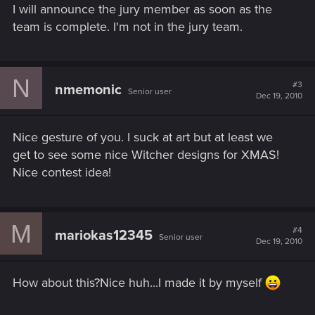
I will announce the jury member as soon as the
team is complete. I'm not in the jury team.
N
#3
nmemonic
Senior user
Dec 19, 2010
Nice gesture of you. I suck at art but at least we
get to see some nice Witcher designs for XMAS!
Nice contest idea!
M
#4
mariokas12345
Senior user
Dec 19, 2010
How about this?Nice huh...I made it by myself