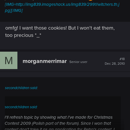
[IMG=http://img839.imageshack.us/img839/2991/witchers.th.j
pg][/IMG]
omfg! I want those cookies! But I won't eat them,
too precious *_*
M
#18
morganmerrimar
Senior user
Dec 28, 2010
secondchildren said:
secondchildren said:
I'll refresh topic by showing what I've made for Christmas
Contest 2009 (Polish part of the forum). Since I won that
contest don't take it as an application for Petra's contest. I