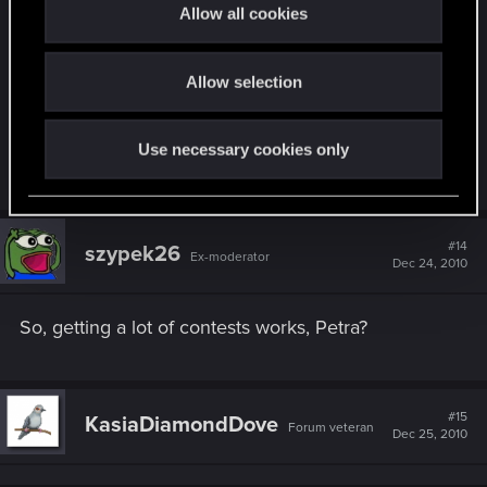
t
Allow all cookies
in... trains don't drive, flights are cancelled,
i
freeways are closed (temporarily) but the internet
o
isn't snowed in and mails aren't frozen... so use
Allow selection
n
your isolation from the outside world and send in
chilly & snowy & witchy (omg, sounds odd)
Use necessary cookies only
Christmas artworks.
#14
szypek26
Ex-moderator
Dec 24, 2010
So, getting a lot of contests works, Petra?
#15
KasiaDiamondDove
Forum veteran
Dec 25, 2010