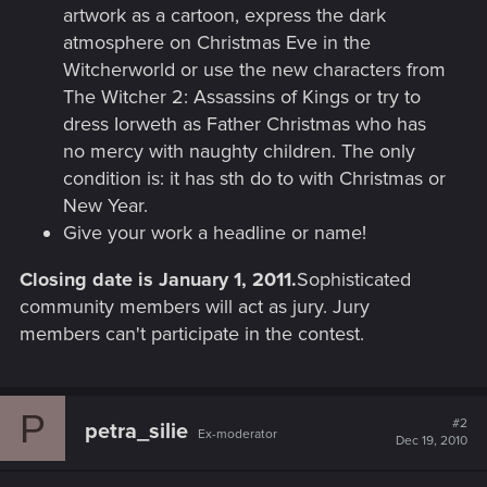
artwork as a cartoon, express the dark
atmosphere on Christmas Eve in the
Witcherworld or use the new characters from
The Witcher 2: Assassins of Kings or try to
dress Iorweth as Father Christmas who has
no mercy with naughty children. The only
condition is: it has sth do to with Christmas or
New Year.
Give your work a headline or name!
Closing date is January 1, 2011.
Sophisticated
community members will act as jury. Jury
members can't participate in the contest.
P
#2
petra_silie
Ex-moderator
Dec 19, 2010