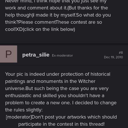
Never mind, i think hope that you just see my
work and comment about it.(But thanks for the
help though)I made it by myself.So what do you
think?Please commentThese contest are so
cool!XD(click on the link below)
P
#8
petra_silie
Ex-moderator
Dec 19, 2010
Your pic is indeed under protection of historical
paintings and monuments in the Witcher
universe.But such being the case you are very
enthusiastic and skilled you shouldn't have a
problem to create a new one. I decided to change
the rules slightly:
[moderator]Don't post your artworks which should
participate in the contest in this thread!