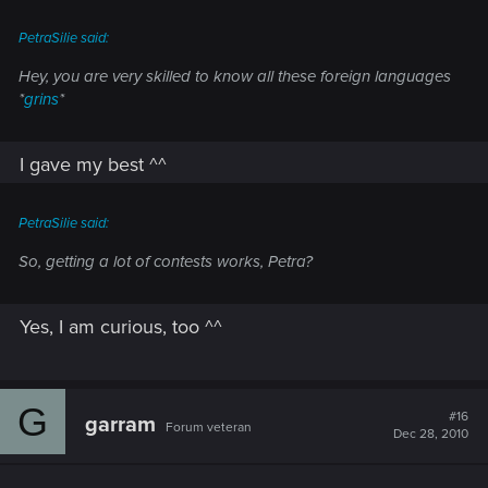
PetraSilie said:
Hey, you are very skilled to know all these foreign languages
*
grins
*
I gave my best ^^
PetraSilie said:
So, getting a lot of contests works, Petra?
Yes, I am curious, too ^^
G
#16
garram
Forum veteran
Dec 28, 2010