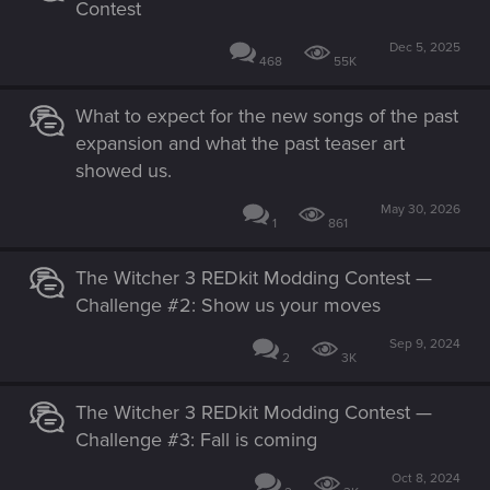
Contest
Dec 5, 2025
468
55K
What to expect for the new songs of the past
expansion and what the past teaser art
showed us.
May 30, 2026
1
861
The Witcher 3 REDkit Modding Contest —
Challenge #2: Show us your moves
Sep 9, 2024
2
3K
The Witcher 3 REDkit Modding Contest —
Challenge #3: Fall is coming
Oct 8, 2024