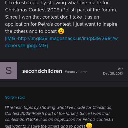
I'll refresh topic by showing what I've made for
Christmas Contest 2009 (Polish part of the forum).
Since I won that contest don't take it as an
application for Petra's contest. I just want to inspire
the others and to boast
[IMG=http://img839.imageshack.us/img839/2991/w
itchers.th.jpg][/IMG]
S
#17
secondchildren
Forum veteran
Dec 28, 2010
Garram said:
I'll refresh topic by showing what I've made for Christmas
Contest 2009 (Polish part of the forum). Since I won that
contest don't take it as an application for Petra's contest. I
just want to inspire the others and to boast