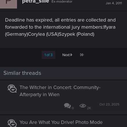
P
petra_silie
Ex-moderator
Jan 4, 2011
Deadline has expired, all entries are collected and
forwarded to the international jury members:Ifyara
(Germany)Corylea (USA)Szypek (Poland)
Last
1 of 3
Next
Similar threads
The Witcher in Concert: Community-
Afterparty in Wien
Oct 23, 2025
0
2K
You Are What You Drive! Photo Mode