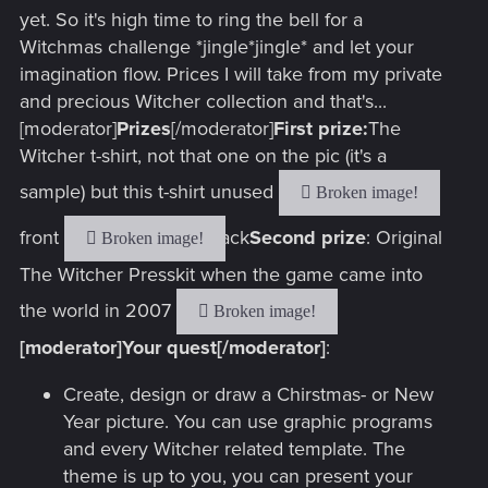
yet. So it's high time to ring the bell for a
Witchmas challenge *jingle*jingle* and let your
imagination flow. Prices I will take from my private
and precious Witcher collection and that's...
[moderator]
Prizes
[/moderator]
First prize:
The
Witcher t-shirt, not that one on the pic (it's a
sample) but this t-shirt unused
front
back
Second prize
: Original
The Witcher Presskit when the game came into
the world in 2007
[moderator]Your quest[/moderator]
:
Create, design or draw a Chirstmas- or New
Year picture. You can use graphic programs
and every Witcher related template. The
theme is up to you, you can present your