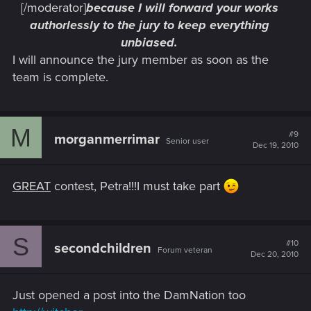
[/moderator]
because I will forward your works
authorlessly to the jury to keep everything
unbiased.
I will announce the jury member as soon as the
team is complete.
M
#9
morganmerrimar
Senior user
Dec 19, 2010
GREAT
contest, Petra!!!I must take part
S
#10
secondchildren
Forum veteran
Dec 20, 2010
Just opened a post into the DamNation too