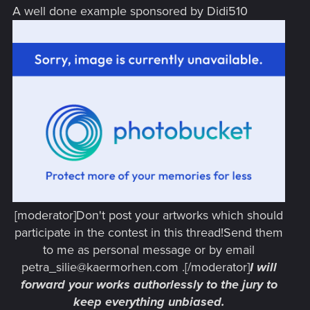
A well done example sponsored by Didi510
[moderator]Don't post your artworks which should
participate in the contest in this thread!Send them
to me as personal message or by email
petra_silie@kaermorhen.com .[/moderator]
I will
forward your works authorlessly to the jury to
keep everything unbiased.