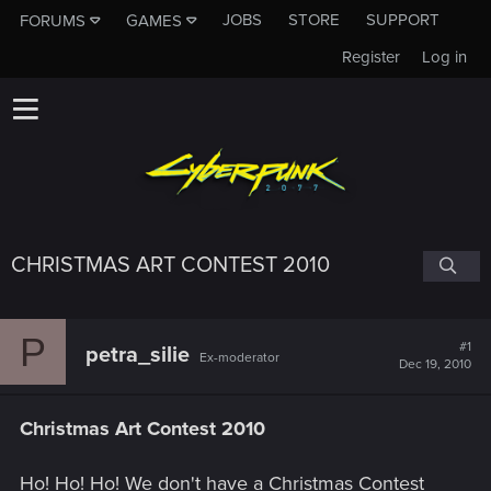
JOBS
STORE
SUPPORT
FORUMS
GAMES
Register
Log in
CHRISTMAS ART CONTEST 2010
P
#1
petra_silie
Ex-moderator
Dec 19, 2010
Christmas Art Contest 2010
Ho! Ho! Ho! We don't have a Christmas Contest