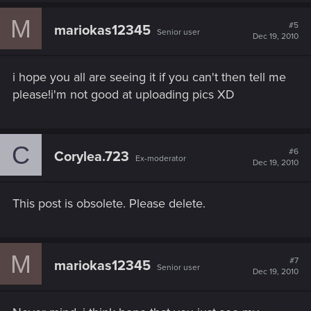
M
#5
mariokas12345
Senior user
Dec 19, 2010
i hope you all are seeing it if you can't then tell me
please!i'm not good at uploading pics XD
C
#6
Corylea.723
Ex-moderator
Dec 19, 2010
This post is obsolete. Please delete.
M
#7
mariokas12345
Senior user
Dec 19, 2010