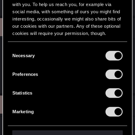
Edit: Image link exchanged
with you. To help us reach you, for example via
social media, with something of ours you might find
interesting, occasionally we might also share bits of
P
our cookies with our partners. Any of these optional
#12
petra_silie
Ex-moderator
Dec 21, 2010
cookies will require your permission, though.
Hey, you are very skilled to know all these foreign
You’ll find all the details regarding our use of cookies
C
and tweak your preferences regarding them in the
languages *
grins
*@secondchildrenIt what be a pity
Necessary
o
“Settings” menu below.
if you can't favour us all with your witchmas
n
artwork *
indeed
*Thanks for your support in the
s
Preferences
dA-damnation!
e
n
t
Statistics
S
P
#13
petra_silie
Ex-moderator
e
Dec 24, 2010
Marketing
l
e
We have a strong winter overhere (and
c
everywhere too I guess), everything gets snowed