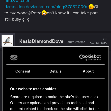
http://witcher-
damnation.deviantart.com/blog/37032000/
GL
to everyone@Petra
on't know if I can take part....
still busy ç_ç
#11
KasiaDiamondDove
Forum veteran
Dec 20, 2010
What a fine contest, Petra
And thx to
secondchildren for the post in the dA-
damnation!It's a pitty ... I'm not that kind of "artist"
Consent
Details
About
to win a contest. That's why I won't mail it to Petra
... maybe later, something else
Nevertheless I
want to share my Christmas wishes with you all ♥ I
Our website uses cookies
think, this thread is the right place to say:
Some are required to make the site’s features click.
Others are optional and provide us technical and
content-related feedback so the site will click better