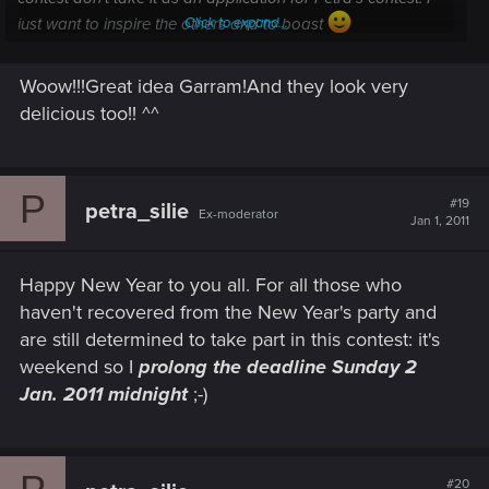
just want to inspire the others and to boast
Click to expand...
[IMG=http://img839.imageshack.us/img839/2991/witchers.th.jp
g][/IMG]
Woow!!!Great idea Garram!And they look very
Click to expand...
delicious too!! ^^
omfg! I want those cookies! But I won't eat them, too
precious *_*
P
#19
petra_silie
Ex-moderator
Jan 1, 2011
Happy New Year to you all. For all those who
haven't recovered from the New Year's party and
are still determined to take part in this contest: it's
weekend so I
prolong the deadline Sunday 2
Jan. 2011 midnight
;-)
#20