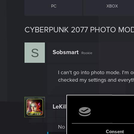
PC
XBOX
CYBERPUNK 2077 PHOTO MO
S
Sobsmart
Rookie
I can't go into photo mode. I'm o
checked my settings and everyth
LeKill3rFou
Mentor
No sure, you can try to clear the
Consent