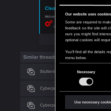
Clear cache on Xbox — Cybe
Our website uses cookie
Welcome to CD PROJEKT RED Technical Support! H
Some are required to make 
support.cdprojektred.com
feedback so the site will c
ours you might find interes
optional cookies will requi
You’ll find all the details
Similar threads
menu below.
C
Stuttering on consoles in cpu deman
Necessary
o
n
s
Cyberpunk 2077 on Boosteroid - all 's
e
n
t
Use necessary cooki
Cyberpunk 2: Character Creator & M
S