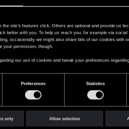
rpunk 2077 | Technical Support — CD PROJEKT 
s
ere you will find help regarding our games and services, as well as answers to
the site’s features click. Others are optional and provide us tec
lick better with you. To help us reach you, for example via socia
ting, occasionally we might also share bits of our cookies with o
re your permission, though.
 regarding our use of cookies and tweak your preferences regarding
ding places.
3
Preferences
Statistics
ettings' lost after ending session.
2
es only
Allow selection
A
od Tools
4