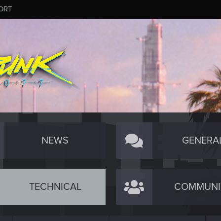
ORT
NEWS
GENERA
TECHNICAL
COMMUNI