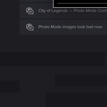
e
l
City of Legends — Photo Mode Cont
e
c
t
Photo Mode images look bad now
i
o
n