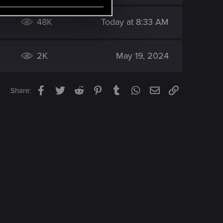
48K
Today at 8:33 AM
2K
May 19, 2024
Facebook
Twitter
Reddit
Pinterest
Tumblr
WhatsApp
Email
Link
Share: