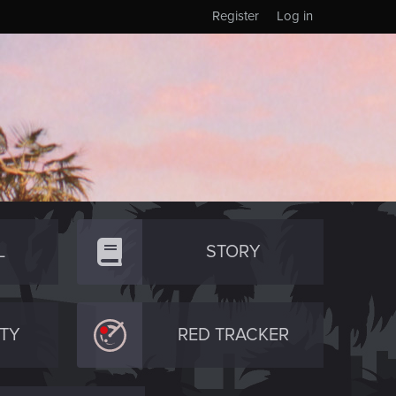
Register
Log in
L
STORY
TY
RED TRACKER