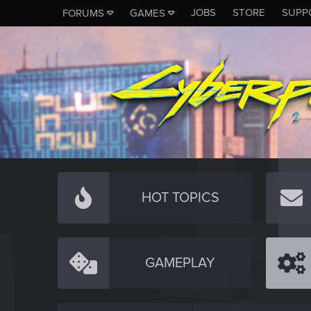
JOBS
STORE
SUPP
FORUMS
GAMES
HOT TOPICS
GAMEPLAY