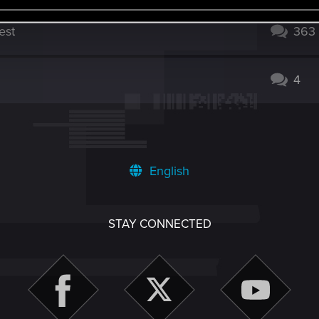
est
363
4
English
STAY CONNECTED