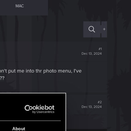
MAC
+
#1
Dec 13, 2024
on't put me into thr photo menu, I've
??
#2
Dec 13, 2024
About