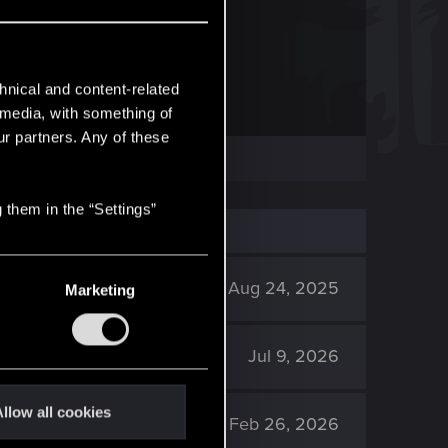
RED
 frequently asked questions.
hnical and content-related
l media, with something of
ur partners. Any of these
 them in the “Settings”
4K
Aug 24, 2025
Marketing
667
Jul 9, 2026
llow all cookies
3K
Feb 26, 2026