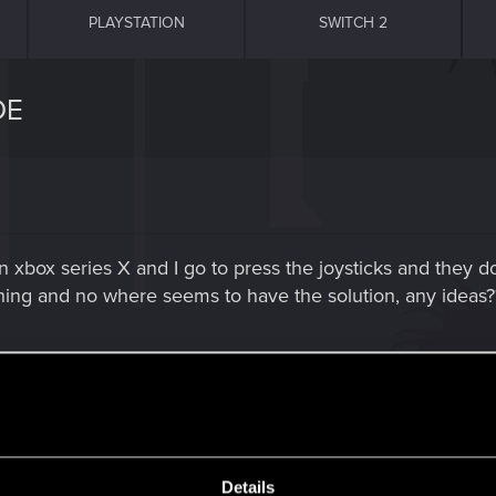
PLAYSTATION
SWITCH 2
DE
n xbox series X and I go to press the joysticks and they d
ing and no where seems to have the solution, any ideas?
 cache just in case :
Details