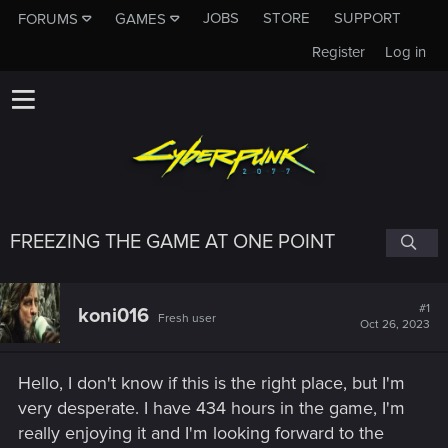
JOBS
STORE
SUPPORT
FORUMS
GAMES
Register
Log in
FREEZING THE GAME AT ONE POINT
#1
koni016
Fresh user
Oct 26, 2023
Hello, I don't know if this is the right place, but I'm
very desperate. I have 434 hours in the game, I'm
really enjoying it and I'm looking forward to the