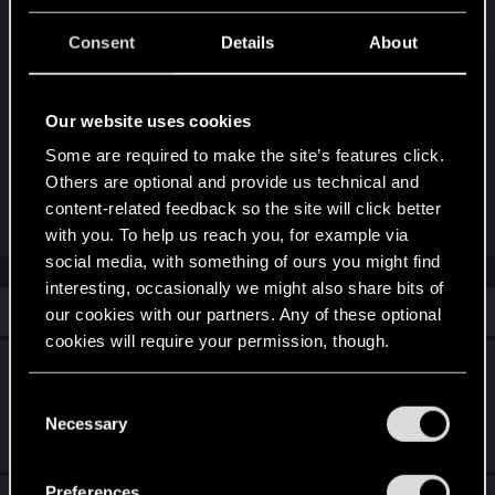
Post automatically merged:
Oct 27, 2023
Consent
Details
About
Update: now freezes everywhere in a few
Our website uses cookies
seconds...
Now I can't end the game
Some are required to make the site’s features click.
CD PROJECT RED Pls do something
Others are optional and provide us technical and
content-related feedback so the site will click better
Last edited:
Oct 27, 2023
with you. To help us reach you, for example via
social media, with something of ours you might find
interesting, occasionally we might also share bits of
Similar threads
our cookies with our partners. Any of these optional
cookies will require your permission, though.
[MAC] Chapter 2 - Teleporting to swamp
instead of sewers
You’ll find all the details regarding our use of cookies
C
and tweak your preferences regarding them in the
Necessary
o
Mar 23, 2026
“Settings” menu below.
7
1K
n
s
Preferences