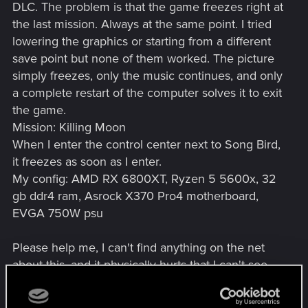
DLC. The problem is that the game freezes right at
the last mission. Always at the same point. I tried
lowering the graphics or starting from a different
save point but none of them worked. The picture
simply freezes, only the music continues, and only
a complete restart of the computer solves it to exit
the game.
Mission: Killing Moon
When I enter the control center next to Song Bird,
it freezes as soon as I enter.
My config: AMD RX 6800XT, Ryzen 5 5600x, 32
gb ddr4 ram, Asrock X370 Pro4 motherboard,
EVGA 750W psu
Please help me, I can't find anything on the net
about this, and it physically hurts that I can't see
the end of the game.