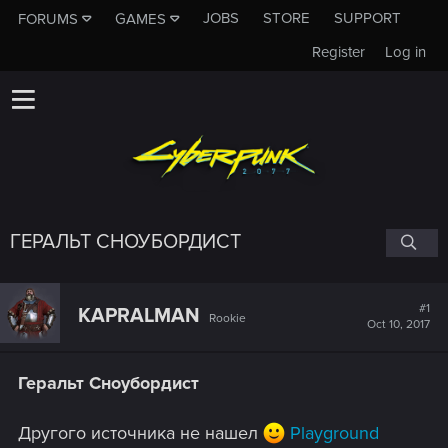
JOBS
STORE
SUPPORT
FORUMS
GAMES
Register
Log in
ГЕРАЛЬТ СНОУБОРДИСТ
#1
KAPRALMAN
Rookie
Oct 10, 2017
Геральт Сноубордист
Другого источника не нашел
Playground