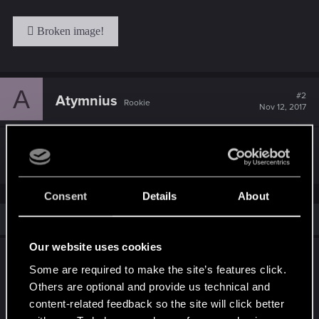
A
#2
Atymnius
Rookie
Nov 12, 2017
Как мило
Consent
Details
About
Similar threads
Our website uses cookies
Патч 4.04 уже доступен на всех
Some are required to make the site’s features click.
платформах, в том числе на Nintendo
Others are optional and provide us technical and
Switch!
content-related feedback so the site will click better
Jun 10, 2024