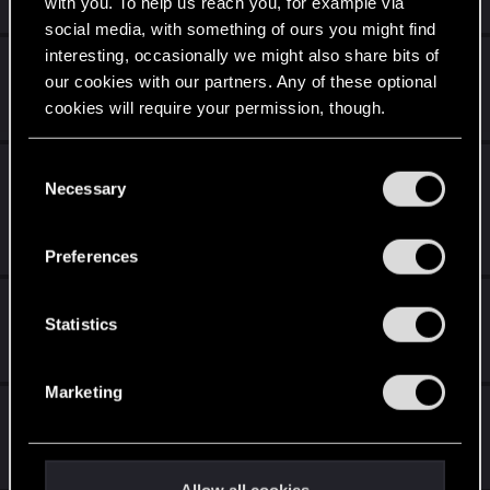
with you. To help us reach you, for example via
14
18K
social media, with something of ours you might find
interesting, occasionally we might also share bits of
Истории путешествий.
our cookies with our partners. Any of these optional
Apr 27, 2022
cookies will require your permission, though.
32
13K
You’ll find all the details regarding our use of cookies
C
Visual(scripting) issues introduced with 2.0
and tweak your preferences regarding them in the
Necessary
o
update
“Settings” menu below.
n
Dec 15, 2023
s
14
10K
Preferences
e
n
Темерские пехотинцы.
t
Statistics
Dec 21, 2017
S
15
2K
e
Marketing
l
Ведьмак. Сайбер пунк.
e
Apr 20, 2018
c
10
3K
t