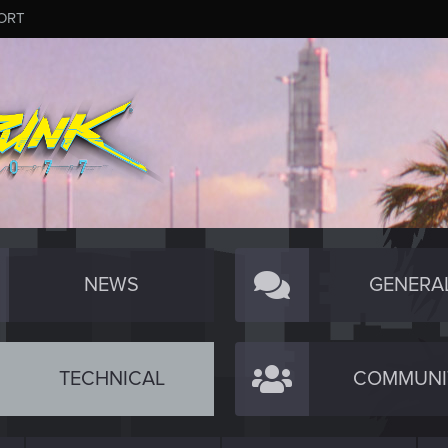
ORT
NEWS
GENERA
TECHNICAL
COMMUNI