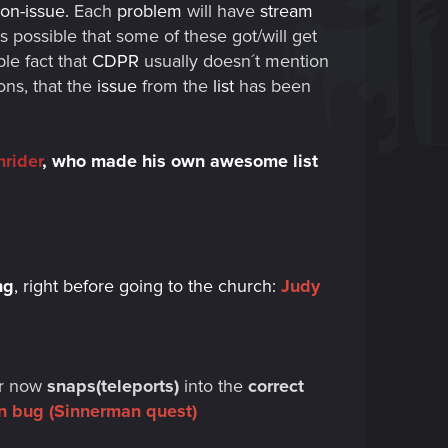
on-issue.
Each
problem
will have
stream
t is possible that some of these got/will get
le fact that
CDPR
usually doesn´t mention
ns, that the
issue
from the
list
has been
rider
,
who made his own awesome list
ng
, right before going to the church:
Judy
ar now
snaps(teleports)
into the
correct
ion bug (Sinnerman quest)