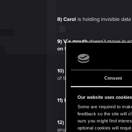
8)
Carol
is holding invisible da
9)
V´s
mouth
doesn´t move in s
on the list
:
V´s mouth doesn´t 
10)
Mitch
leaning on nothing in 
of the
2.02
version.
Consent
Our website uses cookie
11)
NPC
animation transitions ar
Some are required to make 
feedback so the site will c
ours you might find interes
12)
So apparently after unlockin
optional cookies will requi
anymore, only
audio:
Showers b