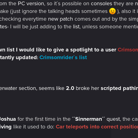
rom the
PC version
, so it´s possible on
consoles
they are
n
make (just ignore the talking heads sometimes
), also i
of checking everytime
new patch
comes out and by the simp
tes
- I will be just adding to the
list
, unless someone mentio
 list I would like to give a spotlight to a user
Crimsom
stantly updated
Crimsomrider´s list
:
erwater section, seems like
2.0
broke her
scripted pathi
Joshua
for the first time in the
´´
Sinnerman´´
quest
, the c
iving
like it used to do:
Car teleports into correct posit