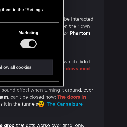
 them in the “Settings”
he
apartment radio
still can´t be interacted
tay open
, no longer closing on their own
by the side and the
prompt
for
Phantom
Marketing
upposed fix in the
2.01 patch
, which didn´t
llow all cookies
it´s not ideal:
Restore hair shadows mod
 sound effect when turning it around, ever
nam
, can´t be closed now:
The doors in
s it in the
tunnels
:
The Car seizure
te drop
that gets worse over time- only