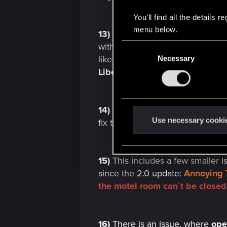
You’ll find all the details
menu below.
13)
V´s
apartment
stash weapon
with either. Also, after
2.0
, when
C
like they used to,
stash doors
no
Necessary
o
n
Liberty's *Metal Pin*
being prese
s
e
n
14)
Ray tracing/Path tracing h
t
Use necessary cooki
fix the
issue
entirely. Here´s a
m
S
e
l
15)
This includes a few smaller
i
e
since the
2.0 update:
Annoying 
c
the motel room can´t be closed
t
i
o
16)
There is an issue, where
ope