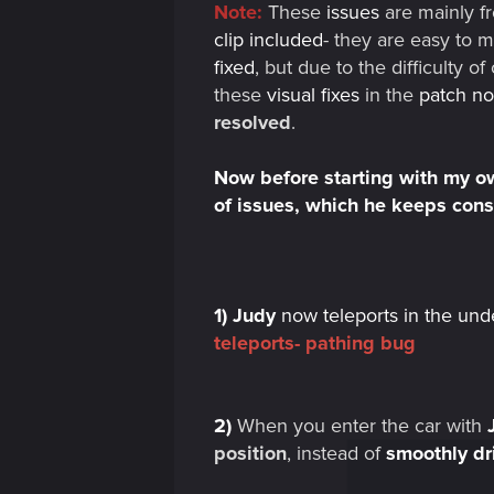
Note:
These
issues
are mainly f
clip included
- they are easy to 
fixed
, but due to the difficulty 
these
visual fixes
in the
patch no
resolved
.
Now before starting with my own
of issues, which he keeps con
1)
Judy
now teleports in the und
teleports- pathing bug
2)
When you enter the car with
position
, instead of
smoothly dr