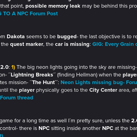
 that point,
possible memory leak
may be behind this pr
 TO A NPC Forum Post
om
Dakota
seems to be
bugged
- the last objective is to 
 the
quest marker
, the
car is missing
:
GIG: Every Grain 
e
2.0
:
1)
The big neon lights going into the sky are missing
n- ´´
Lightning Breaks
´´ (finding Hellman) when the
playe
es mission- ´´
The Hunt´´
:
Neon Lights missing bug- For
ntil the
player
physically goes to the
City Center
area, af
 Forum thread
game for a long time as well I´m pretty sure, unless the
2.
control- there is
NPC
sitting inside another
NPC
at the bar
t)