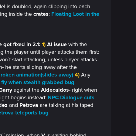
l is doubled, again clipping into each
ing inside the
crates
:
Floating Loot in the
 got fixed in 2.1:
1)
AI issue
with the
g the player until player attacks them first:
on´t start attacking, unless player attacks
 he starts sliding away after the
roken animation(slides away)
4)
Any
fly when stealth grabbed bug
Garry
against the
Aldecaldos
- right when
fight begins instead:
NPC Dialogue cuts
dez
and
Petrova
are talking at his taped
trova teleports bug
g
´´ mission, when
V
is waiting behind