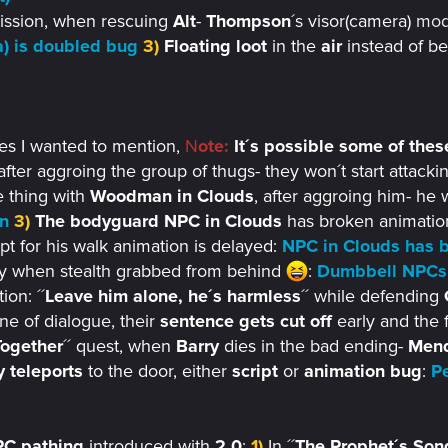
ssion, when rescuing
Alt
-
Thompson
´s visor(camera)
mode
) is doubled bug
3)
Floating loot
in the
air
instead of be
ues I wanted to mention,
N
ote:
It´s possible some of these
 after aggroing the group of thugs- they won´t start attackin
 thing with
Woodman in Clouds
, after aggroing him- he w
n
3)
The bodyguard NPC in Clouds
has broken animation-
ipt for his walk animation is delayed:
NPC in Clouds has b
fly when stealth grabbed from behind
:
Dumbbell NPCs 
on: ´´
Leave him alone, he´s harmless
´´ while defending
line of dialogue, their
sentence gets cut off
early and the 
ogether
´´ quest, when
Barry
dies in the bad ending-
Men
 teleports
to the door, either
script
or
animation bug
:
Pe
C pathing
introduced with
2.0
:
1)
In ´´
The Prophet´s Son