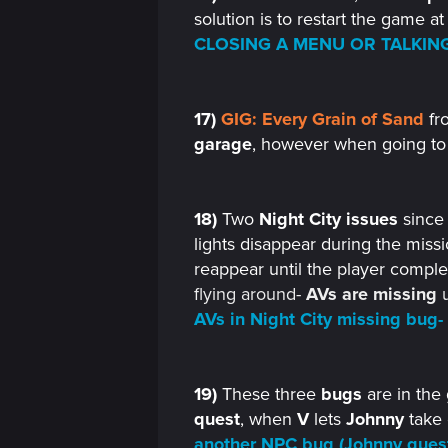
n
solution is to restart the game at
CLOSING A MENU OR TALKING
17)
GIG: Every Grain of Sand
fr
garage
, however when going to
18)
Two
Night City issues
sinc
lights disappear during the missio
reappear until the player complet
flying around-
AVs
are missing
u
AVs in Night City missing bug-
19)
These three
bugs
are in the 
quest
, when
V
lets
Johnny
take 
another NPC bug (Johnny ques