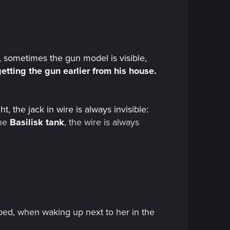
 sometimes the gun model is visible,
etting the gun earlier from his house.
ht, the jack in wire is always invisible:
he
Basilisk tank
, the wire is always
bed, when waking up next to her in the