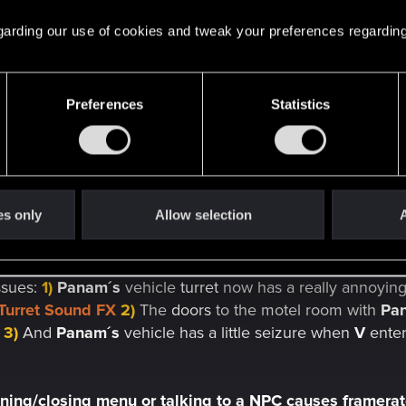
 regarding our use of cookies and tweak your preferences regarding
 wall
still doesn´t show
crafted weapons correctly
and t
 leaving the door to the
H10
apartment open
- they now
s
 longer being
interactable
so one has to
use the button
Preferences
Statistics
nt since the very
beginning of the game
.
air shadows
are still not working properly even after the s
es only
Allow selection
A
od
fixing this
issue
but it causes some other
problems
, so 
ssues:
1)
Panam´s
vehicle
turret
now has a really annoying
Turret Sound FX
2)
The
doors
to the motel room with
Pa
3)
And
Panam´s
vehicle has a little seizure when
V
enter
ning/closing menu or talking to a NPC causes framera