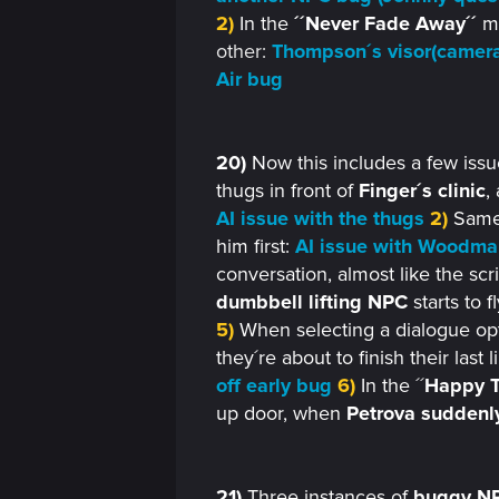
2)
In the
´´Never Fade Away´´
mi
other:
Thompson´s visor(camera
Air bug
20)
Now this includes a few iss
thugs in front of
Finger´s clinic
,
AI issue with the thugs
2)
Same
him first:
AI issue with Woodma
conversation, almost like the scr
dumbbell lifting NPC
starts to 
5)
When selecting a dialogue opti
they´re about to finish their last 
off early bug
6)
In the ´´
Happy T
up door, when
Petrova suddenly
21)
Three instances of
buggy NP