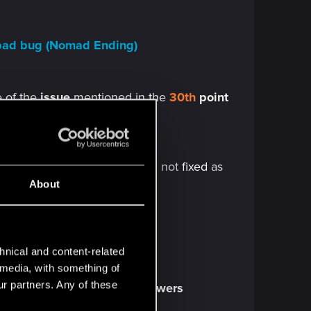
a pad bug (Nomad Ending)
e of the
issue
mentioned in the
30th
point
ng out bug
 in the end credits bug
-Still not
fixed
as
About
 bug
hnical and content-related
l media, with something of
ur partners. Any of these
o
shower droplets
in any
showers