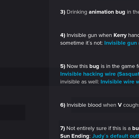
3)
Drinking
animation
bug
in the
4)
Invisible gun when
Kerry
hands
sometime it´s not:
Invisible gun 
5)
Now this
bug
is in the game f
Invisible hacking wire (Sasquat
invisible as well:
Invisible wire
6)
Invisible blood
when
V
cough
7)
Not entirely sure if this is a
bu
Sun Ending
:
Judy´s default out