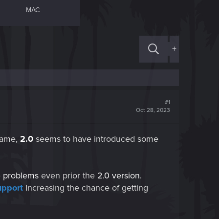
MAC
+
#1
Oct 28, 2023
game,
2.0
seems to have introduced some
e
problems
even prior the
2.0
version.
upport
Increasing the chance of getting