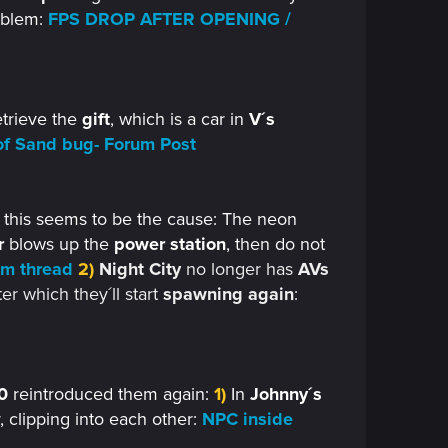
oblem:
FPS DROP AFTER OPENING /
retrieve the
gift
, which is a car in
V´s
of Sand bug- Forum Post
- this seems to be the cause: The neon
r
blows up the
power station
, then do not
um thread
2)
Night City
no longer has
AVs
ter which they´ll start
spawning again
:
0
reintroduced them again:
1)
In
Johnny´s
, clipping into each other:
NPC inside