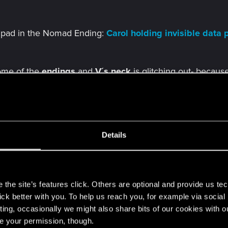
ta pad in the Nomad Ending:
Carol holding invisible dat
ome of the
endings
and
V´s
neck
is glitching out- becaus
move bug
and
V´s mouth doesn´t move and neck glitchi
the
end credits
(Nomad Ending):
Mitch leaning on nothing
Details
s
e causing them to
float
in the
air
:
NPCs floating in the air
the site’s features click. Others are optional and provide us tec
lick better with you. To help us reach you, for example via socia
ting, occasionally we might also share bits of our cookies with o
g the
Dogtown
shower in the
secret hideout
, there are n
re your permission, though.
roken- forum thread