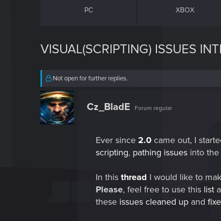
PC
XBOX
VISUAL(SCRIPTING) ISSUES I
Not open for further replies.
Cz_BladE
Forum regular
Ever since
2.0
came out, I starte
scripting
,
pathing issues
into th
In this
thread
I would like to ma
Please
, feel free to use this
list
a
these
issues cleaned up
and
fix