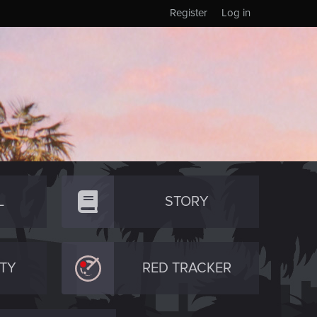
Register
Log in
L
STORY
TY
RED TRACKER