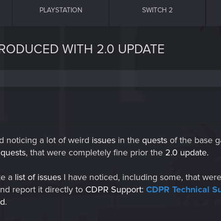
PLAYSTATION
SWITCH 2
NTRODUCED WITH 2.0 UPDATE
d noticing a lot of weird
issues
in the
quests
of the base 
e
quests
, that were completely fine prior the
2.0 update.
ke a
list of issues
I have noticed, including some, that wer
nd report it directly to
CDPR Support:
CDPR Technical S
ed
.