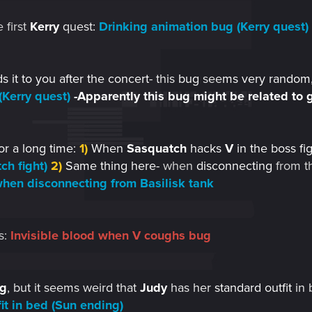
 first
Kerry
quest
:
Drinking animation bug (Kerry quest)
 it to you after the concert
- this
bug
see
ms very random,
(Kerry quest)
-Apparently this bug might be related to g
or a long time:
1)
When
Sasquatch
hacks
V
in the boss fig
ch fight)
2)
Same thing here-
when
disconnecting
from t
 when disconnecting from Basilisk tank
s:
Invisible blood when V coughs bug
g
, but it seems weird that
Judy
has her
standard outfit
in 
fit in bed (Sun ending)