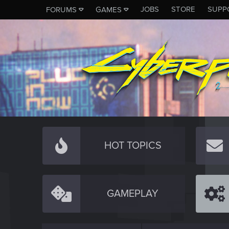
JOBS
STORE
SUPP
FORUMS
GAMES
HOT TOPICS
GAMEPLAY