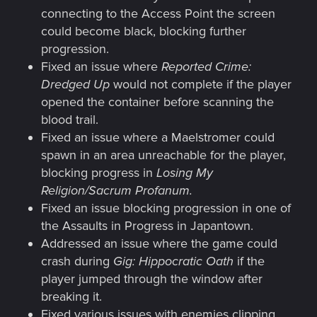
connecting to the Access Point the screen
could become black, blocking further
progression.
Fixed an issue where
Reported Crime:
Dredged Up
would not complete if the player
opened the container before scanning the
blood trail.
Fixed an issue where a Maelstromer could
spawn in an area unreachable for the player,
blocking progress in
Losing My
Religion/Sacrum Profanum.
Fixed an issue blocking progression in one of
the Assaults in Progress in Japantown.
Addressed an issue where the game could
crash during
Gig: Hippocratic Oath
if the
player jumped through the window after
breaking it.
Fixed various issues with enemies clipping