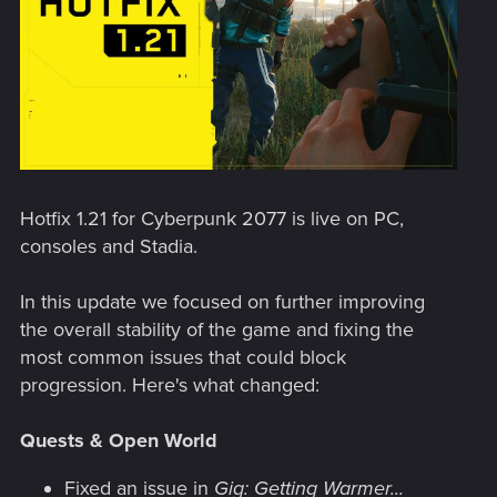
Hotfix 1.21 for Cyberpunk 2077 is live on PC,
consoles and Stadia.
In this update we focused on further improving
the overall stability of the game and fixing the
most common issues that could block
progression. Here's what changed:
Quests & Open World
Fixed an issue in
Gig: Getting Warmer...