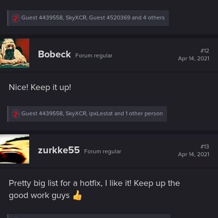
R
Guest 4439558
,
SkyXCR
,
Guest 4520369
and 4 others
e
a
c
t
#12
Bobeck
Forum regular
i
Apr 14, 2021
o
n
s
Nice! Keep it up!
:
R
Guest 4439558
,
SkyXCR
,
ipxLestat
and 1 other person
e
a
c
t
#13
zurkke55
Forum regular
i
Apr 14, 2021
o
n
s
Pretty big list for a hotfix, I like it! Keep up the
:
good work guys