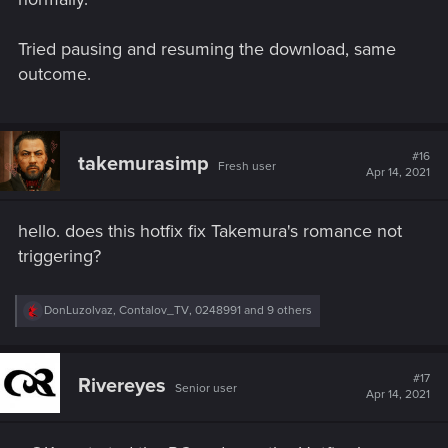
Tried pausing and resuming the download, same
outcome.
#16
takemurasimp
Fresh user
Apr 14, 2021
hello. does this hotfix fix Takemura's romance not
triggering?
R
DonLuzolvaz
,
Contalov_TV
,
0248991
and 9 others
e
a
c
t
#17
Rivereyes
Senior user
i
Apr 14, 2021
o
n
s