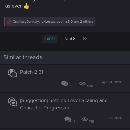
as ever
R
CrunkalyDunkaly
,
ipxLestat
,
countz3r0
and 2 others
e
a
c
Last
1 of 21
Next
t
i
o
n
Similar threads
s
:
Patch 2.31
Apr 24, 2026
116
59K
[Suggestion] Rethink Level Scaling and
Character Progression
Jul 20, 2026
12
715