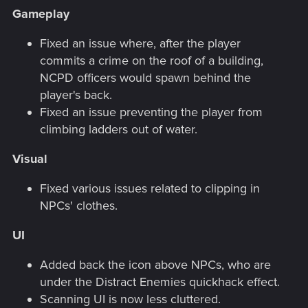
Gameplay
Fixed an issue where, after the player
commits a crime on the roof of a building,
NCPD officers would spawn behind the
player's back.
Fixed an issue preventing the player from
climbing ladders out of water.
Visual
Fixed various issues related to clipping in
NPCs' clothes.
UI
Added back the icon above NPCs, who are
under the Distract Enemies quickhack effect.
Scanning UI is now less cluttered.