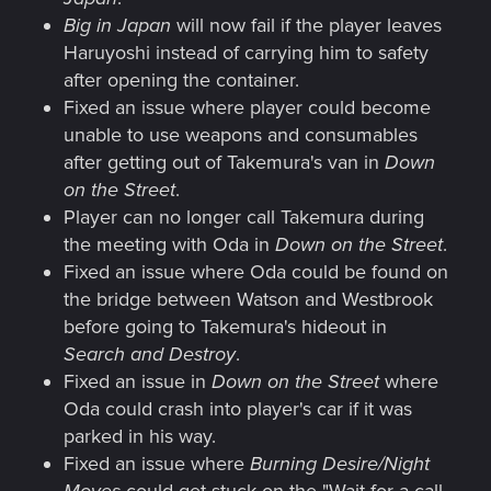
Big in Japan
will now fail if the player leaves
Haruyoshi instead of carrying him to safety
after opening the container.
Fixed an issue where player could become
unable to use weapons and consumables
after getting out of Takemura's van in
Down
on the Street
.
Player can no longer call Takemura during
the meeting with Oda in
Down on the Street
.
Fixed an issue where Oda could be found on
the bridge between Watson and Westbrook
before going to Takemura's hideout in
Search and Destroy
.
Fixed an issue in
Down on the Street
where
Oda could crash into player's car if it was
parked in his way.
Fixed an issue where
Burning Desire/Night
Moves
could get stuck on the "Wait for a call