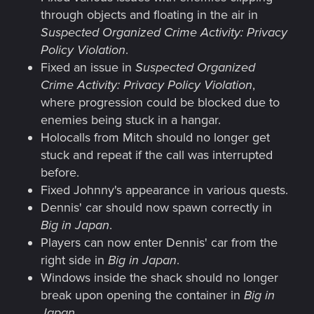
through objects and floating in the air in
Suspected Organized Crime Activity: Privacy
Policy Violation
.
Fixed an issue in
Suspected Organized
Crime Activity: Privacy Policy Violation
,
where progression could be blocked due to
enemies being stuck in a hangar.
Holocalls from Mitch should no longer get
stuck and repeat if the call was interrupted
before.
Fixed Johnny's appearance in various quests.
Dennis' car should now spawn correctly in
Big in Japan
.
Players can now enter Dennis' car from the
right side in
Big in Japan
.
Windows inside the shack should no longer
break upon opening the container in
Big in
Japan
.