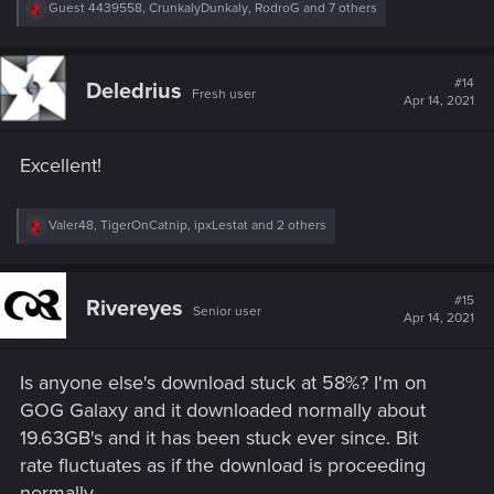
R
Guest 4439558
,
CrunkalyDunkaly
,
RodroG
and 7 others
e
a
c
t
#14
Deledrius
Fresh user
i
Apr 14, 2021
o
n
s
Excellent!
:
R
Valer48
,
TigerOnCatnip
,
ipxLestat
and 2 others
e
a
c
t
#15
Rivereyes
Senior user
i
Apr 14, 2021
o
n
s
Is anyone else's download stuck at 58%? I'm on
:
GOG Galaxy and it downloaded normally about
19.63GB's and it has been stuck ever since. Bit
rate fluctuates as if the download is proceeding
normally.