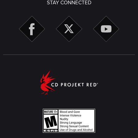
STAY CONNECTED