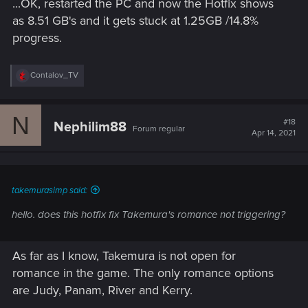
...OK, restarted the PC and now the Hotfix shows
:
as 8.51 GB's and it gets stuck at 1.25GB /14.8%
progress.
R
Contalov_TV
e
a
c
N
t
#18
Nephilim88
Forum regular
i
Apr 14, 2021
o
n
s
:
takemurasimp said:
hello. does this hotfix fix Takemura's romance not triggering?
As far as I know, Takemura is not open for
romance in the game. The only romance options
are Judy, Panam, River and Kerry.