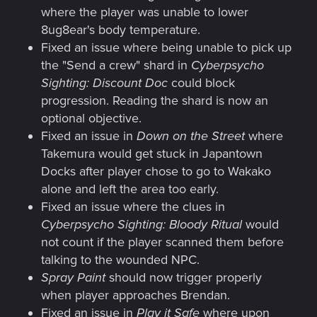
where the player was unable to lower
8ug8ear's body temperature.
Fixed an issue where being unable to pick up
the "Send a crew" shard in
Cyberpsycho
Sighting: Discount Doc
could block
progression. Reading the shard is now an
optional objective.
Fixed an issue in
Down on the Street
where
Takemura would get stuck in Japantown
Docks after player chose to go to Wakako
alone and left the area too early.
Fixed an issue where the clues in
Cyberpsycho Sighting: Bloody Ritual
would
not count if the player scanned them before
talking to the wounded NPC.
Spray Paint
should now trigger properly
when player approaches Brendan.
Fixed an issue in
Play it Safe
where upon