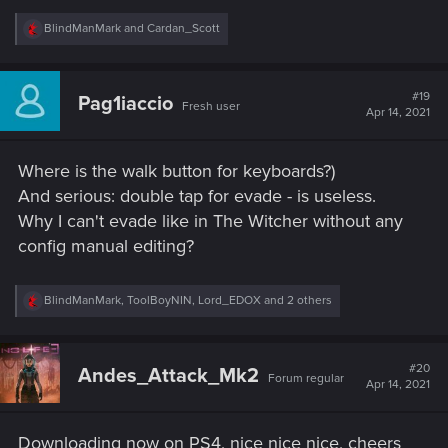
R
BlindManMark
and
Cardan_Scott
e
a
c
t
#19
Pag1iaccio
Fresh user
i
Apr 14, 2021
o
n
s
Where is the walk button for keyboards?)
:
And serious: double tap for evade - is useless.
Why I can't evade like in The Witcher without any
config manual editing?
R
BlindManMark
,
ToolBoyNIN
,
Lord_EDOX
and 2 others
e
a
c
t
#20
Andes_Attack_Mk2
Forum regular
i
Apr 14, 2021
o
n
s
Downloading now on PS4, nice nice nice, cheers
: