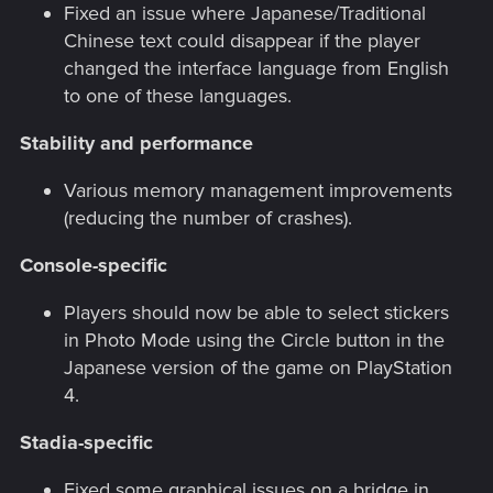
Fixed an issue where Japanese/Traditional
Chinese text could disappear if the player
changed the interface language from English
to one of these languages.
Stability and performance
Various memory management improvements
(reducing the number of crashes).
Console-specific
Players should now be able to select stickers
in Photo Mode using the Circle button in the
Japanese version of the game on PlayStation
4.
Stadia-specific
Fixed some graphical issues on a bridge in