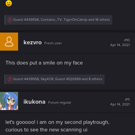
R
Guest 4439558
,
Contalov_TV
,
TigerOnCatnip
and 18 others
e
a
c
t
#10
kezvro
Fresh user
i
Apr 14, 2021
o
n
s
This does put a smile on my face
:
R
Guest 4439558
,
SkyXCR
,
Guest 4520369
and 8 others
e
a
c
t
#11
ikukona
Forum regular
i
Apr 14, 2021
o
n
s
let's gooooo! i am on my second playtrough,
:
curious to see the new scanning ui