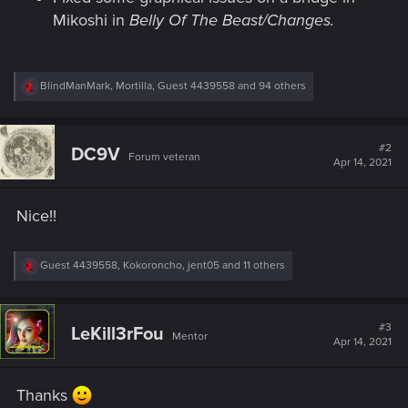
Mikoshi in
Belly Of The Beast/Changes.
R
BlindManMark
,
Mortilla
,
Guest 4439558
and 94 others
e
a
c
t
#2
DC9V
Forum veteran
i
Apr 14, 2021
o
n
s
Nice!!
:
R
Guest 4439558
,
Kokoroncho
,
jent05
and 11 others
e
a
c
t
#3
LeKill3rFou
Mentor
i
Apr 14, 2021
o
n
s
Thanks
: