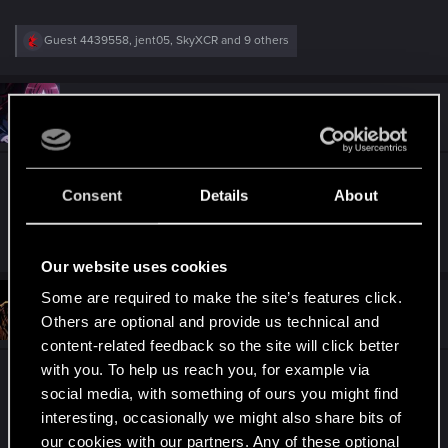
R
Guest 4439558
,
jent05
,
SkyXCR
and 9 others
e
a
c
t
#4
necrontau
Fresh user
i
Apr 14, 2021
o
n
s
Keep it up my dudes!
:
Consent
Details
About
R
Guest 4439558
,
naacios
,
sommojames
and 16 others
e
Our website uses cookies
a
c
Some are required to make the site’s features click.
t
#5
Jon-Umber
Forum regular
i
Others are optional and provide us technical and
Apr 14, 2021
o
content-related feedback so the site will click better
n
s
with you. To help us reach you, for example via
Thanks for everyone's continued hard work!
:
social media, with something of ours you might find
interesting, occasionally we might also share bits of
R
Guest 4439558
,
epyonpl
,
Contalov_TV
and 16 others
our cookies with our partners. Any of these optional