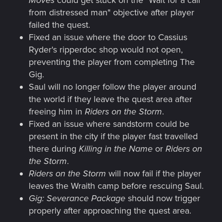
from distressed man" objective after player
failed the quest.
Fixed an issue where the door to Cassius
Ryder's ripperdoc shop would not open,
preventing the player from completing The
Gig.
Saul will no longer follow the player around
the world if they leave the quest area after
freeing him in
Riders on the Storm
.
Fixed an issue where sandstorm could be
present in the city if the player fast travelled
there during
Killing in the Name
or
Riders on
the Storm
.
Riders on the Storm
will now fail if the player
leaves the Wraith camp before rescuing Saul.
Gig: Severance Package
should now trigger
properly after approaching the quest area.