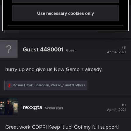
hell yeah
Use necessary cookies only
R
DonLuzolvaz
,
Guest 4439558
,
RodroG
and 13 others
e
a
c
t
#8
Guest 4480001
Guest
i
Apr 14, 2021
o
n
s
hurry up and give us New Game + already
:
R
Bosun Hawk
,
Scarodan
,
Worse_1
and 9 others
e
a
c
t
#9
rexxgta
Senior user
i
Apr 14, 2021
o
n
s
Great work CDPR! Keep it up! Got my full support!
: