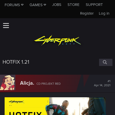
JOBS
STORE
SUPPORT
FORUMS
GAMES
Register
Log in
HOTFIX 1.21
#1
Alicja.
CD PROJEKT RED
Apr 14, 2021