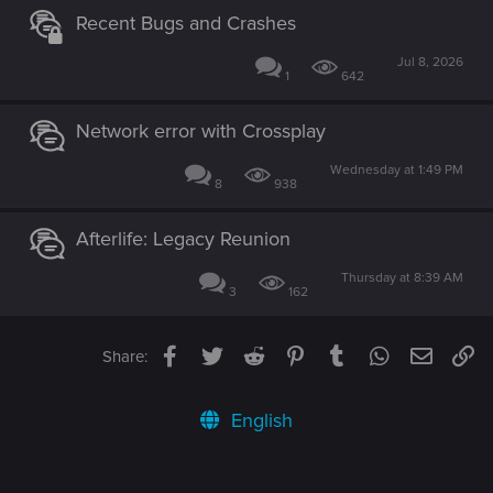
Recent Bugs and Crashes
Jul 8, 2026
1
642
Network error with Crossplay
Wednesday at 1:49 PM
8
938
Afterlife: Legacy Reunion
Thursday at 8:39 AM
3
162
Facebook
Twitter
Reddit
Pinterest
Tumblr
WhatsApp
Email
Li
Share:
English