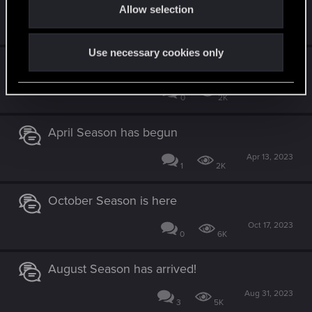
Allow selection
n
Oct 20, 2023
10
8K
Use necessary cookies only
June Season has begun
Jun 6, 2023
0
2K
April Season has begun
Apr 13, 2023
1
2K
October Season is here
Oct 17, 2023
0
6K
August Season has arrived!
Aug 31, 2023
3
5K