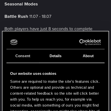
Seasonal Modes
Battle Rush
11.07 - 18.07
Both players have just 8 seconds to complete
their turn and 15 seconds to complete the
redrawing phrase.
Consent
Details
About
Dual Casting
18.07 - 25.07
Once per turn, when you play a special card,
Our website uses cookies
spawn and play a copy of it immediately after.
Some are required to make the site’s features click.
Others are optional and provide us technical and
content-related feedback so the site will click better
Patience is a virtue!
25.07 - 01.08
with you. To help us reach you, for example via
social media, with something of ours you might find
At the start of the round and at the end of your
interesting, occasionally we might also share bits of