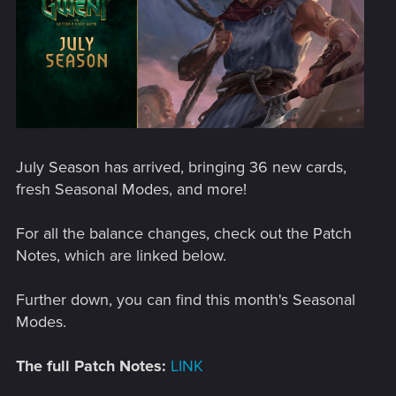
July Season has arrived, bringing 36 new cards,
fresh Seasonal Modes, and more!
For all the balance changes, check out the Patch
Notes, which are linked below.
Further down, you can find this month's Seasonal
Modes.
The full Patch Notes:
LINK