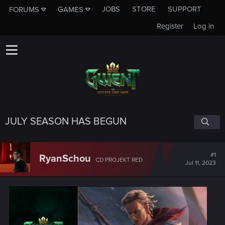
JOBS
STORE
SUPPORT
FORUMS
GAMES
Register
Log in
JULY SEASON HAS BEGUN
#1
RyanSchou
CD PROJEKT RED
Jul 11, 2023