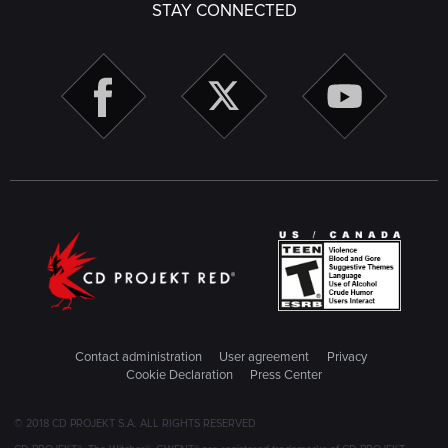
STAY CONNECTED
Contact administration
User agreement
Privacy
Cookie Declaration
Press Center
© 2018 CD PROJEKT S.A. ALL RIGHTS RESERVED