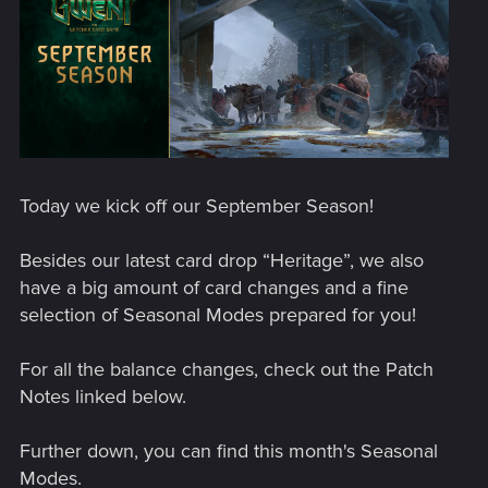
Today we kick off our September Season!
Besides our latest card drop “Heritage”, we also
have a big amount of card changes and a fine
selection of Seasonal Modes prepared for you!
For all the balance changes, check out the Patch
Notes linked below.
Further down, you can find this month's Seasonal
Modes.