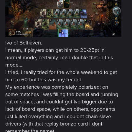
Ivo of Belhaven.
I mean, if players can get him to 20-25pt in
normal mode, certainly i can double that in this
mode...
I tried, i really tried for the whole weekend to get
him to 60 but this was my record.
My experience was completely polarized: on
some matches i was filling the board and running
out of space, and couldnt get Ivo bigger due to
lack of board space, while on others, opponents
just killed everything and i couldnt chain slave
drivers (with that replay bronze card i dont
remember the name).