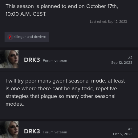
This season is planned to end on October 17th,
10:00 A.M. CEST.
Last edited:
Sep 12, 2023
R
kilingor
and
devivre
e
a
c
t
#2
DRK3
Forum veteran
i
Sep 12, 2023
o
n
s
I will try poor mans gwent seasonal mode, at least
:
is one where there cant be any toxic, repetitve
strategies that plague so many other seasonal
modes...
#3
DRK3
Forum veteran
Oct 5, 2023