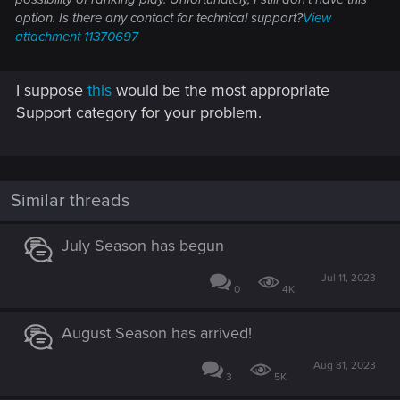
option. Is there any contact for technical support?
View
attachment 11370697
I suppose
this
would be the most appropriate
Support category for your problem.
Similar threads
July Season has begun
Jul 11, 2023
0
4K
August Season has arrived!
Aug 31, 2023
3
5K