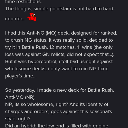
time restrictions.
The thing is, simple pointslam is not hard to hard-
counter...
I had this Anti-NG (MO) deck, designed for ranked,
to crush NG status. It was really solid, decided to
try it in Battle Rush. 12 matches, 11 wins (the only
loss was against GN relicts, did not expect that...).
But it was hypercontrol, i felt bad using it against
wholesome decks, i only want to ruin NG toxic
player's time...
So yesterday, i made a new deck for Battle Rush.
Anti-MO (NR).
NR, its so wholesome, right? And its identity of
charges and orders, goes against this seasonal's
style, right?
Did an hybrid: the low end is filled with engine