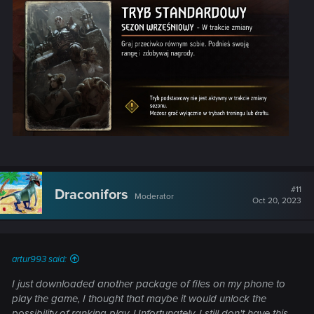
#11
Draconifors
Moderator
Oct 20, 2023
artur993 said:
I just downloaded another package of files on my phone to
play the game, I thought that maybe it would unlock the
possibility of ranking play. Unfortunately, I still don't have this