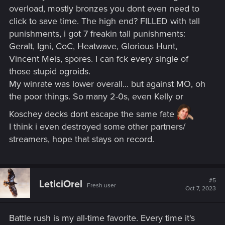
overload, mostly bronzes you dont even need to
click to save time. The high end? FILLED with tall
punishments, i got 7 freakin tall punishments:
Geralt, Igni, CoC, Heatwave, Glorious Hunt,
Vincent Meis, spores. I can fck every single of
those stupid ogroids.
My winrate was lower overall... but against MO, oh
the poor things. So many 2-0s, even Kelly or
Koschey decks dont escape the same fate
I think i even destroyed some other partners/
streamers, hope that stays on record.
#5
LeticiOrel
Fresh user
Oct 7, 2023
Battle rush is my all-time favorite. Every time it's