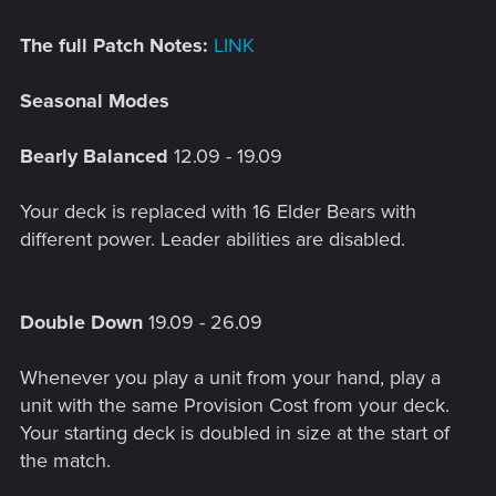
The full Patch Notes:
LINK
Seasonal Modes
Bearly Balanced
12.09 - 19.09
Your deck is replaced with 16 Elder Bears with
different power. Leader abilities are disabled.
Double Down
19.09 - 26.09
Whenever you play a unit from your hand, play a
unit with the same Provision Cost from your deck.
Your starting deck is doubled in size at the start of
the match.