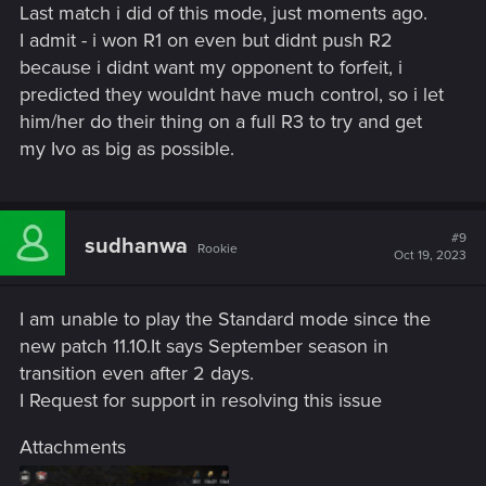
Last match i did of this mode, just moments ago.
I admit - i won R1 on even but didnt push R2
because i didnt want my opponent to forfeit, i
predicted they wouldnt have much control, so i let
him/her do their thing on a full R3 to try and get
my Ivo as big as possible.
#9
sudhanwa
Rookie
Oct 19, 2023
I am unable to play the Standard mode since the
new patch 11.10.It says September season in
transition even after 2 days.
I Request for support in resolving this issue
Attachments