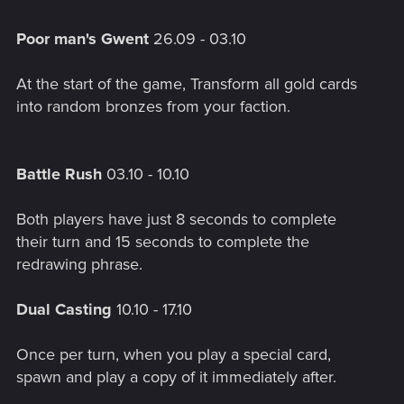
Poor man's Gwent
26.09 - 03.10
At the start of the game, Transform all gold cards
into random bronzes from your faction.
Battle Rush
03.10 - 10.10
Both players have just 8 seconds to complete
their turn and 15 seconds to complete the
redrawing phrase.
Dual Casting
10.10 - 17.10
Once per turn, when you play a special card,
spawn and play a copy of it immediately after.