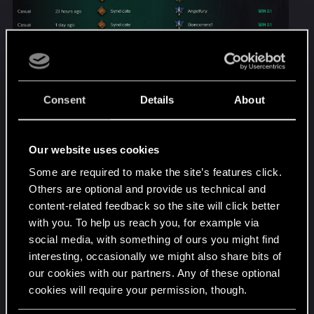
Consent
Details
About
Our website uses cookies
Some are required to make the site’s features click.
Others are optional and provide us technical and
content-related feedback so the site will click better
with you. To help us reach you, for example via
social media, with something of ours you might find
(I hope its OK i didnt censor the names of my
interesting, occasionally we might also share bits of
opponents, but if thats against the rules i can edit
our cookies with our partners. Any of these optional
the images by a mod's request.)
cookies will require your permission, though.