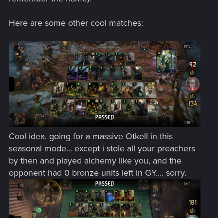
Here are some other cool matches:
Cool idea, going for a massive Otkell in this
seasonal mode... except i stole all your preachers
by then and played alchemy like you, and the
opponent had 0 bronze units left in GY.... sorry.