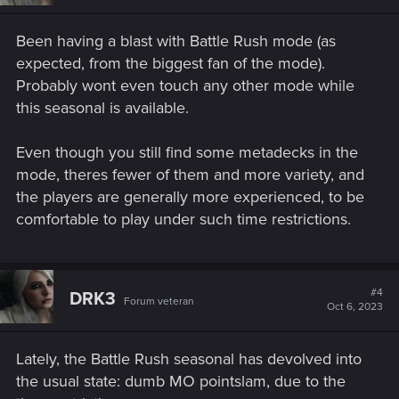
Been having a blast with Battle Rush mode (as
expected, from the biggest fan of the mode).
Probably wont even touch any other mode while
this seasonal is available.
Even though you still find some metadecks in the
mode, theres fewer of them and more variety, and
the players are generally more experienced, to be
comfortable to play under such time restrictions.
#4
DRK3
Forum veteran
Oct 6, 2023
Lately, the Battle Rush seasonal has devolved into
the usual state: dumb MO pointslam, due to the