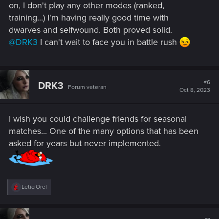
on, I don't play any other modes (ranked,
training...) I'm having really good time with
dwarves and selfwound. Both proved solid.
@DRK3
I can't wait to face you in battle rush
#6
DRK3
Forum veteran
Oct 8, 2023
I wish you could challenge friends for seasonal
matches... One of the many options that has been
asked for years but never implemented.
R
LeticiOrel
e
a
c
t