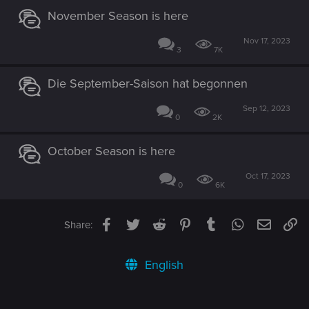
November Season is here
Nov 17, 2023
3
7K
Die September-Saison hat begonnen
Sep 12, 2023
0
2K
October Season is here
Oct 17, 2023
0
6K
Facebook
Twitter
Reddit
Pinterest
Tumblr
WhatsApp
Email
Li
Share:
English