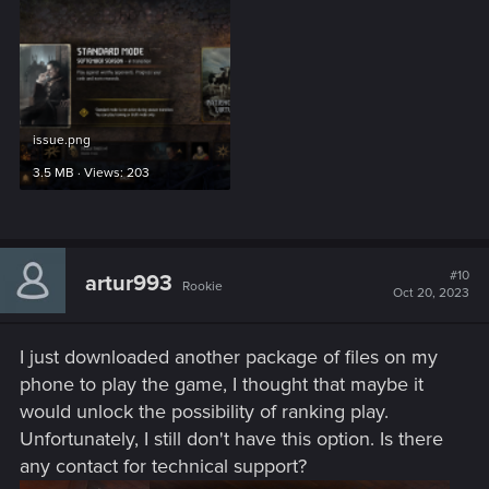
issue.png
3.5 MB · Views: 203
#10
artur993
Rookie
Oct 20, 2023
I just downloaded another package of files on my
phone to play the game, I thought that maybe it
would unlock the possibility of ranking play.
Unfortunately, I still don't have this option. Is there
any contact for technical support?