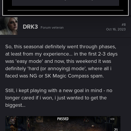
R
LeticiOrel
e
a
c
t
#8
DRK3
Forum veteran
i
Oct 16, 2023
o
n
s
So, this seasonal definitely went through phases,
:
at least from my experience... in the first 2-3 days
was 'easy mode' and now, this weekend it was
definitely 'hard (or annoying) mode', where all i
faced was NG or SK Magic Compass spam.
Still, i kept playing with a new goal in mind - no
longer cared if i won, i just wanted to get the
biggest...