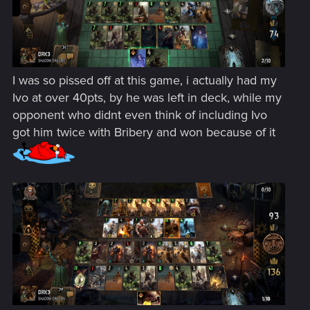
I was so pissed off at this game, i actually had my
Ivo at over 40pts, by he was left in deck, while my
opponent who didnt even think of including Ivo
got him twice with Bribery and won because of it