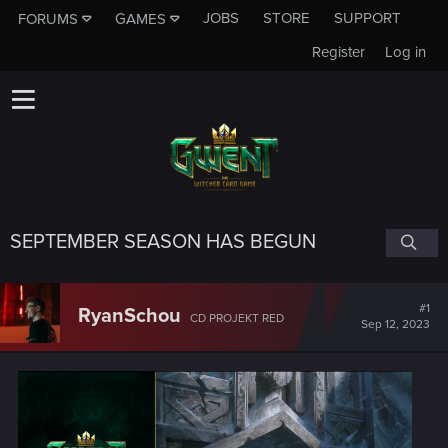
JOBS
STORE
SUPPORT
FORUMS
GAMES
Register
Log in
SEPTEMBER SEASON HAS BEGUN
#1
RyanSchou
CD PROJEKT RED
Sep 12, 2023