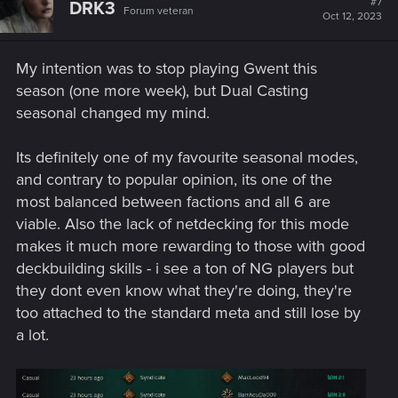
#7
DRK3
Forum veteran
i
Oct 12, 2023
o
n
s
My intention was to stop playing Gwent this
:
season (one more week), but Dual Casting
seasonal changed my mind.
Its definitely one of my favourite seasonal modes,
and contrary to popular opinion, its one of the
most balanced between factions and all 6 are
viable. Also the lack of netdecking for this mode
makes it much more rewarding to those with good
deckbuilding skills - i see a ton of NG players but
they dont even know what they're doing, they're
too attached to the standard meta and still lose by
a lot.