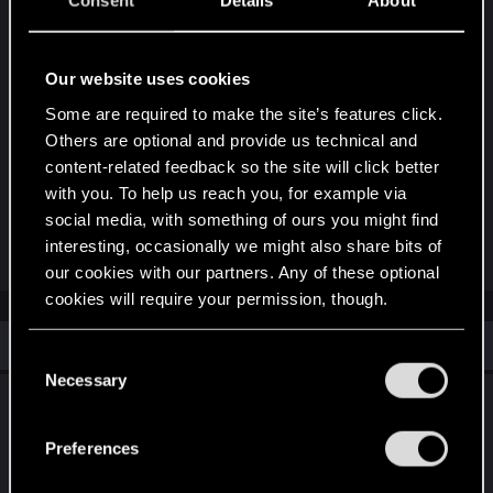
Consent
Details
About
Our website uses cookies
Some are required to make the site’s features click.
Others are optional and provide us technical and
content-related feedback so the site will click better
with you. To help us reach you, for example via
social media, with something of ours you might find
interesting, occasionally we might also share bits of
R
Raja_Rajan
and
devivre
e
our cookies with our partners. Any of these optional
a
cookies will require your permission, though.
c
t
i
Similar threads
You’ll find all the details regarding our use of cookies
C
o
n
and tweak your preferences regarding them in the
Necessary
o
s
April Season - Top 64 Qualifiers - Cast
“Settings” menu below.
n
:
Announcement.
s
Preferences
e
May 27, 2022
1
2K
n