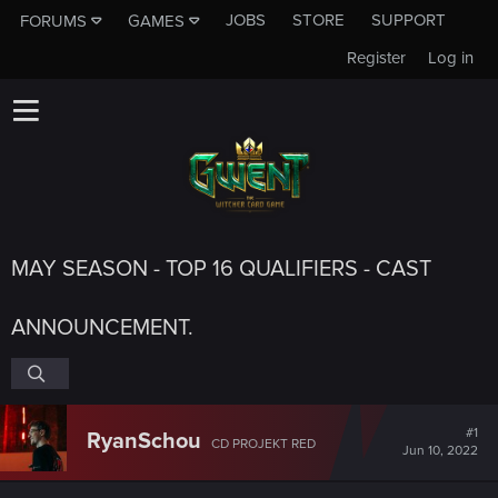
JOBS
STORE
SUPPORT
FORUMS
GAMES
Register
Log in
MAY SEASON - TOP 16 QUALIFIERS - CAST
ANNOUNCEMENT.
#1
RyanSchou
CD PROJEKT RED
Jun 10, 2022