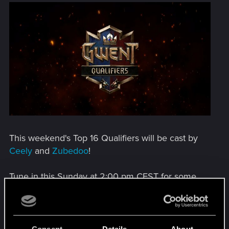
This weekend's Top 16 Qualifiers will be cast by
Ceely
and
Zubedoo
!
Tune in this Sunday at 2:00 pm CEST for some
high-level GWENT being cast right here:
www.twitch.tv/cceely
.