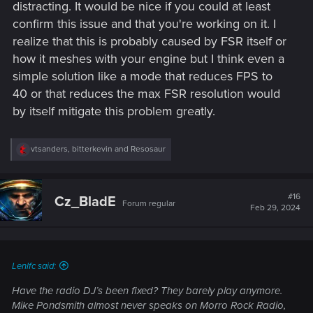
distracting. It would be nice if you could at least
confirm this issue and that you're working on it. I
realize that this is probably caused by FSR itself or
how it meshes with your engine but I think even a
simple solution like a mode that reduces FPS to
40 or that reduces the max FSR resolution would
by itself mitigate this problem greatly.
R
vtsanders
,
bitterkevin
and
Resosaur
e
a
c
t
#16
Cz_BladE
Forum regular
i
Feb 29, 2024
o
n
s
:
Lenlfc said:
Have the radio DJ’s been fixed? They barely play anymore.
Mike Pondsmith almost never speaks on Morro Rock Radio,