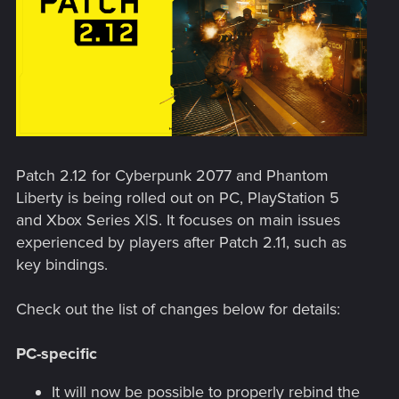
Patch 2.12 for Cyberpunk 2077 and Phantom
Liberty is being rolled out on PC, PlayStation 5
and Xbox Series X|S. It focuses on main issues
experienced by players after Patch 2.11, such as
key bindings.
Check out the list of changes below for details:
PC-specific
It will now be possible to properly rebind the