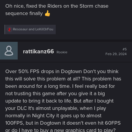
s
Oh nice, fixed the Riders on the Storm chase
:
sequence finally
R
Resosaur
and
LeKill3rFou
e
a
c
t
#5
rattikanz66
Rookie
i
Feb 29, 2024
o
n
s
Over 50% FPS drops in Dogtown Don't you think
:
this will solve this problem at all? This problem has
been around for a long time. I feel really bad for
not trusting this game after you give it a big
update to bring it back to life. But after I bought
your DLC It's almost unplayable, when I play
normally in Night City it goes up to almost
100FPS, but in Dogtown it doesn't even hit 60FPS
or do I have to buy a new graphics card to play?