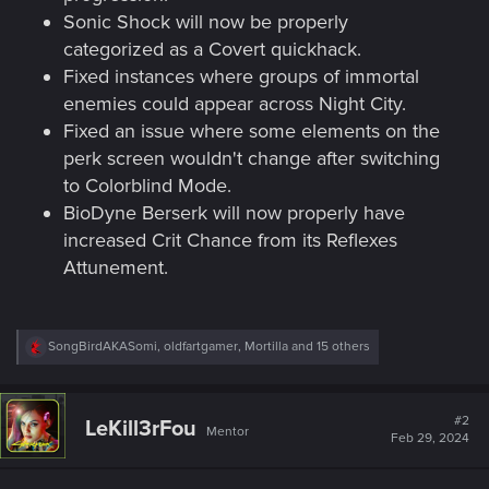
Sonic Shock will now be properly
categorized as a Covert quickhack.
Fixed instances where groups of immortal
enemies could appear across Night City.
Fixed an issue where some elements on the
perk screen wouldn't change after switching
to Colorblind Mode.
BioDyne Berserk will now properly have
increased Crit Chance from its Reflexes
Attunement.
R
SongBirdAKASomi
,
oldfartgamer
,
Mortilla
and 15 others
e
a
c
t
#2
LeKill3rFou
Mentor
i
Feb 29, 2024
o
n
s