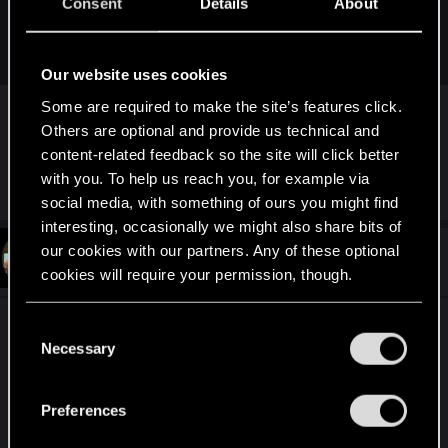
Consent
Details
About
I just want my game to not crash anymore. Everything
started to go downhill after the 2.11 patch.
Our website uses cookies
Didn´t crash once in my time of 80h playing the
Some are required to make the site’s features click.
2.11 version. Might not be the game´s issue ?
Others are optional and provide us technical and
content-related feedback so the site will click better
with you. To help us reach you, for example via
R
SongBirdAKASomi
,
LupinaAlba
and
ElmoPelle
e
social media, with something of ours you might find
a
interesting, occasionally we might also share bits of
c
t
our cookies with our partners. Any of these optional
#11
Lenlfc
Fresh user
i
Feb 29, 2024
cookies will require your permission, though.
o
n
s
You’ll find all the details regarding our use of cookies
Have the radio DJ’s been fixed? They barely play
C
:
and tweak your preferences regarding them in the
Necessary
anymore. Mike Pondsmith almost never speaks on
o
“Settings” menu below.
Morro Rock Radio, anymore
n
s
Preferences
e
I want to hear his cool stories and conspiracy