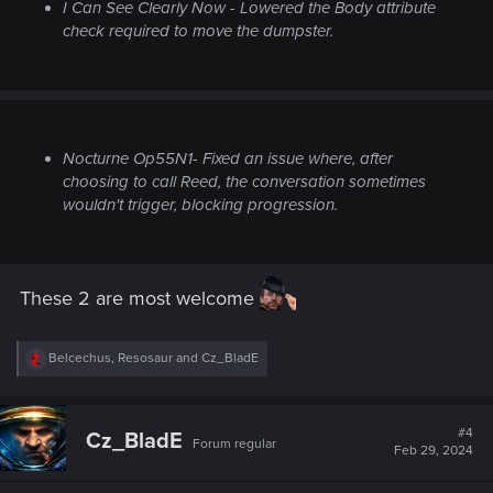
I Can See Clearly Now
- Lowered the Body attribute
check required to move the dumpster.
Nocturne Op55N1
- Fixed an issue where, after
choosing to call Reed, the conversation sometimes
wouldn't trigger, blocking progression.
These 2 are most welcome
R
Belcechus
,
Resosaur
and
Cz_BladE
e
a
c
t
#4
Cz_BladE
Forum regular
i
Feb 29, 2024
o
n