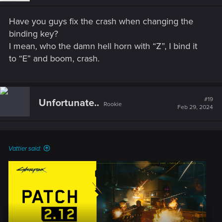
n
s
Have you guys fix the crash when changing the
:
binding key?
I mean, who the damn hell horn with “Z”, I bind it
to “E” and boom, crash.
#19
Unfortunate..
Rookie
Feb 29, 2024
Vattier said: