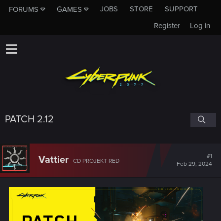
JOBS
STORE
SUPPORT
FORUMS
GAMES
Register
Log in
PATCH 2.12
#1
Vattier
CD PROJEKT RED
Feb 29, 2024