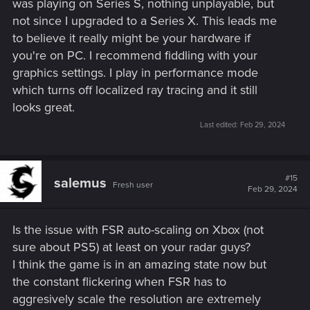
was playing on Series S, nothing unplayable, but
not since I upgraded to a Series X. This leads me
to believe it really might be your hardware if
you're on PC. I recommend fiddling with your
graphics settings. I play in performance mode
which turns off localized ray tracing and it still
looks great.
Last edited:
Feb 29, 2024
#15
salemus
Fresh user
Feb 29, 2024
Is the issue with FSR auto-scaling on Xbox (not
sure about PS5) at least on your radar guys?
I think the game is in an amazing state now but
the constant flickering when FSR has to
aggresively scale the resolution are extremely