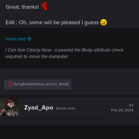
:
Great, thanks!
Edit : Oh, some will be pleased I guess
Vattier said:
I Can See Clearly Now
- Lowered the Body attribute check
required to move the dumpster.
R
SongBirdAKASomi
and
Cz_BladE
e
a
c
t
#3
Zyad_Apo
Senior user
i
Feb 29, 2024
o
n
s
: