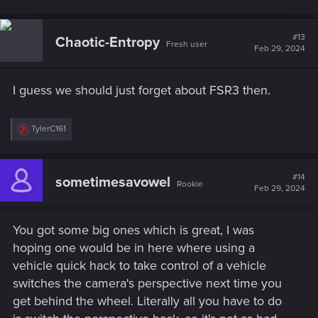
#13
Chaotic-Entropy
Fresh user
Feb 29, 2024
I guess we should just forget about FSR3 then.
R
TylerC161
e
a
c
t
#14
sometimesavowel
Rookie
i
Feb 29, 2024
o
n
s
You got some big ones which is great, I was
:
hoping one would be in here where using a
vehicle quick hack to take control of a vehicle
switches the camera's perspective next time you
get behind the wheel. Literally all you have to do