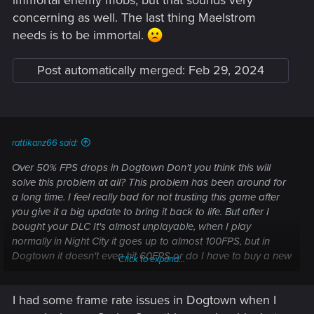
concerning as well. The last thing Maelstrom
needs is to be immortal.
Post automatically merged:
Feb 29, 2024
rattikanz66 said:
Over 50% FPS drops in Dogtown Don't you think this will
solve this problem at all? This problem has been around for
a long time. I feel really bad for not trusting this game after
you give it a big update to bring it back to life. But after I
bought your DLC It's almost unplayable, when I play
normally in Night City it goes up to almost 100FPS, but in
Dogtown it doesn't even hit 60FPS or do I have to buy a new
Click to expand...
graphics card to play? Don't you want to make the game
more friendly to players? Not everyone will have the
I had some frame rate issues in Dogtown when I
opportunity to use Frame Gen.