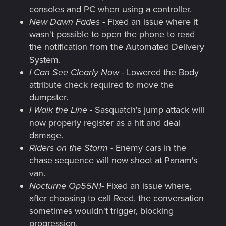
consoles and PC when using a controller.
New Dawn Fades
- Fixed an issue where it
wasn't possible to open the phone to read
the notification from the Automated Delivery
System.
I Can See Clearly Now
- Lowered the Body
attribute check required to move the
dumpster.
I Walk the Line
- Sasquatch's jump attack will
now properly register as a hit and deal
damage.
Riders on the Storm
- Enemy cars in the
chase sequence will now shoot at Panam's
van.
Nocturne Op55N1
- Fixed an issue where,
after choosing to call Reed, the conversation
sometimes wouldn't trigger, blocking
progression.