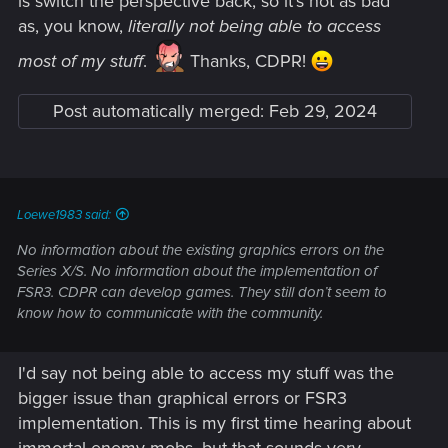
is switch the perspective back, so it's not as bad
as, you know,
literally not being able to access
most of my stuff
.
Thanks, CDPR!
Post automatically merged:
Feb 29, 2024
Loewe1983 said:
No information about the existing graphics errors on the
Series X/S. No information about the implementation of
FSR3. CDPR can develop games. They still don’t seem to
know how to communicate with the community.
I'd say not being able to access my stuff was the
bigger issue than graphical errors or FSR3
implementation. This is my first time hearing about
immortal enemy mobs, but that sounds very