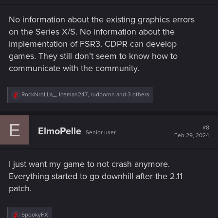
n
s
No information about the existing graphics errors
:
on the Series X/S. No information about the
implementation of FSR3. CDPR can develop
games. They still don’t seem to know how to
communicate with the community.
R
RockNroLLa_
,
Iceman247
,
rudbornn
and 3 others
e
a
c
E
t
#8
ElmoPelle
Senior user
i
Feb 29, 2024
o
n
s
I just want my game to not crash anymore.
:
Everything started to go downhill after the 2.11
patch.
R
SpookyFX