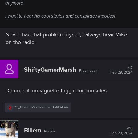
anymore
I want to hear his cool stories and conspiracy theories!
Never had that problem myself, I always hear Mike
on the radio.
#17
ShiftyGamerMarsh
Fresh user
Feb 29, 2024
Damn, still no vignette toggle for consoles.
R
Cz_BladE
,
Resosaur
and
Pikelom
e
a
c
t
#18
Billem
Rookie
i
Feb 29, 2024
o