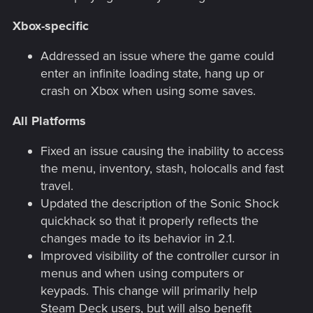
Xbox-specific
Addressed an issue where the game could
enter an infinite loading state, hang up or
crash on Xbox when using some saves.
All Platforms
Fixed an issue causing the inability to access
the menu, inventory, stash, holocalls and fast
travel.
Updated the description of the Sonic Shock
quickhack so that it properly reflects the
changes made to its behavior in 2.1.
Improved visibility of the controller cursor in
menus and when using computers or
keypads. This change will primarily help
Steam Deck users, but will also benefit