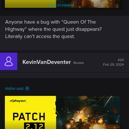
Click to expand...
Anyone have a bug with “Queen Of The
Highway” where the quest just disappears?
Literally can’t access the quest.
Patch 2.12 for Cyberpunk 2077 and Phantom Liberty is being
rolled out on PC, PlayStation 5 and Xbox Series X|S. It
focuses on main issues experienced by players after Patch
2.11, such as key bindings.
#20
KevinVanDeventer
Rookie
Feb 29, 2024
Check out the list of changes below for details:
PC-specific
Vattier said:
It will now be possible to properly rebind the
Radioport and dropping bodies to a different key on
AZERTY keyboards. Switching quest objectives will
now be assigned to the T key on all keyboards.
Fixed an issue where trying to bind the T key to actions
in Exploration & Combat resulted in a "Binding Failed"
error.