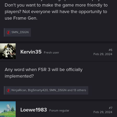
Don't you want to make the game more friendly to
players? Not everyone will have the opportunity to
use Frame Gen.
R
SMN_DSGN
e
a
c
t
#6
Kervin35
Fresh user
i
Feb 29, 2024
o
n
s
Any word when FSR 3 will be officially
:
implemented?
R
NinjaRican
,
BigSmarty420
,
SMN_DSGN
and 13 others
e
a
c
t
#7
Loewe1983
Forum regular
i
Feb 29, 2024
o