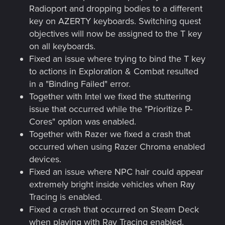
Radioport and dropping bodies to a different
key on AZERTY keyboards. Switching quest
objectives will now be assigned to the T key
on all keyboards.
Fixed an issue where trying to bind the T key
to actions in Exploration & Combat resulted
in a "Binding Failed" error.
Together with Intel we fixed the stuttering
issue that occurred while the "Prioritize P-
Cores" option was enabled.
Together with Razer we fixed a crash that
occurred when using Razer Chroma enabled
devices.
Fixed an issue where NPC hair could appear
extremely bright inside vehicles when Ray
Tracing is enabled.
Fixed a crash that occurred on Steam Deck
when playing with Ray Tracing enabled.