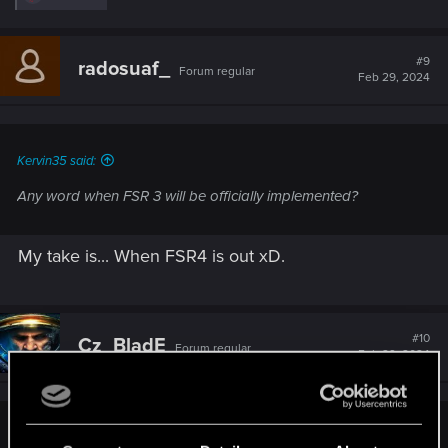
e
a
c
t
#9
radosuaf_
Forum regular
i
Feb 29, 2024
o
n
s
:
Kervin35 said:
Any word when FSR 3 will be officially implemented?
My take is... When FSR4 is out xD.
#10
Cz_BladE
Forum regular
Feb 29, 2024
ElmoPelle said: