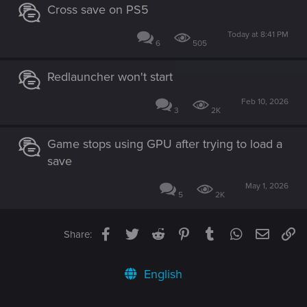
Cross save on PS5
Today at 8:41 PM
6
505
Redlauncher won't start
Feb 10, 2026
3
2K
Game stops using GPU after trying to load a
save
May 1, 2026
5
2K
Facebook
Twitter
Reddit
Pinterest
Tumblr
WhatsApp
Email
Li
Share:
English