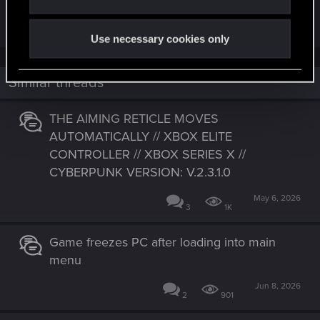
games that I play.
Use necessary cookies only
Similar threads
THE AIMING RETICLE MOVES
AUTOMATICALLY // XBOX ELITE
CONTROLLER // XBOX SERIES X //
CYBERPUNK VERSION: V.2.3.1.0
May 6, 2026
3
1K
Game freezes PC after loading into main
menu
Jun 8, 2026
2
901