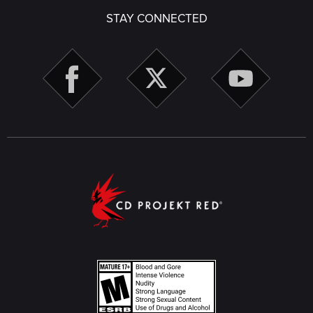
STAY CONNECTED