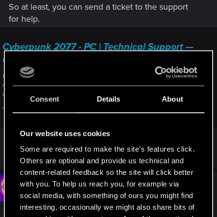
So at least, you can send a ticket to the support
for help.
Cyberpunk 2077 - PC | Technical Support —
CD PROJEKT RED
Welcome to CD PROJEKT RED Technical Support! Here you will find help
regarding our games and services, as well as answers to frequently asked
questions.
Consent
Details
About
support.cdprojektred.com
Our website uses cookies
Some are required to make the site’s features click.
R
Bartinga2077
e
Others are optional and provide us technical and
a
content-related feedback so the site will click better
c
t
with you. To help us reach you, for example via
#3
mattymattias
Rookie
i
Sep 16, 2022
social media, with something of ours you might find
o
n
interesting, occasionally we might also share bits of
s