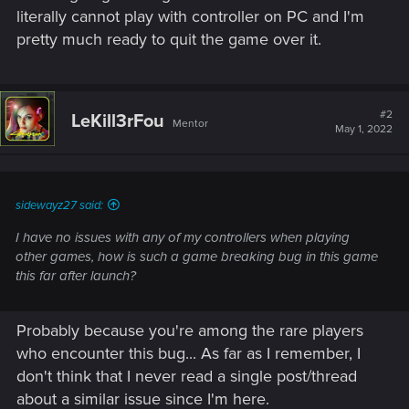
literally cannot play with controller on PC and I'm
pretty much ready to quit the game over it.
#2
LeKill3rFou
Mentor
May 1, 2022
sidewayz27 said:
I have no issues with any of my controllers when playing
other games, how is such a game breaking bug in this game
this far after launch?
Probably because you're among the rare players
who encounter this bug... As far as I remember, I
don't think that I never read a single post/thread
about a similar issue since I'm here.