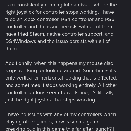
I am consistently running into an issue where the
right joystick for controller stops working. I have
tried an Xbox controller, PS4 controller and PS5
controller and the issue persists with all of them. I
have tried Steam, native controller support, and
DS4Windows and the issue persists with all of
them.
Additionally, when this happens my mouse also
stops working for looking around. Sometimes it's
only vertical or horizontal looking that is effected,
and sometimes it stops working entirely. All other
controller buttons seem to work fine, it's literally
just the right joystick that stops working.
I have no issues with any of my controllers when
playing other games, how is such a game
breaking bug in this game this far after launch? I