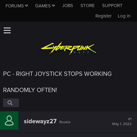
JOBS
STORE
SUPPORT
FORUMS
GAMES
Register
Log in
PC - RIGHT JOYSTICK STOPS WORKING
RANDOMLY OFTEN!
#1
sidewayz27
Rookie
May 1, 2022