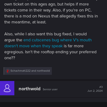
own ticket on this ages ago, but helps if more
tickets come in their way. Also, if you're on PC,
there is a mod on Nexus that allegedly fixes this in
the meantime, at least.
Also, while I also want this bug fixed, I would
argue the
end cutscenes bug where V's mouth
doesn't move when they speak
is far more
egregious. Isn't the rooftop ending your preferred
one??
R
Schachmatt222
and
northwold
e
a
c
t
#3
northwold
Senior user
i
Jun 2, 2024
o
n
s
: