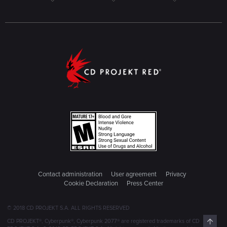
Contact administration
User agreement
Privacy
Cookie Declaration
Press Center
© 2018 CD PROJEKT S.A. ALL RIGHTS RESERVED
Top
CD PROJEKT®, Cyberpunk®, Cyberpunk 2077® are registered trademarks of CD