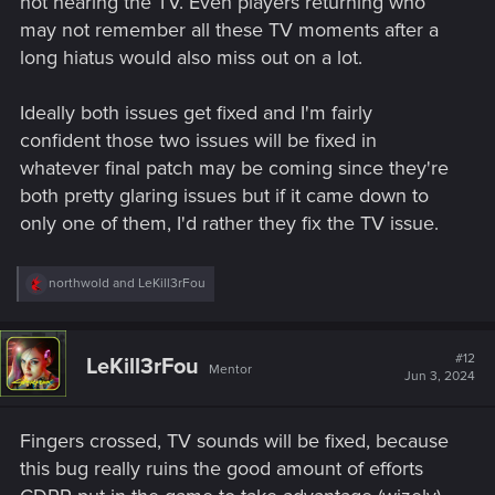
not hearing the TV. Even players returning who
may not remember all these TV moments after a
long hiatus would also miss out on a lot.
Ideally both issues get fixed and I'm fairly
confident those two issues will be fixed in
whatever final patch may be coming since they're
both pretty glaring issues but if it came down to
only one of them, I'd rather they fix the TV issue.
R
northwold
and
LeKill3rFou
e
a
c
t
#12
LeKill3rFou
Mentor
i
Jun 3, 2024
o
n
s
Fingers crossed, TV sounds will be fixed, because
:
this bug really ruins the good amount of efforts