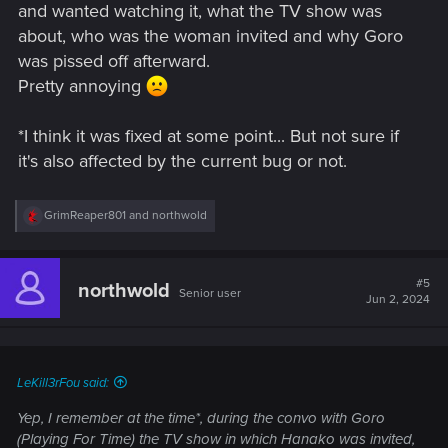
and wanted watching it, what the TV show was
about, who was the woman invited and why Goro
was pissed off afterward.
Pretty annoying
*I think it was fixed at some point... But not sure if
it's also affected by the current bug or not.
R
GrimReaper801
and
northwold
e
a
c
t
#5
northwold
Senior user
i
Jun 2, 2024
o
n
s
:
LeKill3rFou said:
Yep, I remember at the time*, during the convo with Goro
(Playing For Time) the TV show in which Hanako was invited,