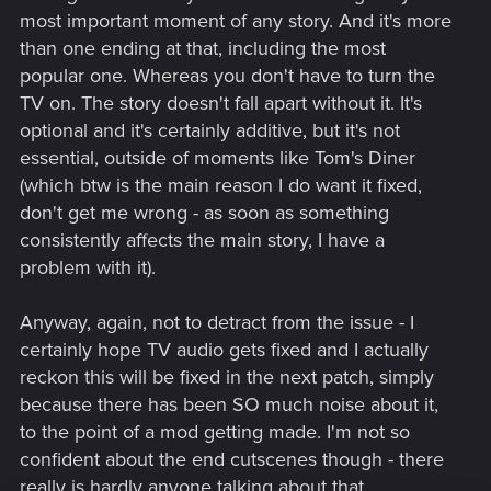
most important moment of any story. And it's more
than one ending at that, including the most
popular one. Whereas you don't have to turn the
TV on. The story doesn't fall apart without it. It's
optional and it's certainly additive, but it's not
essential, outside of moments like Tom's Diner
(which btw is the main reason I do want it fixed,
don't get me wrong - as soon as something
consistently affects the main story, I have a
problem with it).
Anyway, again, not to detract from the issue - I
certainly hope TV audio gets fixed and I actually
reckon this will be fixed in the next patch, simply
because there has been SO much noise about it,
to the point of a mod getting made. I'm not so
confident about the end cutscenes though - there
really is hardly anyone talking about that.