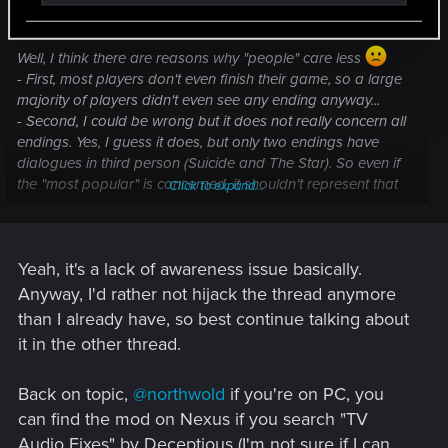
LeKill3rFou said:
Well, I think there are reasons why "people" care less
- First, most players don't even finish their game, so a large
majority of players didn't even see any ending anyway...
- Second, I could be wrong but it does not really concern all
endings. Yes, I guess it does, but only two endings have
dialogues in third person (Suicide and The Star). So even if
the "most popular" is concerned, it shouldn't represent that
Click to expand...
much players (among those who actually finish their
games^^).
- Third, it could be compared (slightly worse obviously^^) to
Yeah, it's a lack of awareness issue basically.
bad lip-synching, which for non english speaker is a thing in
most games. So like me, many players might be used to not
Anyway, I'd rather not hijack the thread anymore
care too much.
than I already have, so best continue talking about
it in the other thread.
Back on topic,
@northwold
if you're on PC, you
can find the mod on Nexus if you search "TV
Audio Fixes" by Deceptious (I'm not sure if I can