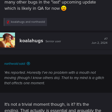
many other bugs in the "last" upcoming update
which is likely in QA for now
R
koalahugs
and
northwold
e
a
c
t
#7
koalahugs
Senior user
i
Jun 2, 2024
o
n
s
:
northwold said:
Yes reported. Honestly I've no problem with a mouth not
moving (though I know others do). That to my mind is a glitch
that affects one moment.
It's not a trivial moment though, is it? It's the
ending.
That actually
is
essential and arguably the