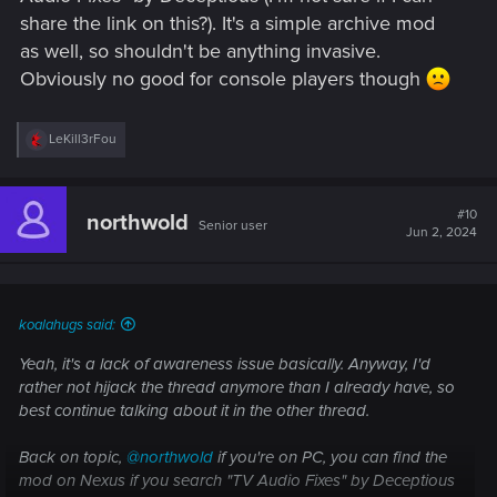
share the link on this?). It's a simple archive mod
as well, so shouldn't be anything invasive.
Obviously no good for console players though
R
LeKill3rFou
e
a
c
t
#10
northwold
Senior user
i
Jun 2, 2024
o
n
s
:
koalahugs said:
Yeah, it's a lack of awareness issue basically. Anyway, I'd
rather not hijack the thread anymore than I already have, so
best continue talking about it in the other thread.
Back on topic,
@northwold
if you're on PC, you can find the
mod on Nexus if you search "TV Audio Fixes" by Deceptious