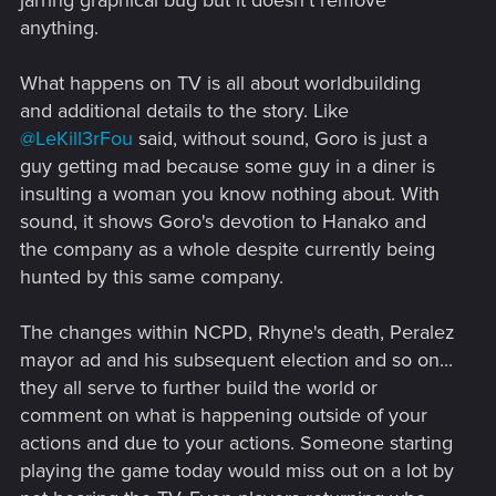
jarring graphical bug but it doesn't remove
anything.
What happens on TV is all about worldbuilding
and additional details to the story. Like
@LeKill3rFou
said, without sound, Goro is just a
guy getting mad because some guy in a diner is
insulting a woman you know nothing about. With
sound, it shows Goro's devotion to Hanako and
the company as a whole despite currently being
hunted by this same company.
The changes within NCPD, Rhyne's death, Peralez
mayor ad and his subsequent election and so on...
they all serve to further build the world or
comment on what is happening outside of your
actions and due to your actions. Someone starting
playing the game today would miss out on a lot by