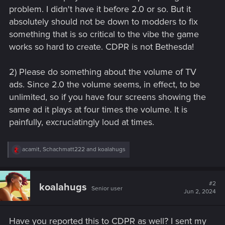
problem. I didn't have it before 2.0 or so. But it
absolutely should not be down to modders to fix
something that is so critical to the vibe the game
works so hard to create. CDPR is not Bethesda!
2) Please do something about the volume of TV
ads. Since 2.0 the volume seems, in effect, to be
unlimited, so if you have four screens showing the
same ad it plays at four times the volume. It is
painfully, excruciatingly loud at times.
R
acamit
,
Schachmatt222
and
koalahugs
e
a
c
t
#2
koalahugs
Senior user
i
Jun 2, 2024
o
n
s
Have you reported this to CDPR as well? I sent my
: