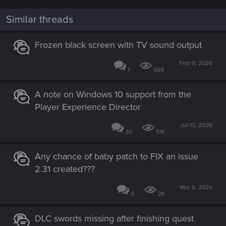
c
t
i
Similar threads
o
n
s
Frozen black screen with TV sound output
:
Feb 11, 2026
1
569
A note on Windows 10 support from the
Player Experience Director
Jul 13, 2026
20
10K
Any chance of baby patch to FIX an issue
2.31 created???
Mar 9, 2026
3
2K
DLC swords missing after finishing quest