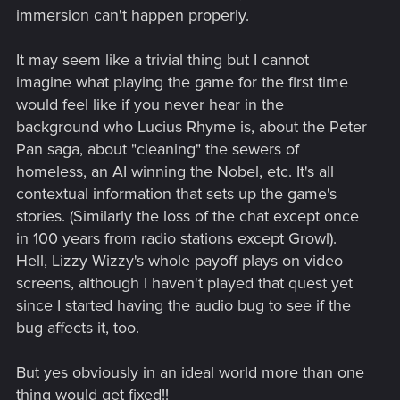
immersion can't happen properly.
It may seem like a trivial thing but I cannot
imagine what playing the game for the first time
would feel like if you never hear in the
background who Lucius Rhyme is, about the Peter
Pan saga, about "cleaning" the sewers of
homeless, an AI winning the Nobel, etc. It's all
contextual information that sets up the game's
stories. (Similarly the loss of the chat except once
in 100 years from radio stations except Growl).
Hell, Lizzy Wizzy's whole payoff plays on video
screens, although I haven't played that quest yet
since I started having the audio bug to see if the
bug affects it, too.
But yes obviously in an ideal world more than one
thing would get fixed!!