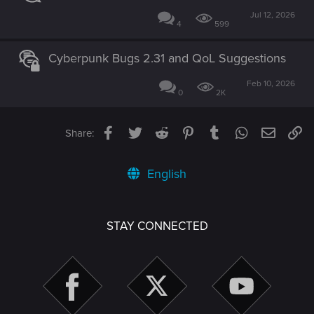
Jul 12, 2026
4
599
Cyberpunk Bugs 2.31 and QoL Suggestions
Feb 10, 2026
0
2K
Facebook
Twitter
Reddit
Pinterest
Tumblr
WhatsApp
Email
Li
Share:
English
STAY CONNECTED