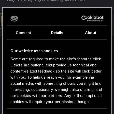
#8
LeKill3rFou
Mentor
Jun 2, 2024
Consent
Details
About
koalahugs said:
Our website uses cookies
I'm not so confident about the end cutscenes though - there
Some are required to make the site’s features click.
really is hardly anyone talking about that.
Others are optional and provide us technical and
content-related feedback so the site will click better
Well, I think there are reasons why "people" care
with you. To help us reach you, for example via
less
social media, with something of ours you might find
- First, most players don't even finish their game,
interesting, occasionally we might also share bits of
so a large majority of players didn't even see any
our cookies with our partners. Any of these optional
ending anyway...
cookies will require your permission, though.
- Second, I could be wrong but it does not really
concern all endings. Yes, I guess it does, but only
You’ll find all the details regarding our use of cookies