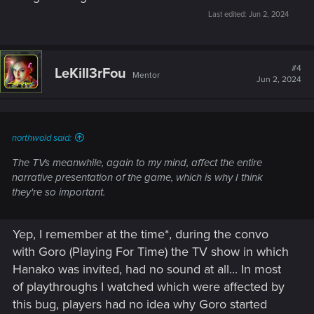
Last edited:
Jun 2, 2024
#4
LeKill3rFou
Mentor
Jun 2, 2024
northwold said:
The TVs meanwhile, again to my mind, affect the entire
narrative presentation of the game, which is why I think
they're so important.
Yep, I remember at the time*, during the convo
with Goro (Playing For Time) the TV show in which
Hanako was invited, had no sound at all... In most
of playthroughs I watched which were affected by
this bug, players had no idea why Goro started