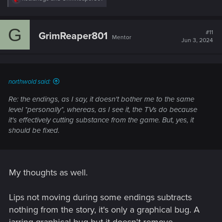
e
a
c
G
t
#11
GrimReaper801
Mentor
i
Jun 3, 2024
o
n
s
:
northwold said:
Re: the endings, as I say, it doesn't bother me to the same
level *personally*, whereas, as I see it, the TVs do because
it's effectively cutting substance from the game. But, yes, it
should be fixed.
My thoughts as well.
Lips not moving during some endings subtracts
nothing from the story, it's only a graphical bug. A