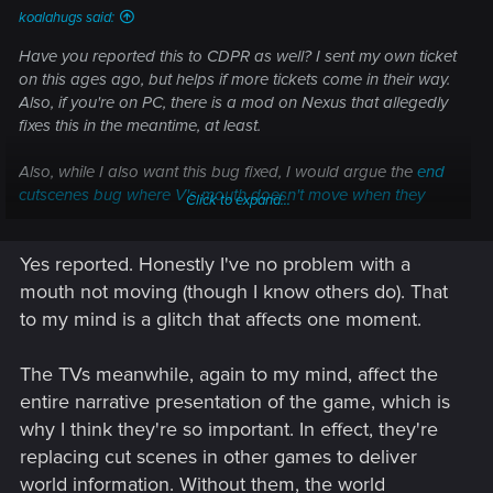
koalahugs said:
Have you reported this to CDPR as well? I sent my own ticket
on this ages ago, but helps if more tickets come in their way.
Also, if you're on PC, there is a mod on Nexus that allegedly
fixes this in the meantime, at least.
Also, while I also want this bug fixed, I would argue the
end
cutscenes bug where V's mouth doesn't move when they
Click to expand...
speak
is far more egregious. Isn't the rooftop ending your
preferred one??
Yes reported. Honestly I've no problem with a
mouth not moving (though I know others do). That
to my mind is a glitch that affects one moment.
The TVs meanwhile, again to my mind, affect the
entire narrative presentation of the game, which is
why I think they're so important. In effect, they're
replacing cut scenes in other games to deliver
world information. Without them, the world