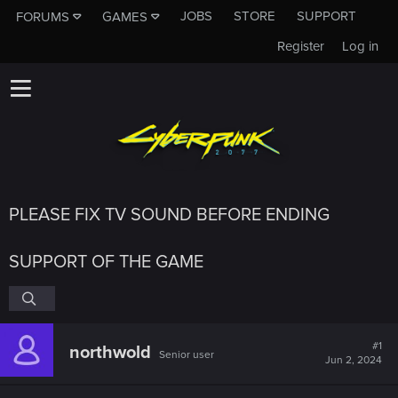
JOBS
STORE
SUPPORT
FORUMS
GAMES
Register
Log in
PLEASE FIX TV SOUND BEFORE ENDING
SUPPORT OF THE GAME
#1
northwold
Senior user
Jun 2, 2024