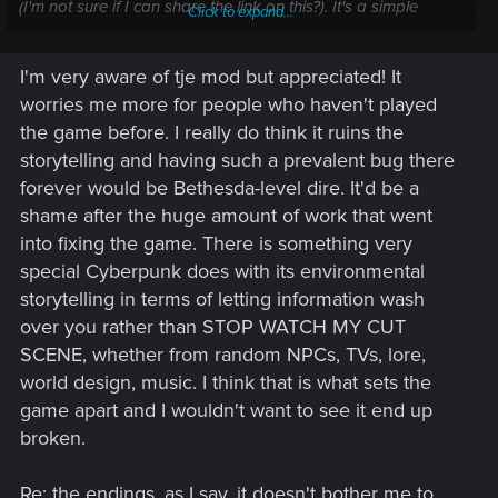
(I'm not sure if I can share the link on this?). It's a simple
Click to expand...
archive mod as well, so shouldn't be anything invasive.
Obviously no good for console players though
I'm very aware of tje mod but appreciated! It
worries me more for people who haven't played
the game before. I really do think it ruins the
storytelling and having such a prevalent bug there
forever would be Bethesda-level dire. It'd be a
shame after the huge amount of work that went
into fixing the game. There is something very
special Cyberpunk does with its environmental
storytelling in terms of letting information wash
over you rather than STOP WATCH MY CUT
SCENE, whether from random NPCs, TVs, lore,
world design, music. I think that is what sets the
game apart and I wouldn't want to see it end up
broken.
Re: the endings, as I say, it doesn't bother me to