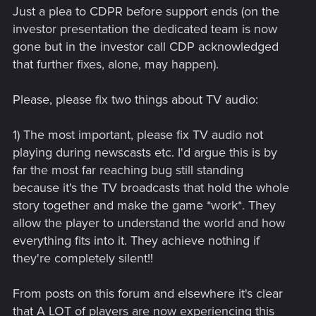
Just a plea to CDPR before support ends (on the
investor presentation the dedicated team is now
gone but in the investor call CDP acknowledged
that further fixes, alone, may happen).
Please, please fix two things about TV audio:
1) The most important, please fix TV audio not
playing during newscasts etc. I'd argue this is by
far the most far reaching bug still standing
because it's the TV broadcasts that hold the whole
story together and make the game *work*. They
allow the player to understand the world and how
everything fits into it. They achieve nothing if
they're completely silent!!
From posts on this forum and elsewhere it's clear
that A LOT of players are now experiencing this