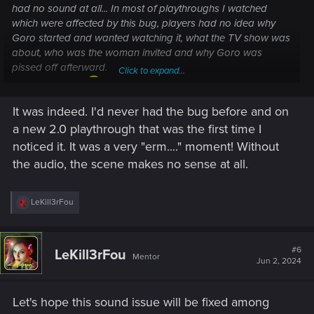
had no sound at all... In most of playthroughs I watched
which were affected by this bug, players had no idea why
Goro started and wanted watching it, what the TV show was
about, who was the woman invited and why Goro was
pissed off afterward.
Click to expand...
Pretty annoying
It was indeed. I'd never had the bug before and on
*I think it was fixed at some point... But not sure if it's also
a new 2.0 playthrough that was the first time I
affected by the current bug or not.
noticed it. It was a very "erm...." moment! Without
the audio, the scene makes no sense at all.
R
LeKill3rFou
e
a
c
t
#6
LeKill3rFou
Mentor
i
Jun 2, 2024
o
n
s
Let's hope this sound issue will be fixed among
: