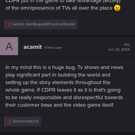
CDPR put in the game to take advantage (wizely)
of the omnipresence of TVs all over the place
R
acamit
,
GrimReaper801
and
northwold
e
a
c
A
t
#13
acamit
Fresh user
i
Jun 22, 2024
o
n
s
In my mind this is a huge bug. Tv shows and news
:
play significant part in building the world and
setting up the story elements throughout the
whole game. If CDPR leaves it as it is that's going
to be really iresponsible and disrespectful towards
their customer base and the video game itself.
R
Schachmatt222
e
a