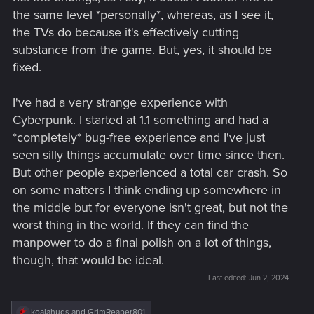
the same level *personally*, whereas, as I see it,
the TVs do because it's effectively cutting
substance from the game. But, yes, it should be
fixed.
I've had a very strange experience with
Cyberpunk. I started at 1.1 something and had a
*completely* bug-free experience and I've just
seen silly things accumulate over time since then.
But other people experienced a total car crash. So
on some matters I think ending up somewhere in
the middle but for everyone isn't great, but not the
worst thing in the world. If they can find the
manpower to do a final polish on a lot of things,
though, that would be ideal.
Last edited:
Jun 2, 2024
R
koalahugs
and
GrimReaper801