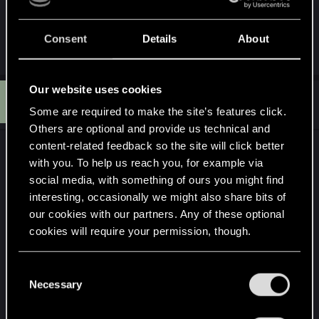
neither is working
Consent
Details
About
Our website uses cookies
G
#6
GrimReaper801
Mentor
Nov 24, 2024
Some are required to make the site’s features click.
Others are optional and provide us technical and
content-related feedback so the site will click better
I never said anything about uninstalling DS4...
with you. To help us reach you, for example via
social media, with something of ours you might find
I asked if you used such a software because you
interesting, occasionally we might also share bits of
need one. As far as I know, the EPIC game store
our cookies with our partners. Any of these optional
being the terrible platform that it is, still does not
cookies will require your permission, though.
have any kind of controller support built in.
Furthermore, Sony released official support for the
You’ll find all the details regarding our use of cookies
C
Dualsense controllers on PC but not for the
and tweak your preferences regarding them in the
Necessary
o
Dualshock controllers if I recall correctly. In other
“Settings” menu below.
n
other words, you need DS4 for your controller to