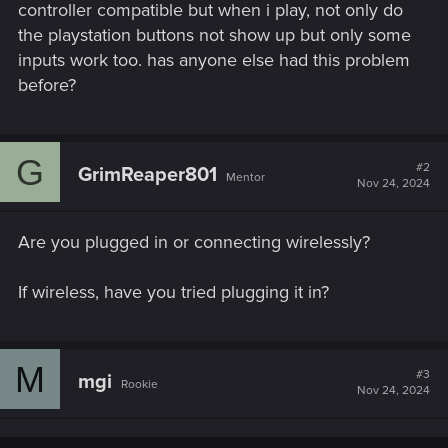
controller compatible but when i play, not only do
the playstation buttons not show up but only some
inputs work too. has anyone else had this problem
before?
G
#2
GrimReaper801
Mentor
Nov 24, 2024
Are you plugged in or connecting wirelessly?
If wireless, have you tried plugging it in?
M
#3
mgi
Rookie
Nov 24, 2024