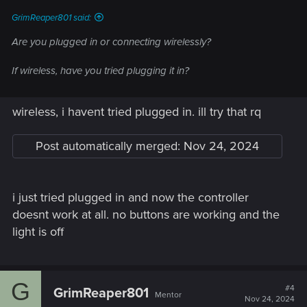
GrimReaper801 said:
Are you plugged in or connecting wirelessly?
If wireless, have you tried plugging it in?
wireless, i havent tried plugged in. ill try that rq
Post automatically merged:
Nov 24, 2024
i just tried plugged in and now the controller
doesnt work at all. no buttons are working and the
light is off
G
#4
GrimReaper801
Mentor
Nov 24, 2024