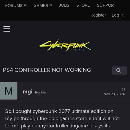
JOBS
STORE
SUPPORT
FORUMS
GAMES
Register
Log in
PS4 CONTROLLER NOT WORKING
M
#1
mgi
Rookie
Nov 23, 2024
So I bought cyberpunk 2077 ultimate edition on
my pc through the epic games store and it will not
let me play on my controller. ingame it says its