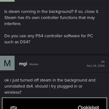
Is steam running in the background? If so, close it.
Steam has it's own controller functions that may
interfere.
Do you use any PS4 controller software for PC
such as DS4?
M
#5
mgi
Rookie
Nov 24, 2024
ok i just turned off steam in the background and
uninstalled ds4. should i try plugged in or
wireless?
Post automatically merged:
Nov 24, 2024