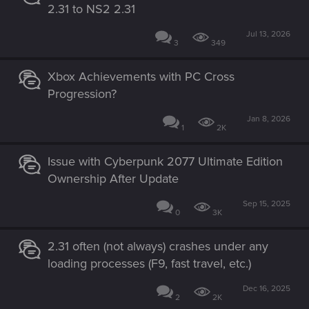
2.31 to NS2 2.31
Jul 13, 2026
3
349
Xbox Achievements with PC Cross
Progression?
Jan 8, 2026
1
2K
Issue with Cyberpunk 2077 Ultimate Edition
Ownership After Update
Sep 15, 2025
0
3K
2.31 often (not always) crashes under any
loading processes (F9, fast travel, etc.)
Dec 16, 2025
2
2K