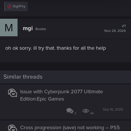
R
SigilFey
e
a
c
M
t
#7
mgi
Rookie
i
Nov 24, 2024
o
n
s
oh ok sorry. ill try that. thanks for all the help
:
Similar threads
Issue with Cyberpunk 2077 Ultimate
Edition:Epic Games
Sep 16, 2025
2
4K
Cross progression (save) not working – PS5