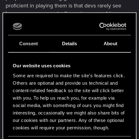
proficient in playing them is that devs rarely see
how crazy gamers actually are in approaching
their creations.
Consent
Details
About
Our website uses cookies
Some are required to make the site’s features click.
Others are optional and provide us technical and
content-related feedback so the site will click better
with you. To help us reach you, for example via
social media, with something of ours you might find
interesting, occasionally we might also share bits of
our cookies with our partners. Any of these optional
cookies will require your permission, though.