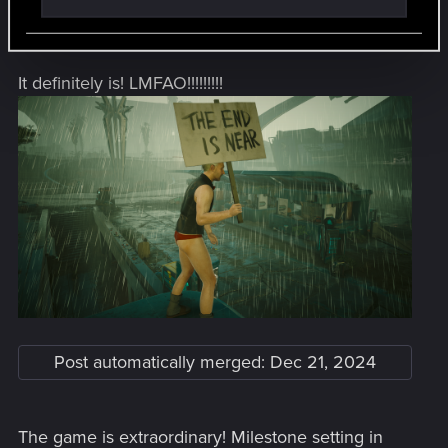
Post automatically merged:
Dec 21, 2024
It definitely is! LMFAO!!!!!!!!!
Post automatically merged:
Dec 21, 2024
The game is extraordinary! Milestone setting in