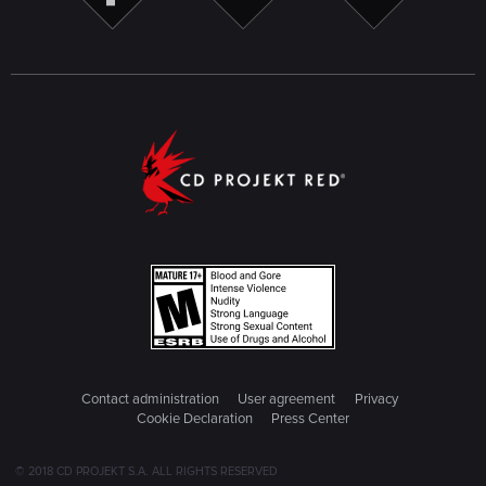
Contact administration
User agreement
Privacy
Cookie Declaration
Press Center
© 2018 CD PROJEKT S.A. ALL RIGHTS RESERVED