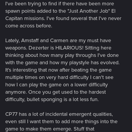
I've been trying to find if there have been more
spawn points added to the "Just Another Job" El
Capitan missions. I've found several that I've never
come across before.
Lately, Amstaff and Carmen are my must have
weapons. Dezerter is HILARIOUS! Sitting here
thinking about how many play throughs I've done
with the game and how my playstyle has evolved.
It's interesting that now after beating the game
multiple times on very hard difficulty I can't see
how I can play the game on a lower difficulty
anymore. Once you get used to the hardest
difficulty, bullet sponging is a lot less fun.
CP77 has a lot of incidental emergent qualities,
even still I want them to add more things into the
game to make them emerge. Stuff that