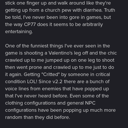
stick one finger up and walk around like they're
getting up from a church pew with diarrhea. Truth
be told, I've never been into gore in games, but
the way CP77 does it seems to be arbitrarily
entertaining.
One of the funniest things I've ever seen in the
game is shooting a Valentino's leg off and the chic
crawled up to me jumped up on one leg to shoot
then went prone and crawled up to me just to do
it again. Getting "Critted" by someone in critical
condition LOL! Since v2.2 there are a bunch of
voice lines from enemies that have popped up
that I've never heard before. Even some of the
clothing configurations and general NPC
configurations have been popping up much more
random than they did before.