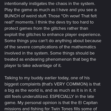
intentionally instigates the chaos in the system.
Play the game as much as I have and you see a
BUNCH of weird stuff. Those "Oh wow! That felt
real!" moments. I think the devs try too hard to
protect games from the glitches rather than
exploit the glitches to enhance player experience.
Some things you can't do anything about because
of the severe complications of the mathematics
involved in the system. Some things should be
treated as endearing phenomenon that beg the
player to take advantage of it.
Talking to my buddy earlier today, one of his
biggest complaints (that's VERY COMMON) is that
a big as the world is, and as much as it is in it, it
still feels underutilized. ESPECIALLY in the late
game. My personal opinion is that the El Capitan
missions and fishing for Twin Tones fills some of