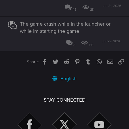
Jul 21, 2026
43
2K
The game crash while in the launcher or
while Im starting the game
Jul 29, 2026
3
116
Facebook
Twitter
Reddit
Pinterest
Tumblr
WhatsApp
Email
Li
Share:
English
STAY CONNECTED