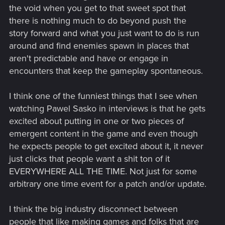
the void when you get to that sweet spot that
there is nothing much to do beyond push the
story forward and what you just want to do is run
around and find enemies spawn in places that
aren't predictable and have or engage in
encounters that keep the gameplay spontaneous.
I think one of the funniest things that I see when
watching Pawel Sasko in interviews is that he gets
excited about putting in one or two pieces of
emergent content in the game and even though
he expects people to get excited about it, it never
just clicks that people want a shit ton of it
EVERYWHERE ALL THE TIME. Not just for some
arbitrary one time event for a patch and/or update.
I think the big industry disconnect between
people that like making games and folks that are