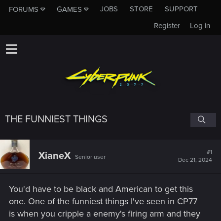
JOBS
STORE
SUPPORT
FORUMS
GAMES
Register
Log in
THE FUNNIEST THINGS
#1
XianeX
Senior user
Dec 21, 2024
You'd have to be black and American to get this
one. One of the funniest things I've seen in CP77
is when you cripple a enemy's firing arm and they