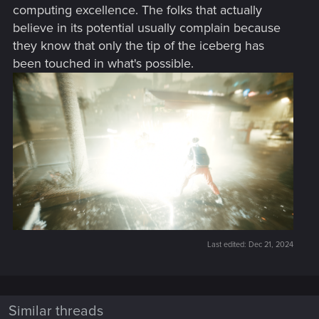
computing excellence. The folks that actually
believe in its potential usually complain because
they know that only the tip of the iceberg has
been touched in what's possible.
Last edited:
Dec 21, 2024
Similar threads