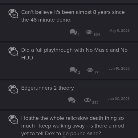
Can't believe it's been almost 8 years since
the 48 minute demo.
May 9, 2026
1
804
Did a full playthrough with No Music and No
HUD
Jun 16, 2026
2
771
Edgerunners 2 theory
Jun 30, 2026
1
882
I loathe the whole relic/slow death thing so
much I keep walking away - is there a mod
yet to tell Dex to go pound sand?