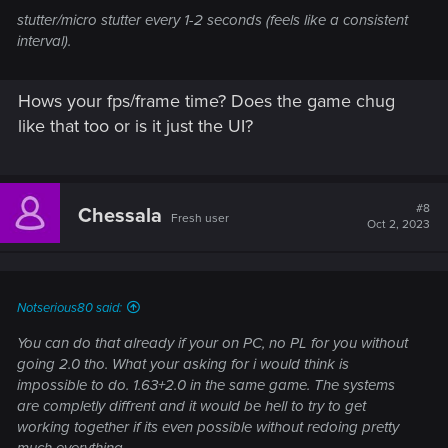
stutter/micro stutter every 1-2 seconds (feels like a consistent
interval).
Hows your fps/frame time? Does the game chug
like that too or is it just the UI?
#8
Chessala
Fresh user
Oct 2, 2023
Notserious80 said:
You can do that already if your on PC, no PL for you without
going 2.0 tho. What your asking for i would think is
impossible to do. 1.63+2.0 in the same game. The systems
are completly diffrent and it would be hell to try to get
working together if its even possible without redoing pretty
much everything.