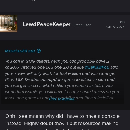
#18
LewdPeaceKeeper
Fresh user
Oct 3, 2023
Notserious80 said:
You can in GOG atleast. heck you can probably have 2
cp2077 installed one 1.63 one 2.0 but like
@LeKill3rFou
said
your saves will only work for that edition and you wont get
PL in 1.63. Disable autoupdate game to latest version and
you will get choices what edition you wanna install. If you
want dual installs you will have to copy paste i guess so you
move one game to another harddisc and then reinstall or
Click to expand...
something? not sure if it will work but.. Oh and you have to
start that game trough the Exe not the launcher.
Ohh I see maaan why did I have to have a console
instead. Highly doubt they'll put resources making