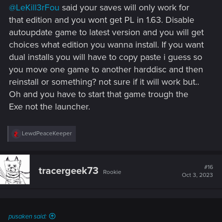
@LeKill3rFou
said your saves will only work for
that edition and you wont get PL in 1.63. Disable
autoupdate game to latest version and you will get
choices what edition you wanna install. If you want
dual installs you will have to copy paste i guess so
you move one game to another harddisc and then
reinstall or something? not sure if it will work but..
Oh and you have to start that game trough the
Exe not the launcher.
R
LewdPeaceKeeper
e
a
c
t
#16
tracergeek73
Rookie
i
Oct 3, 2023
o
n
s
:
pusaken said: