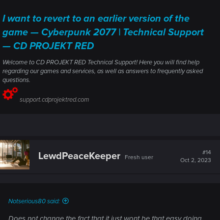
I want to revert to an earlier version of the
game — Cyberpunk 2077 | Technical Support
— CD PROJEKT RED
Welcome to CD PROJEKT RED Technical Support! Here you will find help
regarding our games and services, as well as answers to frequently asked
questions.
support.cdprojektred.com
#14
LewdPeaceKeeper
Fresh user
Oct 2, 2023
Notserious80 said:
Does not change the fact that it just wont be that easy doing