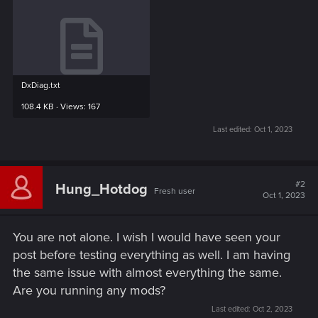
DxDiag.txt
108.4 KB · Views: 167
Last edited:
Oct 1, 2023
#2
Hung_Hotdog
Fresh user
Oct 1, 2023
You are not alone. I wish I would have seen your
post before testing everything as well. I am having
the same issue with almost everything the same.
Are you running any mods?
Last edited:
Oct 2, 2023