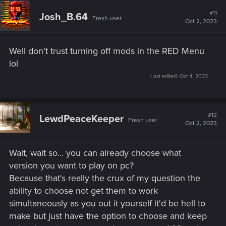
c
t
#11
Josh_B.64
Fresh user
i
Oct 2, 2023
o
n
s
Well don't trust turning off mods in the RED Menu
:
lol
Last edited:
Oct 4, 2023
#12
LewdPeaceKeeper
Fresh user
Oct 2, 2023
Wait, wait so... you can already choose what
version you want to play on pc?
Because that's really the crux of my question the
ability to choose not get them to work
simultaneously as you out it yourself it'd be hell to
make but just have the option to choose and keep