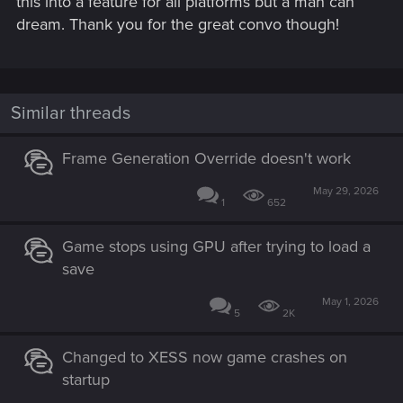
this into a feature for all platforms but a man can
dream. Thank you for the great convo though!
Similar threads
Frame Generation Override doesn't work
May 29, 2026
1
652
Game stops using GPU after trying to load a
save
May 1, 2026
5
2K
Changed to XESS now game crashes on
startup