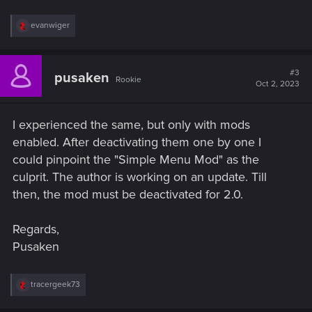
R
evanwiger
e
a
c
t
#3
pusaken
Rookie
i
Oct 2, 2023
o
n
s
I experienced the same, but only with mods
:
enabled. After deactivating them one by one I
could pinpoint the "Simple Menu Mod" as the
culprit. The author is working on an update. Till
then, the mod must be deactivated for 2.0.
Regards,
Pusaken
R
tracergeek73
e
a