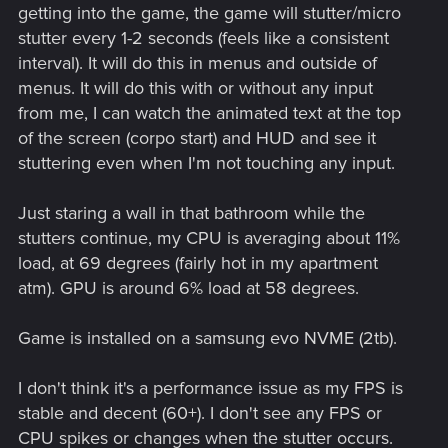
getting into the game, the game will stutter/micro
stutter every 1-2 seconds (feels like a consistent
interval). It will do this in menus and outside of
menus. It will do this with or without any input
from me, I can watch the animated text at the top
of the screen (corpo start) and HUD and see it
stuttering even when I'm not touching any input.
Just staring a wall in that bathroom while the
stutters continue, my CPU is averaging about 11%
load, at 69 degrees (fairly hot in my apartment
atm). GPU is around 6% load at 58 degrees.
Game is installed on a samsung evo NVME (2tb).
I don't think it's a performance issue as my FPS is
stable and decent (60+). I don't see any FPS or
CPU spikes or changes when the stutter occurs.