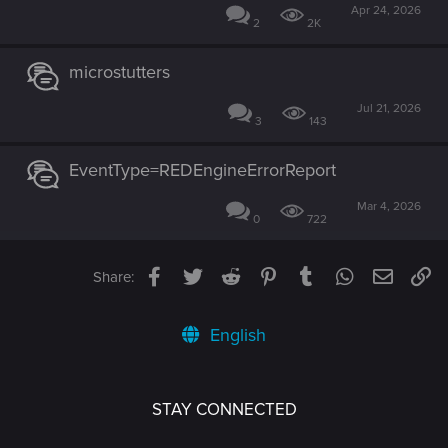
Apr 24, 2026
2
2K
microstutters
Jul 21, 2026
3
143
EventType=REDEngineErrorReport
Mar 4, 2026
0
722
Facebook
Twitter
Reddit
Pinterest
Tumblr
WhatsApp
Email
Li
Share:
English
STAY CONNECTED