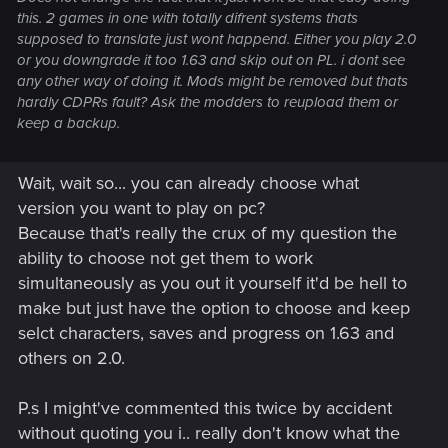
this. 2 games in one with totally difrent systems thats
supposed to translate just wont happend. Either you play 2.0
or you downgrade it too 1.63 and skip out on PL. i dont see
any other way of doing it. Mods might be removed but thats
hardly CDPRs fault? Ask the modders to reupload them or
keep a backup.
Wait, wait so... you can already choose what
version you want to play on pc?
Because that's really the crux of my question the
ability to choose not get them to work
simultaneously as you out it yourself it'd be hell to
make but just have the option to choose and keep
selct characters, saves and progress on 1.63 and
others on 2.0.
P.s I might've commented this twice by accident
without quoting you i.. really don't know what the