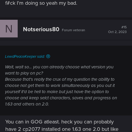
f#ck I'm doing so yeah my bad.
N
#15
Notserious80
Forum veteran
Oct 2, 2023
LewdPeaceKeeper said:
Wait, wait so... you can already choose what version you
want to play on pc?
Because that's really the crux of my question the ability to
choose not get them to work simultaneously as you out it
yourself it'd be hell to make but just have the option to
choose and keep selct characters, saves and progress on
1.63 and others on 2.0.
You can in GOG atleast. heck you can probably
have 2 cp2077 installed one 1.63 one 2.0 but like