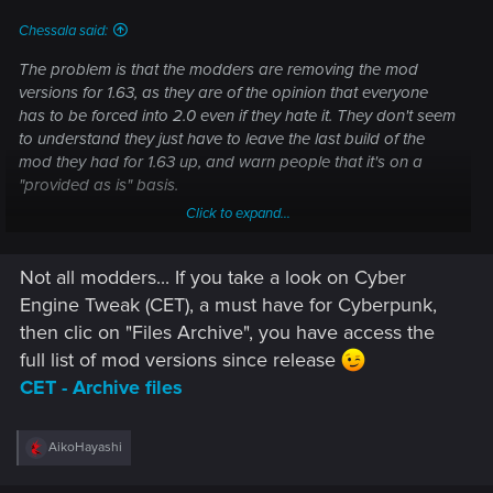
Chessala said:
The problem is that the modders are removing the mod
versions for 1.63, as they are of the opinion that everyone
has to be forced into 2.0 even if they hate it. They don't seem
to understand they just have to leave the last build of the
mod they had for 1.63 up, and warn people that it's on a
"provided as is" basis.
Click to expand...
Anyone who already has the mods will be ok, but those who
don't, and want to revert to 1.63, won't be able to do so if
Not all modders... If you take a look on Cyber
they want to mod their game. I don't think people should be
alienated from modding just because they don't like 2.0
Engine Tweak (CET), a must have for Cyberpunk,
then clic on "Files Archive", you have access the
full list of mod versions since release
CET - Archive files
R
AikoHayashi
e
a