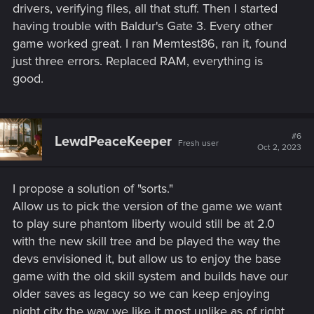
drivers, verifying files, all that stuff. Then I started
having trouble with Baldur's Gate 3. Every other
game worked great. I ran Memtest86, ran it, found
just three errors. Replaced RAM, everything is
good.
#6
LewdPeaceKeeper
Fresh user
Oct 2, 2023
I propose a solution of "sorts."
Allow us to pick the version of the game we want
to play sure phantom liberty would still be at 2.0
with the new skill tree and be played the way the
devs envisioned it, but allow us to enjoy the base
game with the old skill system and builds have our
older saves as legacy so we can keep enjoying
night city the way we like it most unlike as of right