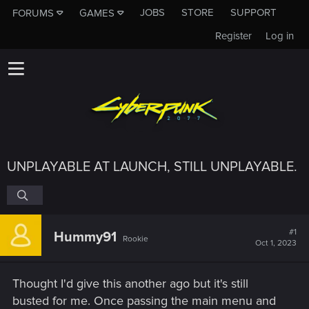
JOBS
STORE
SUPPORT
FORUMS
GAMES
Register
Log in
UNPLAYABLE AT LAUNCH, STILL UNPLAYABLE.
#1
Hummy91
Rookie
Oct 1, 2023
Thought I'd give this another ago but it's still
busted for me. Once passing the main menu and