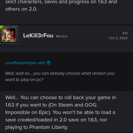
selct characters, saves and progress on 1.63 and
others on 2.0.
#13
LeKill3rFou
Mentor
Oct 2, 2023
LewdPeaceKeeper said:
Wait, wait so... you can already choose what version you
want to play on pc?
Well... You can choose to roll back your game in
1.63 if you want to (On Steam and GOG.
Impossible on Epic). You won't be able to load a
save created/loaded in 2.0 save on 1.63, nor
playing to Phantom Liberty.