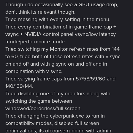
Though i do occasionally see a GPU usage drop,
don't think its relevant though.
Tried messing with every setting in the menu.
Tried every combination of in game frame cap +
vsync + NVIDIA control panel vsync/low latency
mode/performance mode
Tried switching my Monitor refresh rates from 144
to 60, tried both of these refresh rates with v sync
on and off and with g sync on and off and in
combination with v sync.
Tried varying frame caps from 57/58/59/60 and
140/139/144.
Tried disabling one of my monitors along with
switching the game between
windowed/borderless/full screen.
Tried changing the cyberpunk.exe to run in
compatibility modes, disabled full screen
optimizations, its ofcourse running with admin