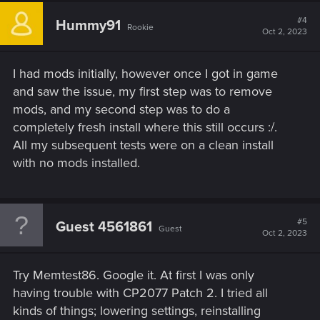
c
t
#4
Hummy91
Rookie
i
Oct 2, 2023
o
n
s
I had mods initially, however once I got in game
:
and saw the issue, my first step was to remove
mods, and my second step was to do a
completely fresh install where this still occurs :/.
All my subsequent tests were on a clean install
with no mods installed.
#5
Guest 4561861
Guest
Oct 2, 2023
Try Memtest86. Google it. At first I was only
having trouble with CP2077 Patch 2. I tried all
kinds of things; lowering settings, reinstalling