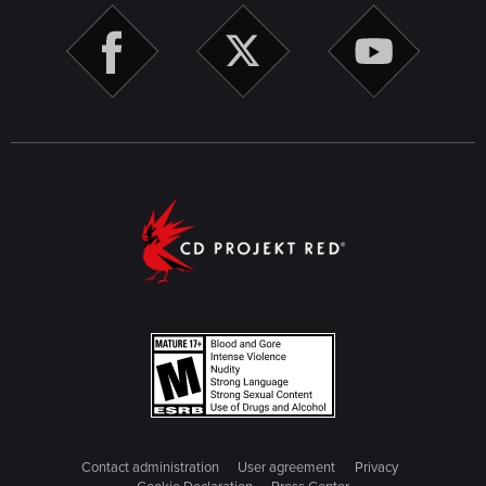
Contact administration
User agreement
Privacy