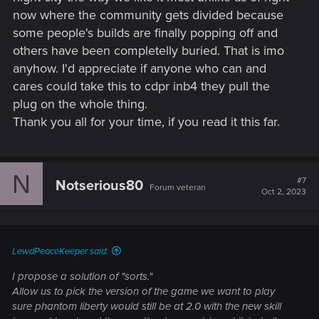
now where the community gets divided because
some people's builds are finally popping off and
others have been completelly buried. That is imo
anyhow. I'd appreciate if anyone who can and
cares could take this to cdpr inb4 they pull the
plug on the whole thing.
Thank you all for your time, if you read it this far.
N
#7
Notserious80
Forum veteran
Oct 2, 2023
LewdPeaceKeeper said:
I propose a solution of "sorts."
Allow us to pick the version of the game we want to play
sure phantom liberty would still be at 2.0 with the new skill