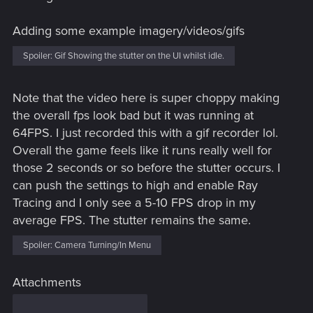
Adding some example imagery/videos/gifs
Spoiler:
Gif Showing the stutter on the UI whilst idle.
Note that the video here is super choppy making
the overall fps look bad but it was running at
64FPS. I just recorded this with a gif recorder lol.
Overall the game feels like it runs really well for
those 2 seconds or so before the stutter occurs. I
can push the settings to high and enable Ray
Tracing and I only see a 5-10 FPS drop in my
average FPS. The stutter remains the same.
Spoiler:
Camera Turning/In Menu
Attachments