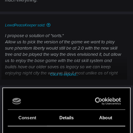
LewdPeaceKeeper said:
I propose a solution of "sorts."
Allow us to pick the version of the game we want to play
sure phantom liberty would still be at 2.0 with the new skill
tree and be played the way the devs envisioned it, but allow
us to enjoy the base game with the old skill system and
builds have our older saves as legacy so we can keep
enjoying night city the way we like it most unlike as of right
Click to expand...
now where the community gets divided because some
people's builds are finally popping off and others have been
The problem is that the modders are removing the
completelly buried. That is imo anyhow. I'd appreciate if
anyone who can and cares could take this to cdpr inb4 they
mod versions for 1.63, as they are of the opinion
pull the plug on the whole thing.
that everyone has to be forced into 2.0 even if
Thank you all for your time, if you read it this far.
they hate it. They don't seem to understand they
Consent
Details
About
just have to leave the last build of the mod they
had for 1.63 up, and warn people that it's on a