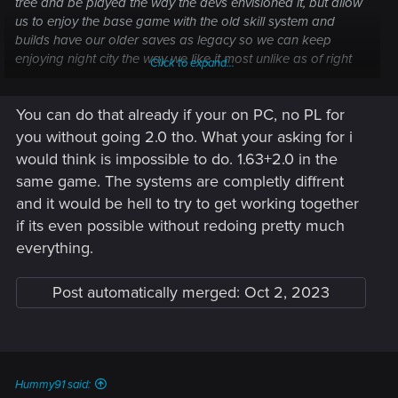
tree and be played the way the devs envisioned it, but allow
us to enjoy the base game with the old skill system and
builds have our older saves as legacy so we can keep
enjoying night city the way we like it most unlike as of right
Click to expand...
now where the community gets divided because some
people's builds are finally popping off and others have been
You can do that already if your on PC, no PL for
completelly buried. That is imo anyhow. I'd appreciate if
anyone who can and cares could take this to cdpr inb4 they
you without going 2.0 tho. What your asking for i
pull the plug on the whole thing.
would think is impossible to do. 1.63+2.0 in the
Thank you all for your time, if you read it this far.
same game. The systems are completly diffrent
and it would be hell to try to get working together
if its even possible without redoing pretty much
everything.
Post automatically merged:
Oct 2, 2023
Hummy91 said: