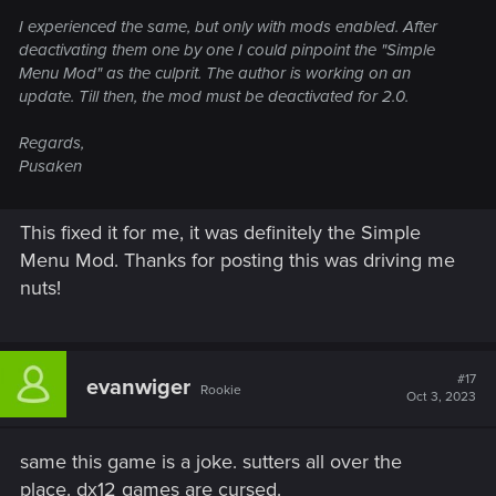
I experienced the same, but only with mods enabled. After
deactivating them one by one I could pinpoint the "Simple
Menu Mod" as the culprit. The author is working on an
update. Till then, the mod must be deactivated for 2.0.
Regards,
Pusaken
This fixed it for me, it was definitely the Simple
Menu Mod. Thanks for posting this was driving me
nuts!
#17
evanwiger
Rookie
Oct 3, 2023
same this game is a joke. sutters all over the
place. dx12 games are cursed.