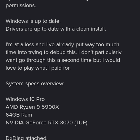
permissions.
Windows is up to date.
Drivers are up to date with a clean install.
I'm at a loss and I've already put way too much
time into trying to debug this. I don't particularly
want go through this a second time but I would
love to play what I paid for.
System specs overview:
Windows 10 Pro
AMD Ryzen 9 5900X
64GB Ram
NVIDIA GeForce RTX 3070 (TUF)
DxDiag attached.