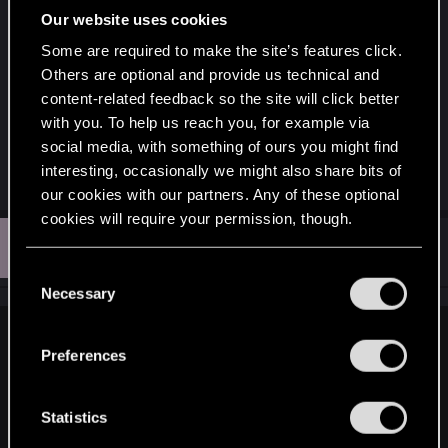
"provided as is" basis.
Our website uses cookies
Some are required to make the site’s features click.
Anyone who already has the mods will be ok, but
Others are optional and provide us technical and
those who don't, and want to revert to 1.63, won't
content-related feedback so the site will click better
be able to do so if they want to mod their game. I
with you. To help us reach you, for example via
don't think people should be alienated from
social media, with something of ours you might find
modding just because they don't like 2.0
interesting, occasionally we might also share bits of
our cookies with our partners. Any of these optional
cookies will require your permission, though.
N
#9
Notserious80
Forum veteran
Oct 2, 2023
You’ll find all the details regarding our use of cookies
C
and tweak your preferences regarding them in the
Necessary
o
“Settings” menu below.
n
Chessala said:
s
Preferences
e
The problem is that the modders are removing the mod
n
versions for 1.63, as they are of the opinion that everyone
t
Statistics
has to be forced into 2.0 even if they hate it. They don't seem
to understand they just have to leave the last build of the
S