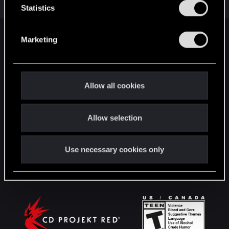
Jul 18, 2019
t
Statistics
5
2K
S
e
Marketing
English
l
e
c
t
STAY CONNECTED
Allow all cookies
i
o
Allow selection
n
Use necessary cookies only