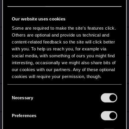
Krół Żebraków
Jan 24, 2022
Our website uses cookies
3
1K
Some are required to make the site’s features click.
Dies Irae - ciekawostka
Others are optional and provide us technical and
content-related feedback so the site will click better
Dec 16, 2021
with you. To help us reach you, for example via
4
2K
social media, with something of ours you might find
Nowe karty Syndykatu
interesting, occasionally we might also share bits of
our cookies with our partners. Any of these optional
Sep 28, 2021
cookies will require your permission, though.
5
2K
You’ll find all the details regarding our use of cookies
Problemy z Ulrichem
C
and tweak your preferences regarding them in the
Necessary
o
Nov 8, 2020
“Settings” menu below.
8
2K
n
s
Preferences
[TALIA] JUNIOR - CutuPortal
e
n