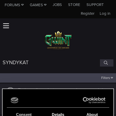
JOBS
STORE
SUPPORT
FORUMS
GAMES
Register
Log in
SYNDYKAT
Filters
Zmiany dla archetypu nagrodowego wciąż
niewystarczające
Jan 26, 2023
6
1K
Consent
Details
About