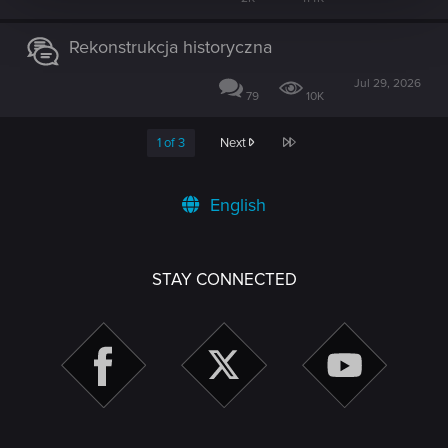
Rekonstrukcja historyczna
Jul 29, 2026
79
10K
Last
1 of 3
Next
English
STAY CONNECTED