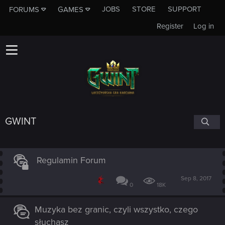
JOBS
STORE
SUPPORT
FORUMS
GAMES
Register
Log in
GWINT
Regulamin Forum
Sep 8, 2017
0
18K
Muzyka bez granic, czyli wszystko, czego
słuchasz