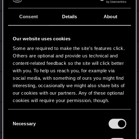
2K
138K
Consent
Details
About
Marvel Cinematic Universe
Tuesday at 9:54 AM
872
93K
Our website uses cookies
Some are required to make the site’s features click.
Anime i manga
Others are optional and provide us technical and
Monday at 5:15 PM
content-related feedback so the site will click better
3K
214K
with you. To help us reach you, for example via
social media, with something of ours you might find
Pomysły wakacyjne i podróże
interesting, occasionally we might also share bits of
Monday at 4:13 PM
our cookies with our partners. Any of these optional
324
15K
cookies will require your permission, though.
Forumowa filmówka
You’ll find all the details regarding our use of cookies
C
Sunday at 9:24 PM
and tweak your preferences regarding them in the
Necessary
o
11K
341K
“Settings” menu below.
n