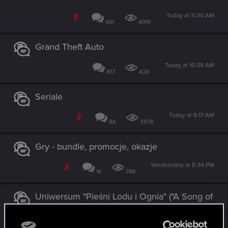
Today at 11:30 AM
16K
491K
Grand Theft Auto
Today at 10:39 AM
817
42K
Seriale
Today at 9:17 AM
8K
397K
Gry - bundle, promocje, okazje
Wednesday at 8:34 PM
1K
78K
Uniwersum "Pieśni Lodu i Ognia" ("A Song of
Ice and Fire") / adaptacje HBO
Tuesday at 12:15 PM