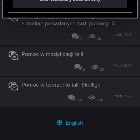
4
2K
Nowicjusz pyta najsensowniejsza talia z
aktualnie posiadanych kart, pomocy :D
Jun 30, 2017
2
2K
Pomoc w modyfikacji talii
Mar 7, 2017
2
2K
Pomoc w tworzeniu talii Skellige
Feb 8, 2017
214
29K
English