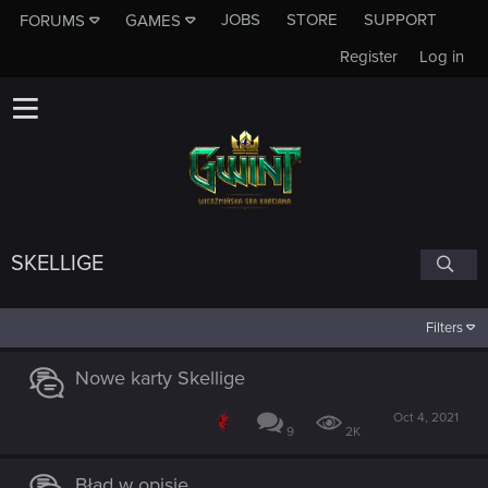
JOBS
STORE
SUPPORT
FORUMS
GAMES
Register
Log in
SKELLIGE
Filters
Nowe karty Skellige
Oct 4, 2021
9
2K
Błąd w opisie