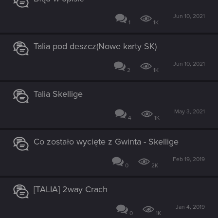
Jun 10, 2021
1
1K
Talia pod deszcz(Nowe karty SK)
Jun 10, 2021
2
1K
Talia Skellige
May 3, 2021
4
1K
Co zostało wycięte z Gwinta - Skellige
Feb 19, 2019
0
2K
[TALIA] 2way Crach
Jan 4, 2019
0
1K