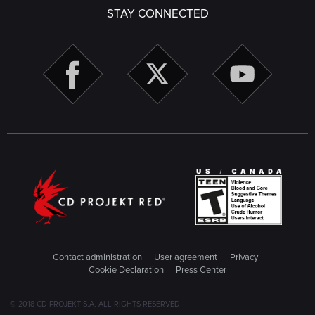
STAY CONNECTED
Contact administration
User agreement
Privacy
Cookie Declaration
Press Center
© 2018 CD PROJEKT S.A. ALL RIGHTS RESERVED