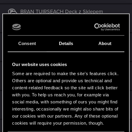
BRAN TUIRSEACH Deck z Sklepem
Oct 5, 2018
13
3K
Skellige - kącik taktyczny
Consent
Details
About
Aug 9, 2018
43
7K
Our website uses cookies
Kambi
Some are required to make the site’s features click.
Nov 20, 2017
Others are optional and provide us technical and
31
6K
content-related feedback so the site will click better
with you. To help us reach you, for example via
Ta talia nie ma szans w takim stanie
social media, with something of ours you might find
interesting, occasionally we might also share bits of
Nov 12, 2017
8
2K
our cookies with our partners. Any of these optional
cookies will require your permission, though.
Taka talia