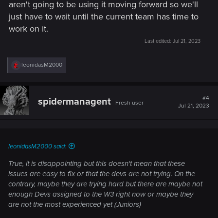
aren't going to be using it moving forward so we'll
just have to wait until the current team has time to
work on it.
Last edited:
Jul 21, 2023
R
leonidasM2000
e
a
c
t
#4
spidermanagent
Fresh user
i
Jul 21, 2023
o
n
s
:
leonidasM2000 said:
True, it is disappointing but this doesn't mean that these
issues are easy to fix or that the devs are not trying. On the
contrary, maybe they are trying hard but there are maybe not
enough Devs assigned to the W3 right now or maybe they
are not the most experienced yet (Juniors)