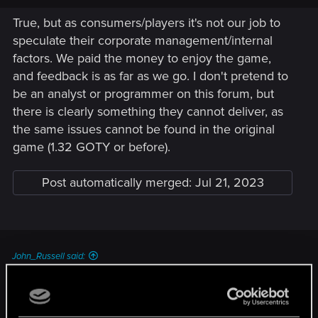
True, but as consumers/players it's not our job to
speculate their corporate management/internal
factors. We paid the money to enjoy the game,
and feedback is as far as we go. I don't pretend to
be an analyst or programmer on this forum, but
there is clearly something they cannot deliver, as
the same issues cannot be found in the original
game (1.32 GOTY or before).
Post automatically merged:
Jul 21, 2023
John_Russell said:
Of course it is ..... Shader compilation is done by the CPU and
the CPU threading is still broken in this game .....