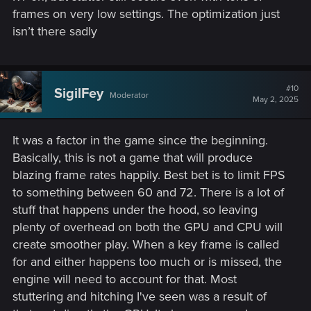
frames on very low settings. The optimization just
isn’t there sadly
#10
SigilFey
Moderator
May 2, 2025
It was a factor in the game since the beginning.
Basically, this is not a game that will produce
blazing frame rates happily. Best bet is to limit FPS
to something between 60 and 72. There is a lot of
stuff that happens under the hood, so leaving
plenty of overhead on both the GPU and CPU will
create smoother play. When a key frame is called
for and either happens too much or is missed, the
engine will need to account for that. Most
stuttering and hitching I've seen was a result of