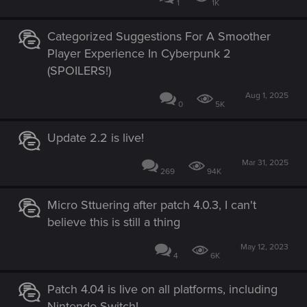
1
1K
Categorized Suggestions For A Smoother
Player Experience In Cyberpunk 2
(SPOILERS!)
Aug 1, 2025
0
5K
Update 2.2 is live!
Mar 31, 2025
269
94K
Micro Sttuering after patch 4.0.3, I can't
believe this is still a thing
May 12, 2023
4
6K
Patch 4.04 is live on all platforms, including
Nintendo Switch!