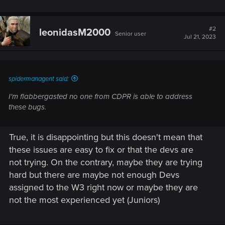
#2
leonidasM2000
Senior user
Jul 21, 2023
spidermanagent said:
I'm flabbergasted no one from CDPR is able to address
these bugs.
True, it is disappointing but this doesn't mean that
these issues are easy to fix or that the devs are
not trying. On the contrary, maybe they are trying
hard but there are maybe not enough Devs
assigned to the W3 right now or maybe they are
not the most experienced yet (Juniors)