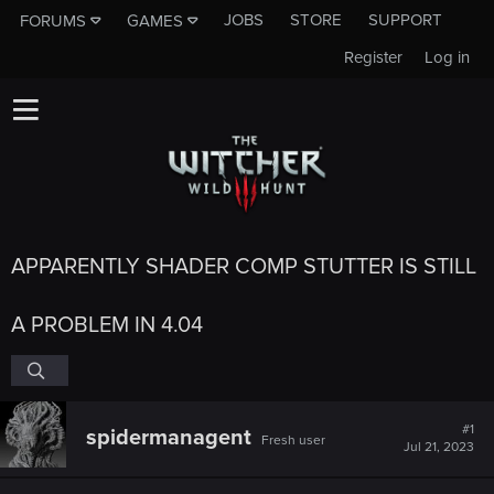
JOBS
STORE
SUPPORT
FORUMS
GAMES
Register
Log in
APPARENTLY SHADER COMP STUTTER IS STILL
A PROBLEM IN 4.04
#1
spidermanagent
Fresh user
Jul 21, 2023