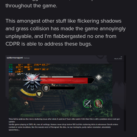
throughout the game.
This amongest other stuff like flickering shadows
and grass collision has made the game annoyingly
unplayable, and I'm flabbergasted no one from
CDPR is able to address these bugs.