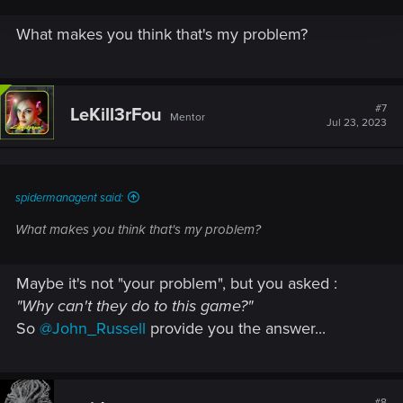
What makes you think that's my problem?
#7
LeKill3rFou
Mentor
Jul 23, 2023
spidermanagent said:
What makes you think that's my problem?
Maybe it's not "your problem", but you asked :
"Why can't they do to this game?"
So
@John_Russell
provide you the answer...
#8