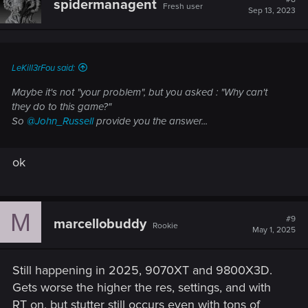
spidermanagent
Fresh user
Sep 13, 2023
LeKill3rFou said:
Maybe it's not "your problem", but you asked :
"Why can't
they do to this game?"
So
@John_Russell
provide you the answer...
ok
M
#9
marcellobuddy
Rookie
May 1, 2025
Still happening in 2025, 9070XT and 9800X3D.
Gets worse the higher the res, settings, and with
RT on, but stutter still occurs even with tons of