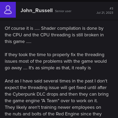
#3
John_Russell
Senior user
Jul 21, 2023
Of course it is ..... Shader compilation is done by
the CPU and the CPU threading is still broken in
this game .....
If they took the time to properly fix the threading
issues most of the problems with the game would
go away .... It's as simple as that, it really is
And as I have said several times in the past I don't
expect the threading issue will get fixed until after
the Cyberpunk DLC drops and then they can bring
the game engine "A Team" over to work on it.
They likely aren't training newer employees on
the nuts and bolts of the Red Engine since they