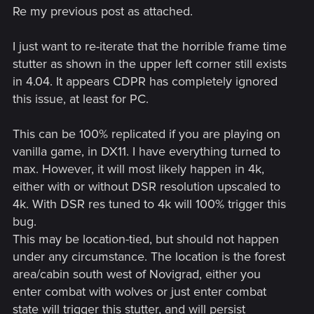
Re my previous post as attached.
I just want to re-iterate that the horrible frame time
stutter as shown in the upper left corner still exists
in 4.04. It appears CDPR has completely ignored
this issue, at least for PC.
This can be 100% replicated if you are playing on
vanilla game, in DX11. I have everything turned to
max. However, it will most likely happen in 4k,
either with or without DSR resolution upscaled to
4k. With DSR res tuned to 4k will 100% trigger this
bug.
This may be location-tied, but should not happen
under any circumstance. The location is the forest
area/cabin south west of Novigrad, either you
enter combat with wolves or just enter combat
state will trigger this stutter, and will persist