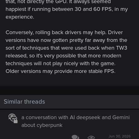
that, not directly the GPU. It always seemed
happiest if running between 30 and 60 FPS, in my
experience.
Conversely, rolling back drivers may help. Driver
versions have now gotten pretty far away from the
sort of techniques that were used back when TW3
released, so it's very possible that more modern
techniques will not play nicely with the game.
Older versions may provide more stable FPS.
Similar threads
a conversation with AI deepseek and Gemini
about cyberpunk
Jun 30, 2026