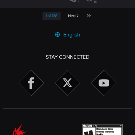
5
1K
Last
1 of 138
Next
English
STAY CONNECTED