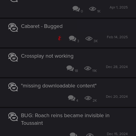
Apr 1, 2025
0
1K
Cabaret - Bugged
Feb 14, 2025
3
3K
Crossplay not working
Dec 28, 2024
18
11K
"missing downloadable content"
Dec 20, 2024
4
2K
BUG: Roach reins became invisible in
Toussaint
Dec 15, 2024