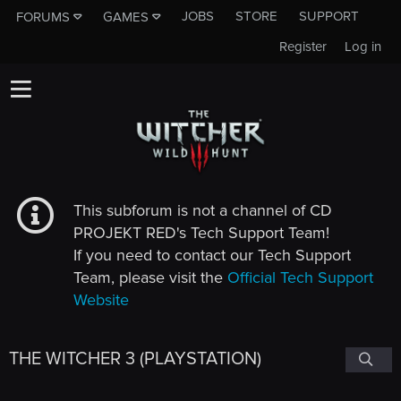
JOBS
STORE
SUPPORT
FORUMS
GAMES
Register
Log in
This subforum is not a channel of CD
PROJEKT RED's Tech Support Team!
If you need to contact our Tech Support
Team, please visit the
Official Tech Support
Website
THE WITCHER 3 (PLAYSTATION)