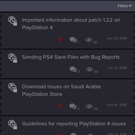
Filters
Important information about patch 1.22 on
PlayStation 4
Jun 30, 2016
1
4K
Sending PS4 Save Files with Bug Reports
Jun 10, 2016
0
5K
Download issues on Saudi Arabia
PlayStation Store
Feb 16, 2016
0
3K
Guidelines for reporting PlayStation 4 issues
Dec 4, 2015