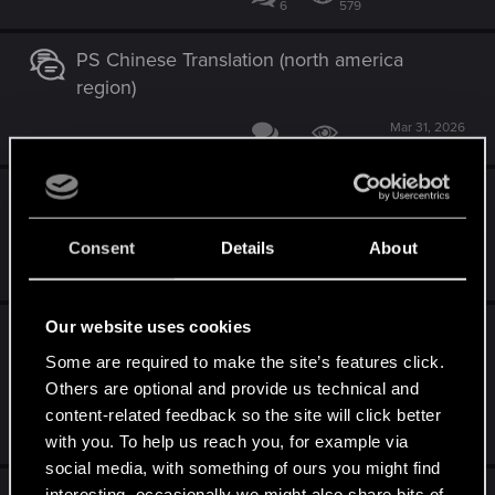
6
579
PS Chinese Translation (north america
region)
Mar 31, 2026
6
2K
Witcher 3 Next-Gen Camera Sensitivity Bug
(Stuck at 0 on PS5/Series X) Patch 4.04.
Consent
Details
About
Mar 29, 2026
6
1K
Our website uses cookies
Cross-progression issue on PS5 – Save file
transfer between Standard and Complete
Some are required to make the site’s features click.
Edition
Others are optional and provide us technical and
content-related feedback so the site will click better
Feb 24, 2026
with you. To help us reach you, for example via
5
4K
social media, with something of ours you might find
interesting, occasionally we might also share bits of