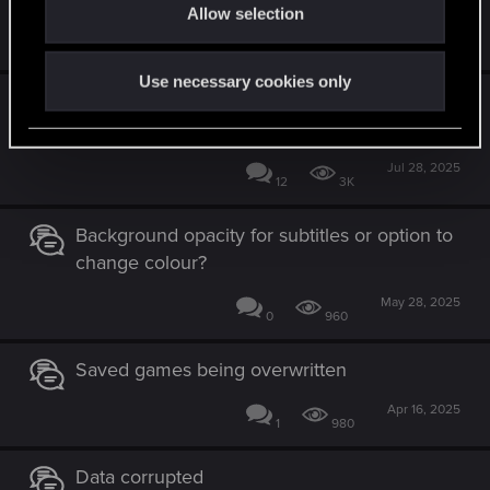
Allow selection
n
Aug 1, 2025
70
63K
Use necessary cookies only
PS5 cross platform "cannot download the
cloud save."
Jul 28, 2025
12
3K
Background opacity for subtitles or option to
change colour?
May 28, 2025
0
960
Saved games being overwritten
Apr 16, 2025
1
980
Data corrupted