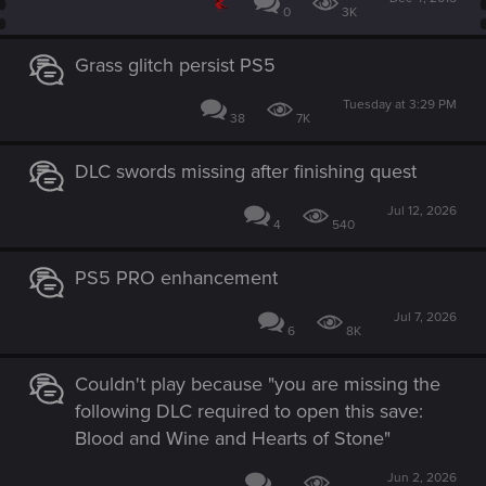
0
3K
Grass glitch persist PS5
Tuesday at 3:29 PM
38
7K
DLC swords missing after finishing quest
Jul 12, 2026
4
540
PS5 PRO enhancement
Jul 7, 2026
6
8K
Couldn't play because "you are missing the
following DLC required to open this save:
Blood and Wine and Hearts of Stone"
Jun 2, 2026