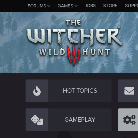
JOBS
STORE
SUPP
FORUMS
GAMES
HOT TOPICS
GAMEPLAY