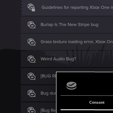
Guidelines for reporting Xbox One i
Burlap Is The New Stripe bug
Grass texture loading error, Xbox On
Weird Audio Bug?
[BUG REPORT] Witcher 3, Xbox One 
Bug during Scenes From A Marriage
Consent
[Bug Report] Xbox + Switch - Witcher