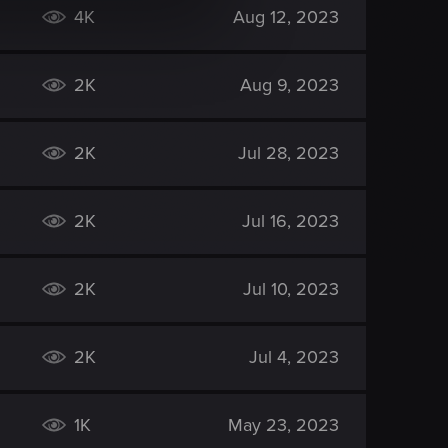
4K
Aug 12, 2023
2K
Aug 9, 2023
2K
Jul 28, 2023
2K
Jul 16, 2023
2K
Jul 10, 2023
2K
Jul 4, 2023
1K
May 23, 2023