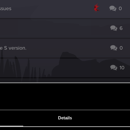
ssues
0
6
e S version.
0
10
S version, 4.04
1
10
Details
 3, 4.04x. Wine Wars - Belgaard still bugged
3