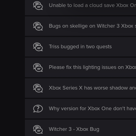
l
Unable to load a cloud save Xbox O
e
c
t
Bugs on skellige on Witcher 3 Xbox se
i
o
n
Triss bugged in two quests
Please fix this lighting issues on Xb
Xbox Series X has worse shadow and
Why version for Xbox One don't have
Witcher 3 - Xbox Bug