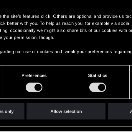
s
y land quest
1
the site’s features click. Others are optional and provide us tec
lick better with you. To help us reach you, for example via socia
ting, occasionally we might also share bits of our cookies with o
6
re your permission, though.
 regarding our use of cookies and tweak your preferences regarding
 SERIES S
1
Preferences
Statistics
aves for The Witcher 3
1
2
es only
Allow selection
A
0