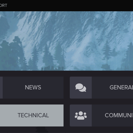
ORT
NEWS
GENERA
TECHNICAL
COMMUNI