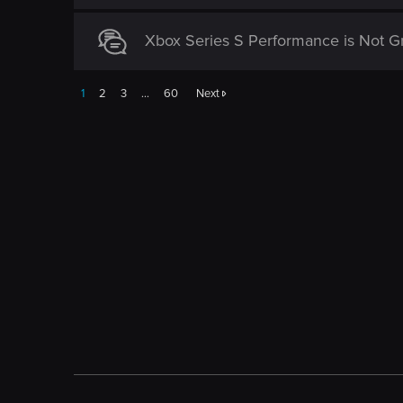
Xbox Series S Performance is Not Gr
1
2
3
…
60
Next