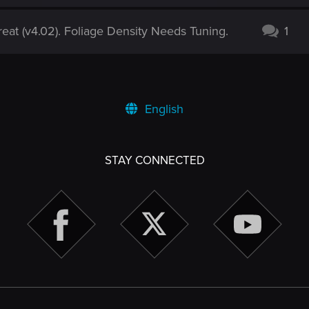
eat (v4.02). Foliage Density Needs Tuning.
1
English
STAY CONNECTED