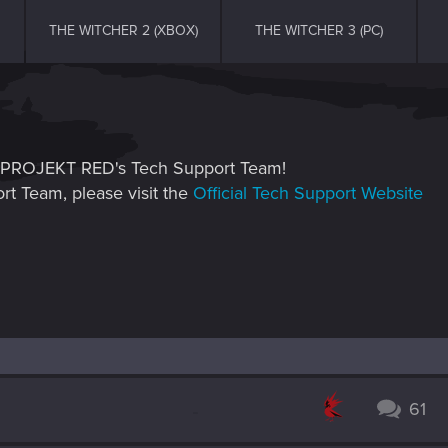
THE WITCHER 2 (XBOX)
THE WITCHER 3 (PC)
CD PROJEKT RED's Tech Support Team!
rt Team, please visit the
Official Tech Support Website
61