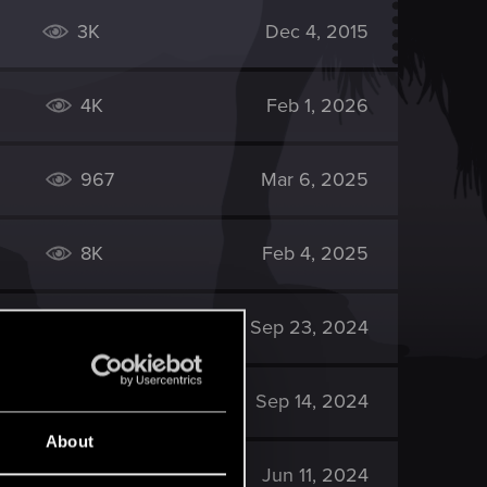
3K
Dec 4, 2015
4K
Feb 1, 2026
967
Mar 6, 2025
8K
Feb 4, 2025
615
Sep 23, 2024
12K
Sep 14, 2024
About
2K
Jun 11, 2024