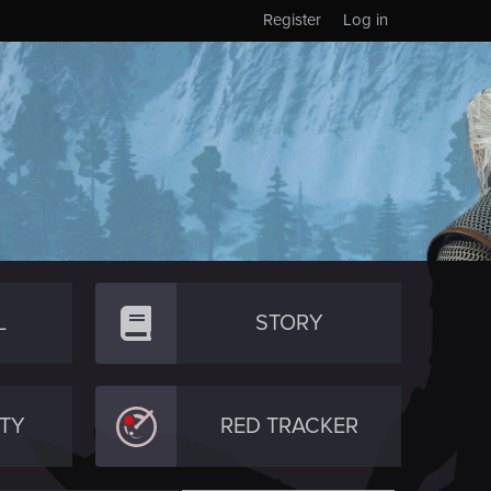
Register
Log in
L
STORY
TY
RED TRACKER