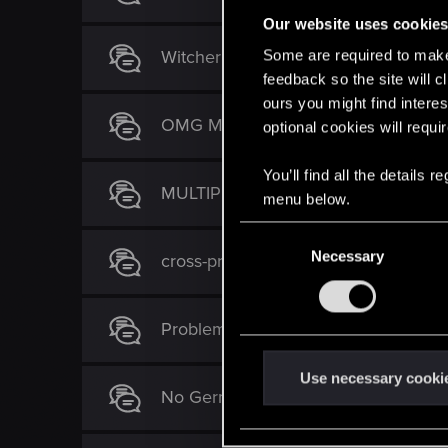
Our website uses cookie
Witcher 3 crashes to desktop on Fair
Some are required to make 
feedback so the site will c
ours you might find interes
OMG MY DISK of WITCHER 3 rot
optional cookies will requi
You’ll find all the details
MULTIPLE TEXTURES GLITCHES ON
menu below.
C
Necessary
o
cross-progression / cross-platform s
n
s
Problem with Griffin gear upgrade
e
n
t
Use necessary cooki
No German language pack in US?
S
e