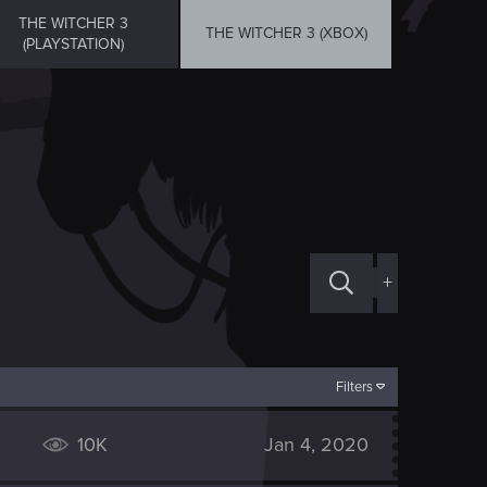
THE WITCHER 3
THE WITCHER 3 (XBOX)
(PLAYSTATION)
+
Filters
10K
Jan 4, 2020