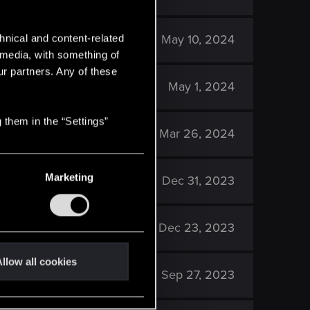
1K
May 10, 2024
hnical and content-related
l media, with something of
ur partners. Any of these
2K
May 1, 2024
 them in the “Settings”
1K
Mar 26, 2024
Marketing
2K
Dec 31, 2023
2K
Dec 23, 2023
llow all cookies
2K
Sep 27, 2023