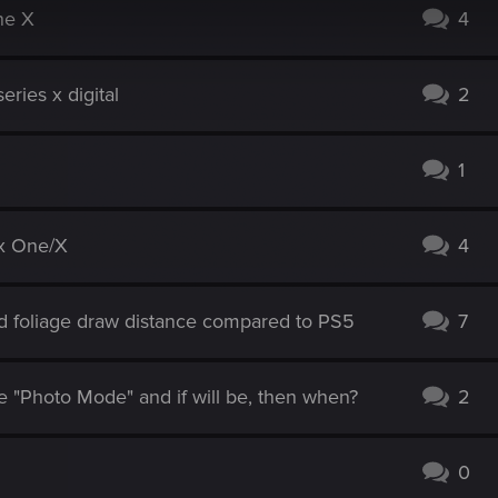
ne X
4
ries x digital
2
1
ox One/X
4
 foliage draw distance compared to PS5
7
 "Photo Mode" and if will be, then when?
2
0