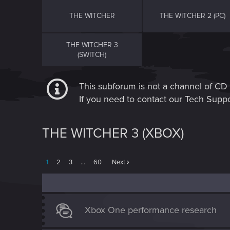
THE WITCHER
THE WITCHER 2 (PC)
THE WITCHER 3
(SWITCH)
This subforum is not a channel of 
If you need to contact our Tech Suppo
THE WITCHER 3 (XBOX)
1
2
3
…
60
Next
Xbox One performance research