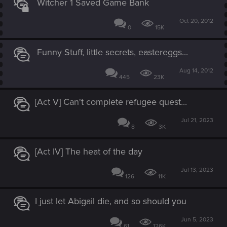
Witcher 1 Saved Game Bank
Oct 20, 2012
0
15K
Funny Stuff, little secrets, eastereggs...
Aug 14, 2012
445
23K
[Act V] Can't complete refugee quest...
Jul 21, 2023
8
3K
[Act IV] The heat of the day
Jul 13, 2023
126
11K
I just let Abigail die, and so should you
Jun 5, 2023
61
126K