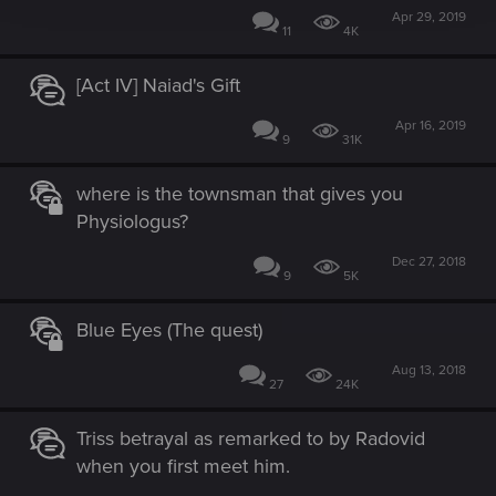
Apr 29, 2019
11
4K
[Act IV] Naiad's Gift
Apr 16, 2019
9
31K
where is the townsman that gives you
Physiologus?
Dec 27, 2018
9
5K
Blue Eyes (The quest)
Aug 13, 2018
27
24K
Triss betrayal as remarked to by Radovid
when you first meet him.