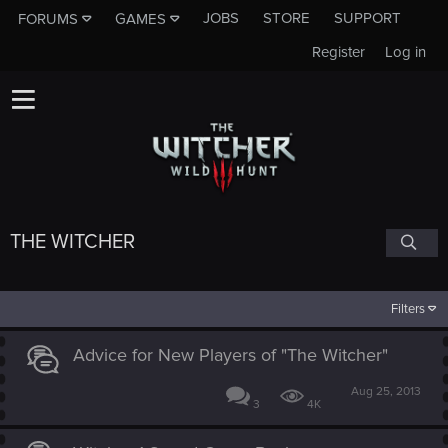
JOBS
STORE
SUPPORT
FORUMS
GAMES
Register
Log in
THE WITCHER
Filters
Advice for New Players of "The Witcher"
Aug 25, 2013
3
4K