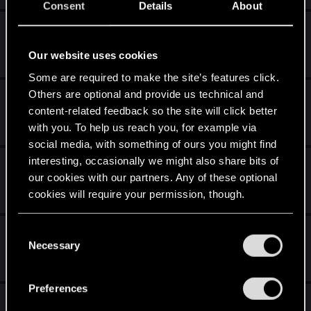
Consent
Details
About
Theory on Jacques of Aldersberg
Jul 14, 2020
Our website uses cookies
3
3K
Some are required to make the site’s features click.
Others are optional and provide us technical and
The witcher: Many doubts
content-related feedback so the site will click better
Apr 16, 2020
with you. To help us reach you, for example via
5
3K
social media, with something of ours you might find
interesting, occasionally we might also share bits of
[ACT II] Stuck in the sewers
our cookies with our partners. Any of these optional
Apr 15, 2020
cookies will require your permission, though.
13
8K
You’ll find all the details regarding our use of cookies
[ACT I] Stuck in Cave
C
and tweak your preferences regarding them in the
Necessary
o
Jan 1, 2020
“Settings” menu below.
n
27
9K
s
Preferences
e
old friend of mine / gravediggers gratitude