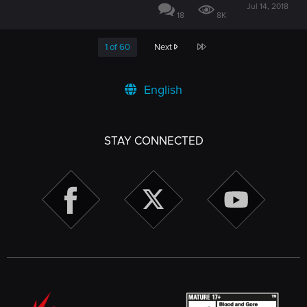
Jul 14, 2018
18
8K
Last
1 of 60
Next
English
STAY CONNECTED