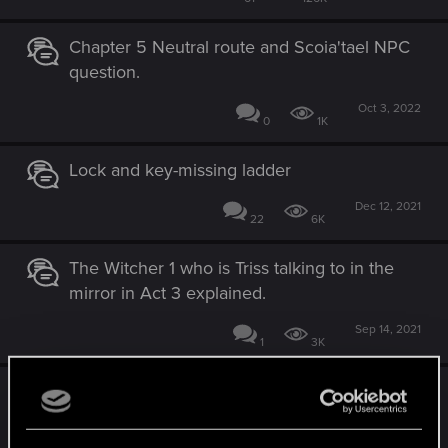
Chapter 5 Neutral route and Scoia'tael NPC
question.
Oct 3, 2022
0
1K
Lock and key-missing ladder
Dec 12, 2021
22
6K
The Witcher 1 who is Triss talking to in the
mirror in Act 3 explained.
Sep 14, 2021
1
3K
Conquering the Beast
Apr 17, 2021
1
2K