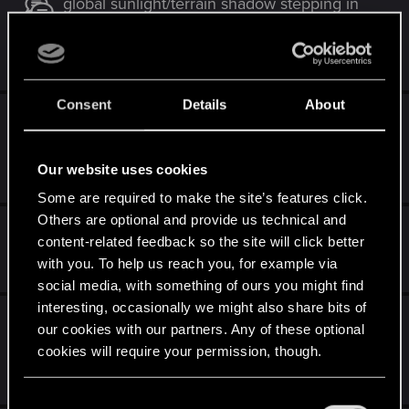
global sunlight/terrain shadow stepping in
Kaer Morhen
May 28, 2026
3
273
Consent
Details
About
Re-installed game and now save can't be
loaded due to missing DLC
Our website uses cookies
May 16, 2026
3
2K
Some are required to make the site’s features click.
Others are optional and provide us technical and
Cant see my gwent cards
content-related feedback so the site will click better
May 4, 2026
with you. To help us reach you, for example via
2
370
social media, with something of ours you might find
interesting, occasionally we might also share bits of
[FIXED] REDlauncher no longer starts and
our cookies with our partners. Any of these optional
TW3 launches directly from steam.
cookies will require your permission, though.
May 2, 2026
12
23K
You’ll find all the details regarding our use of cookies
C