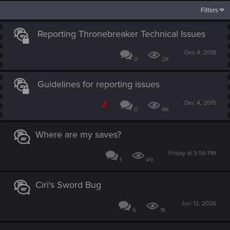
Filters
Reporting Thronebreaker Technical Issues
Dec 4, 2018
0
2K
Guidelines for reporting issues
Dec 4, 2015
0
4K
Where are my saves?
Friday at 3:56 PM
1
49
Ciri's Sword Bug
Jun 13, 2026
6
1K