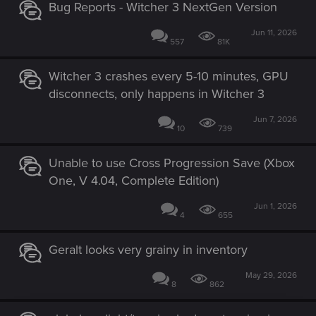
Bug Reports - Witcher 3 NextGen Version
Jun 11, 2026
557
81K
Witcher 3 crashes every 5-10 minutes, GPU
disconnects, only happens in Witcher 3
Jun 7, 2026
10
739
Unable to use Cross Progression Save (Xbox
One, V 4.04, Complete Edition)
Jun 1, 2026
4
655
Geralt looks very grainy in inventory
May 29, 2026
8
862