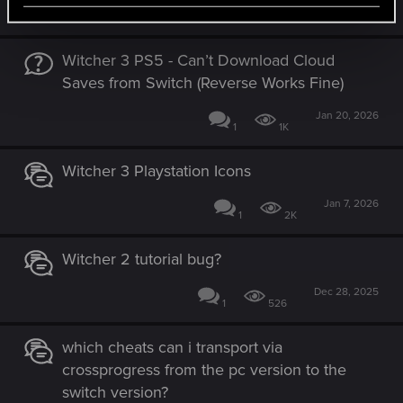
Jan 24, 2026
3
801
Witcher 3 PS5 - Can’t Download Cloud
Saves from Switch (Reverse Works Fine)
Jan 20, 2026
1
1K
Witcher 3 Playstation Icons
Jan 7, 2026
1
2K
Witcher 2 tutorial bug?
Dec 28, 2025
1
526
which cheats can i transport via
crossprogress from the pc version to the
switch version?