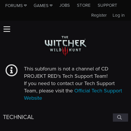
JOBS
STORE
SUPPORT
FORUMS
GAMES
Register
Log in
This subforum is not a channel of CD
PROJEKT RED's Tech Support Team!
If you need to contact our Tech Support
Team, please visit the
Official Tech Support
Website
TECHNICAL