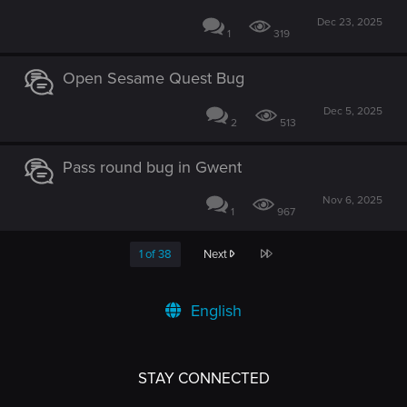
Dec 23, 2025
1
319
Open Sesame Quest Bug
Dec 5, 2025
2
513
Pass round bug in Gwent
Nov 6, 2025
1
967
Last
1 of 38
Next
English
STAY CONNECTED