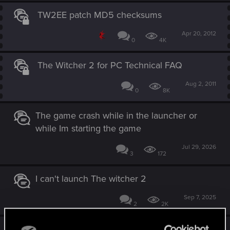
TW2EE patch MD5 checksums
Apr 20, 2012
0
4K
The Witcher 2 for PC Technical FAQ
Aug 2, 2011
0
8K
The game crash while in the launcher or
while Im starting the game
Jul 29, 2026
3
172
I can't launch The witcher 2
Sep 7, 2025
2
2K
*PLEASE HELP* CANT GET MY LAST W2