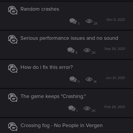
Random crashes
Dec 5, 2021
3
2K
Serious performance issues and no sound
Sep 30, 2021
8
3K
How do i fix this error?
Jun 21, 2021
0
1K
The game keeps "Crashing."
Feb 25, 2021
1
2K
Crossing fog - No People in Vergen