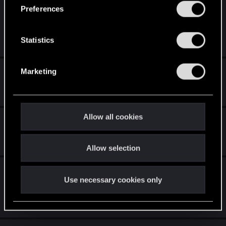
s
Witcher 2: Black Screen in
Preferences
e
Inventory/Character menu
n
t
Statistics
Jan 2, 2024
0
2K
S
e
How to remove camera shake?
Marketing
l
e
Dec 3, 2022
0
2K
c
t
Allow all cookies
Witcher 2"Crash"
i
o
Aug 7, 2022
8
4K
Allow selection
n
Witcher 2 | 5950x Won't launch | Why you
Use necessary cookies only
still selling this game?
Apr 30, 2022
2
3K