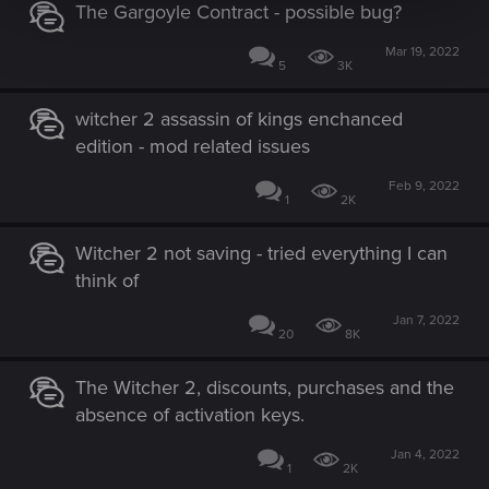
The Gargoyle Contract - possible bug?
Mar 19, 2022
5
3K
witcher 2 assassin of kings enchanced
edition - mod related issues
Feb 9, 2022
1
2K
Witcher 2 not saving - tried everything I can
think of
Jan 7, 2022
20
8K
The Witcher 2, discounts, purchases and the
absence of activation keys.
Jan 4, 2022
1
2K