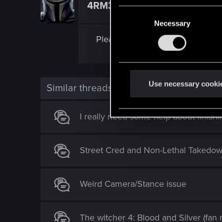
4RM3D
Ex-moderator
C
Necessary
o
n
Please, report these bugs to
CDP
s
e
n
t
Use necessary cooki
Similar threads
S
e
I really need some help about finishin
l
e
c
Street Cred and Non-Lethal Takedow
t
i
o
Weird Camera/Stance issue
n
The witcher 4: Blood and Silver (fan