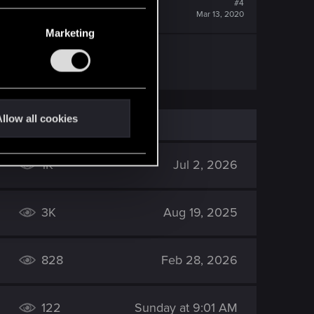
#4
Mar 13, 2020
Marketing
llow all cookies
1K
Jul 2, 2026
3K
Aug 19, 2025
828
Feb 28, 2026
122
Sunday at 9:01 AM