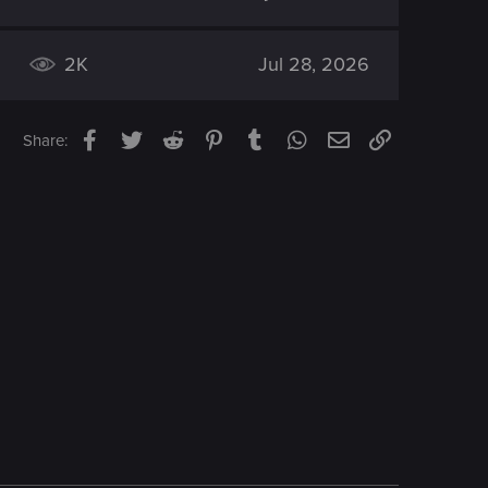
2K
Jul 28, 2026
Facebook
Twitter
Reddit
Pinterest
Tumblr
WhatsApp
Email
Link
Share: