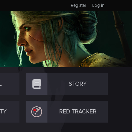
Register
Log in
L
STORY
TY
RED TRACKER