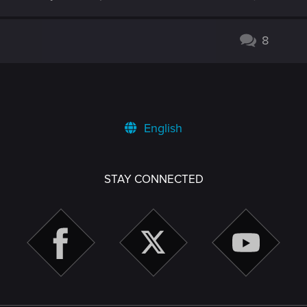
8
English
STAY CONNECTED