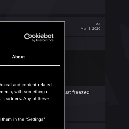
#3
Mar 13, 2020
About
hnical and content-related
s as a draw , second time it just freezed
l media, with something of
ur partners. Any of these
 them in the “Settings”