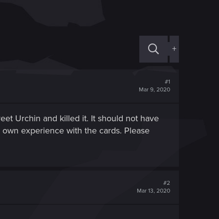
+
#1
Mar 9, 2020
t Urchin and killed it. It should not have
y own experience with the cards. Please
#2
Mar 13, 2020