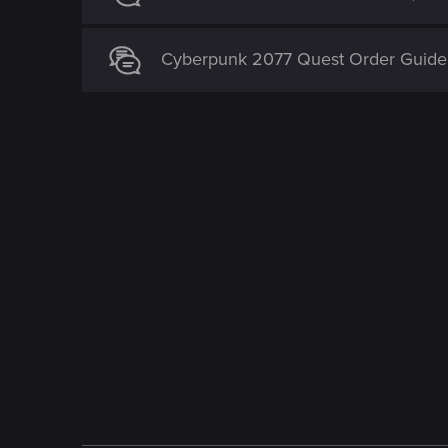
Cyberpunk 2077 Quest Order Guide