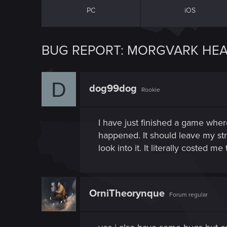
PC
iOS
BUG REPORT: MORGVARK HEA
D
dog99dog
Rookie
I have just finished a game wher
happened. It should leave my str
look into it. It literally costed 
OrniTheorynque
Forum regular