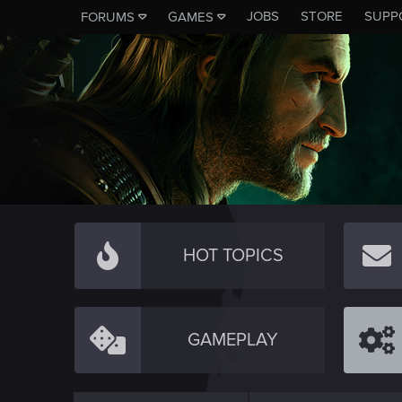
JOBS
STORE
SUPP
FORUMS
GAMES
HOT TOPICS
GAMEPLAY