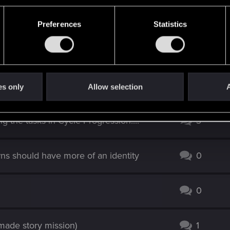
Preferences
Statistics
R support
.
es only
Allow selection
A
g the tasks in Cycle Progression....
3
ns should have more of an identity
0
0
 made story mission)
1