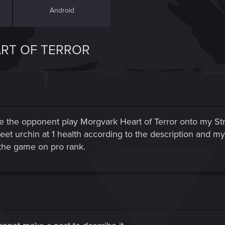
Android
RT OF TERROR
e the opponent play Morgvark Heart of Terror onto my Stree
eet urchin at 1 health according to the description and m
me the game on pro rank.