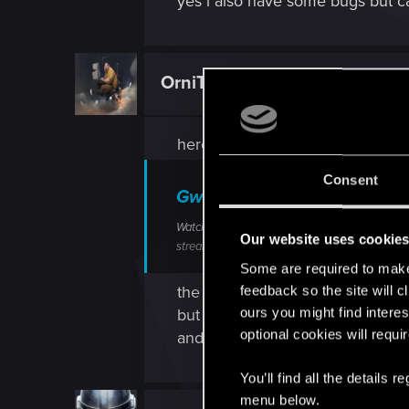
yes i also have some bugs but ca
OrniTheorynque
Forum regular
here is the video of the problem
Consent
Gwent The Witcher Card Ga
Watch "Gwent The Witcher Card Game 2020.03
Our website uses cookie
streamable.com
Some are required to make 
the game just refused to work af
feedback so the site will c
ours you might find interes
but on my friend computer it co
optional cookies will requi
and i was not able to use my ca
You’ll find all the details
menu below.