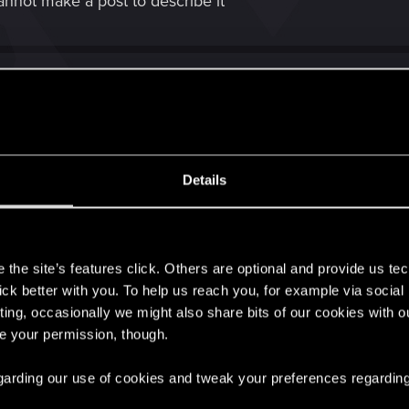
nnot make a post to describe it
 bellow
Details
me 2020.03.14 - 02.08.44.03
.14 - 02.08.44.03" on Streamable.
s
the site’s features click. Others are optional and provide us tec
ter some break points, idk why first time game counted thi
lick better with you. To help us reach you, for example via socia
ting, occasionally we might also share bits of our cookies with o
ntinued,
re your permission, though.
rd second time
 regarding our use of cookies and tweak your preferences regarding