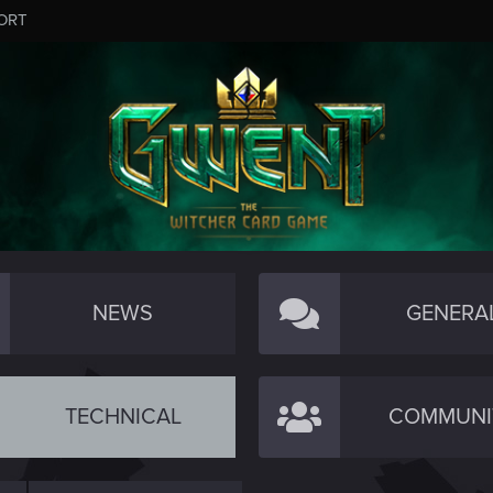
ORT
NEWS
GENERA
TECHNICAL
COMMUNI