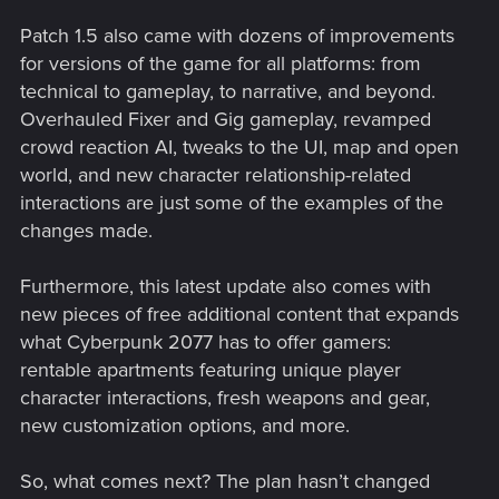
Patch 1.5 also came with dozens of improvements
for versions of the game for all platforms: from
technical to gameplay, to narrative, and beyond.
Overhauled Fixer and Gig gameplay, revamped
crowd reaction AI, tweaks to the UI, map and open
world, and new character relationship-related
interactions are just some of the examples of the
changes made.
Furthermore, this latest update also comes with
new pieces of free additional content that expands
what Cyberpunk 2077 has to offer gamers:
rentable apartments featuring unique player
character interactions, fresh weapons and gear,
new customization options, and more.
So, what comes next? The plan hasn’t changed