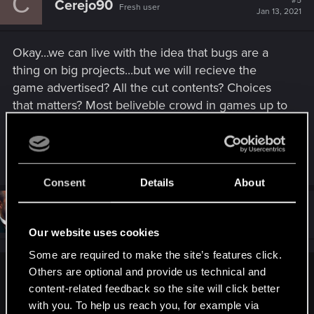
C
#5
Cerejo90
Fresh user
i
Jan 13, 2021
o
n
s
Okay...we can live with the idea that bugs are a
:
thing on big projects...but we will recieve the
game advertised? All the cut contents? Choices
that matters? Most beliveble crowd in games up to
date? Those thing that make this game a hype...
R
Cortaul
,
mercenaires
,
Daniel_Kemnitz
and 126 others
e
Consent
Details
About
a
c
t
#6
BigWezz69
Senior user
i
Jan 13, 2021
o
Our website uses cookies
n
s
Some are required to make the site’s features click.
:
Others are optional and provide us technical and
Cerejo90 said:
content-related feedback so the site will click better
Okay...we can live with the idea that bugs are a thing on big
with you. To help us reach you, for example via