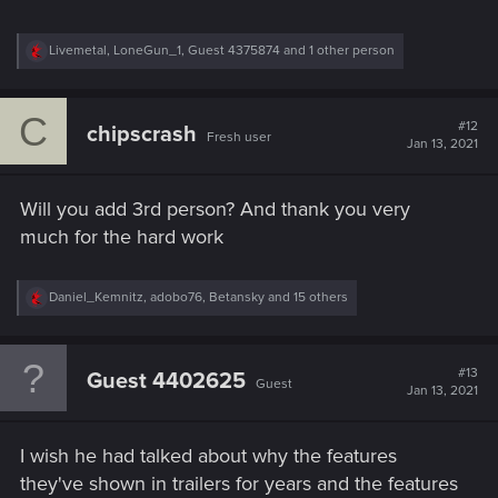
R
Livemetal
,
LoneGun_1
,
Guest 4375874
and 1 other person
e
a
c
C
t
#12
chipscrash
Fresh user
i
Jan 13, 2021
o
n
s
Will you add 3rd person? And thank you very
:
much for the hard work
R
Daniel_Kemnitz
,
adobo76
,
Betansky
and 15 others
e
a
c
t
#13
Guest 4402625
Guest
i
Jan 13, 2021
o
n
s
I wish he had talked about why the features
:
they've shown in trailers for years and the features