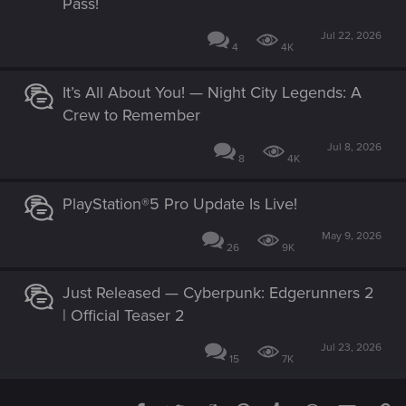
Pass!
Jul 22, 2026
4
4K
It’s All About You! — Night City Legends: A
Crew to Remember
Jul 8, 2026
8
4K
PlayStation®5 Pro Update Is Live!
May 9, 2026
26
9K
Just Released — Cyberpunk: Edgerunners 2
| Official Teaser 2
Jul 23, 2026
15
7K