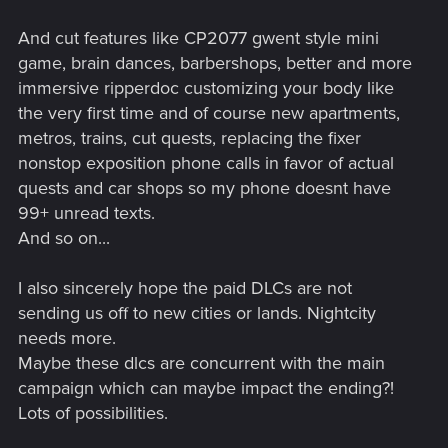
And cut features like CP2077 gwent style mini
game, brain dances, barbershops, better and more
immersive ripperdoc customizing your body like
the very first time and of course new apartments,
metros, trains, cut quests, replacing the fixer
nonstop exposition phone calls in favor of actual
quests and car shops so my phone doesnt have
99+ unread texts.
And so on...
I also sincerely hope the paid DLCs are not
sending us off to new cities or lands. Nightcity
needs more.
Maybe these dlcs are concurrent with the main
campaign which can maybe impact the ending?!
Lots of possibilities.