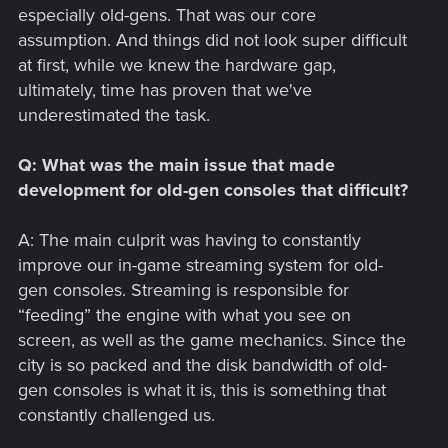
especially old-gens. That was our core
assumption. And things did not look super difficult
at first, while we knew the hardware gap,
ultimately, time has proven that we've
underestimated the task.
Q: What was the main issue that made
development for old-gen consoles that difficult?
A: The main culprit was having to constantly
improve our in-game streaming system for old-
gen consoles. Streaming is responsible for
“feeding” the engine with what you see on
screen, as well as the game mechanics. Since the
city is so packed and the disk bandwidth of old-
gen consoles is what it is, this is something that
constantly challenged us.