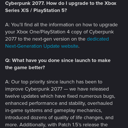
Cyberpunk 2077. How do I upgrade to the Xbox
Series X|S / PlayStation 5?
A: You’ll find all the information on how to upgrade
your Xbox One/PlayStation 4 copy of Cyberpunk
2077 to the next-gen version on the
dedicated
Next-Generation Update website
.
Q: What have you done since launch to make
the game better?
A: Our top priority since launch has been to
improve Cyberpunk 2077 — we have released
twelve updates which have fixed numerous bugs,
enhanced performance and stability, overhauled
in-game systems and gameplay mechanics,
introduced dozens of quality of life changes, and
more. Additionally, with Patch 1.5’s release the