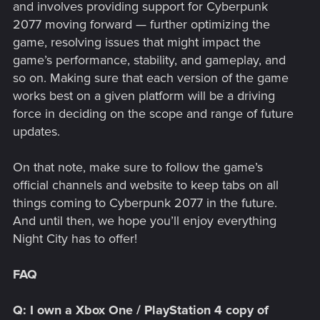
and involves providing support for Cyberpunk
2077 moving forward — further optimizing the
game, resolving issues that might impact the
game’s performance, stability, and gameplay, and
so on. Making sure that each version of the game
works best on a given platform will be a driving
force in deciding on the scope and range of future
updates.
On that note, make sure to follow the game’s
official channels and website to keep tabs on all
things coming to Cyberpunk 2077 in the future.
And until then, we hope you’ll enjoy everything
Night City has to offer!
FAQ
Q: I own a Xbox One / PlayStation 4 copy of