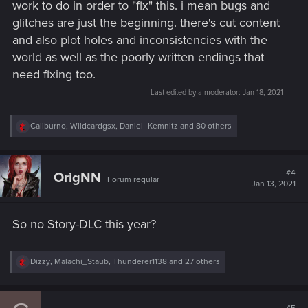
work to do in order to "fix" this. i mean bugs and
glitches are just the beginning. there's cut content
and also plot holes and inconsistencies with the
world as well as the poorly written endings that
need fixing too.
Last edited by a moderator:
Jan 18, 2021
R
Caliburno
,
Wildcardgsx
,
Daniel_Kemnitz
and 80 others
e
a
c
t
#4
OrigNN
Forum regular
i
Jan 13, 2021
o
n
s
So no Story-DLC this year?
:
R
Dizzy
,
Malachi_Staub
,
Thunderer1138
and 27 others
e
a
c
t