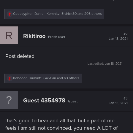
R
Codecypher
,
Daniel_Kemnitz
,
Erdrick80
and 205 others
e
a
c
R
t
#2
Rikitiroo
Fresh user
i
Jan 13, 2021
o
n
s
Post deleted
:
Last edited:
Jun 18, 2021
R
bobodori
,
sirmintt
,
Ga5Can
and 63 others
e
a
c
t
#3
Guest 4354978
Guest
i
Jan 13, 2021
o
n
s
that's good to hear and all that. but a part of me
:
feels i am still not convinced. you need A LOT of