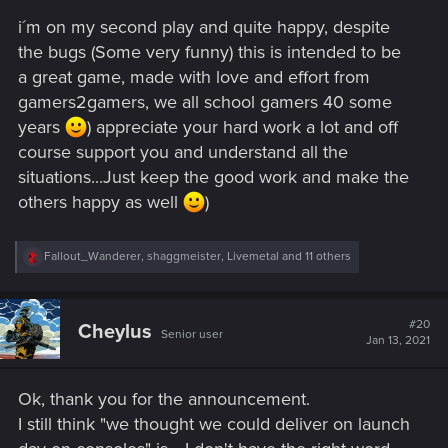
s
i´m on my second play and quite happy, despite
:
the bugs (Some very funny) this is intended to be
a great game, made with love and effort from
gamers2gamers, we all school gamers 40 some
years
) appreciate your hard work a lot and off
course support you and understand all the
situations...Just keep the good work and make the
others happy as well
)
R
Fallout_Wanderer
,
shaggmeister
,
Livemetal
and 11 others
e
a
c
t
#20
Cheylus
Senior user
i
Jan 13, 2021
o
n
s
Ok, thank you for the announcement.
:
I still think "we thought we could deliver on launch