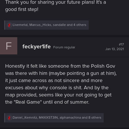
Thank you for sharing your future plans! It's a
:
good first step!
R
Livemetal
,
Marcus_Hicks
,
sandalle
and 4 others
e
a
c
F
t
#17
feckyer1ife
Forum regular
i
Jan 13, 2021
o
n
s
Honestly it felt like someone from the Polish Gov
:
was there with him (maybe pointing a gun at him),
it just came across as not sincere and more
excuses about why console is shit. And by the
map provided, seems like your not going to get
the "Real Game" until end of summer.
R
Daniel_Kemnitz
,
M4XXST3IN
,
alphamachina
and 8 others
e
a