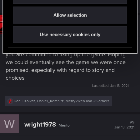
i
R
DonLuzolvaz
,
Daniel_Kemnitz
,
cancer609
and 30 others
e
o
a
Allow selection
n
c
t
#8
tRYSIS3
Senior user
i
Jan 13, 2021
o
Use necessary cookies only
n
s
Thank you for communicating, glad to hear that
:
you are committed to fixing up the game. Hoping
we could eventually see the game we were once
promised, especially with regard to story and
choices.
Last edited:
Jan 13, 2021
R
DonLuzolvaz
,
Daniel_Kemnitz
,
MerryVixen
and 25 others
e
a
c
W
t
#9
wright1978
Mentor
i
Jan 13, 2021
o
n