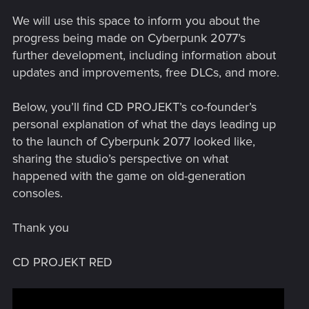
We will use this space to inform you about the
progress being made on Cyberpunk 2077’s
further development, including information about
updates and improvements, free DLCs, and more.
Below, you’ll find CD PROJEKT’s co-founder’s
personal explanation of what the days leading up
to the launch of Cyberpunk 2077 looked like,
sharing the studio’s perspective on what
happened with the game on old-generation
consoles.
Thank you
CD PROJEKT RED