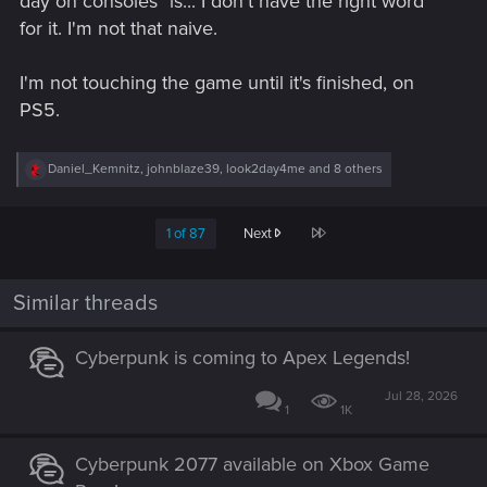
day on consoles" is... I don't have the right word
for it. I'm not that naive.
I'm not touching the game until it's finished, on
PS5.
R
Daniel_Kemnitz
,
johnblaze39
,
look2day4me
and 8 others
e
a
c
Last
1 of 87
Next
t
i
o
n
Similar threads
s
:
Cyberpunk is coming to Apex Legends!
Jul 28, 2026
1
1K
Cyberpunk 2077 available on Xbox Game