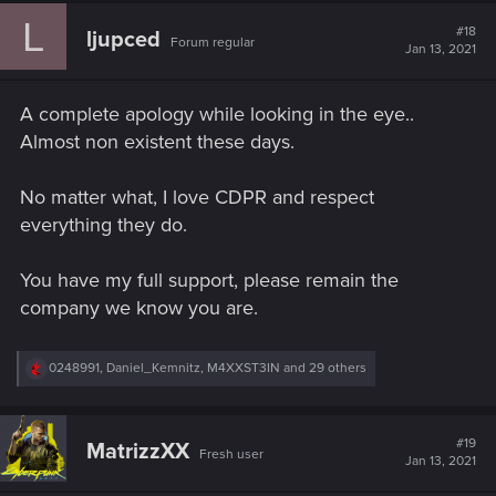
c
L
t
#18
ljupced
Forum regular
i
Jan 13, 2021
o
n
s
A complete apology while looking in the eye..
:
Almost non existent these days.
No matter what, I love CDPR and respect
everything they do.
You have my full support, please remain the
company we know you are.
R
0248991
,
Daniel_Kemnitz
,
M4XXST3IN
and 29 others
e
a
c
t
#19
MatrizzXX
Fresh user
i
Jan 13, 2021
o
n