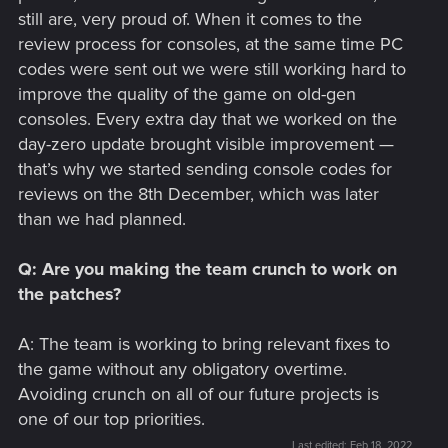
still are, very proud of. When it comes to the
review process for consoles, at the same time PC
codes were sent out we were still working hard to
improve the quality of the game on old-gen
consoles. Every extra day that we worked on the
day-zero update brought visible improvement —
that’s why we started sending console codes for
reviews on the 8th December, which was later
than we had planned.
Q: Are you making the team crunch to work on
the patches?
A: The team is working to bring relevant fixes to
the game without any obligatory overtime.
Avoiding crunch on all of our future projects is
one of our top priorities.
Last edited:
Feb 18, 2022