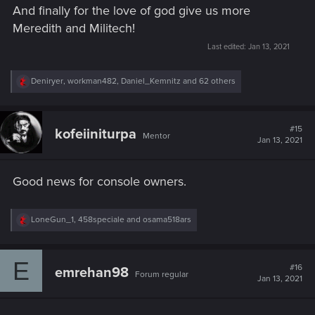
And finally for the love of god give us more
Meredith and Militech!
Last edited:
Jan 13, 2021
R
Deniryer
,
workman482
,
Daniel_Kemnitz
and 62 others
e
a
c
t
#15
kofeiiniturpa
Mentor
i
Jan 13, 2021
o
n
s
Good news for console owners.
:
R
LoneGun_1
,
458speciale
and
osama518ars
e
a
c
E
t
#16
emrehan98
Forum regular
i
Jan 13, 2021
o
n
s