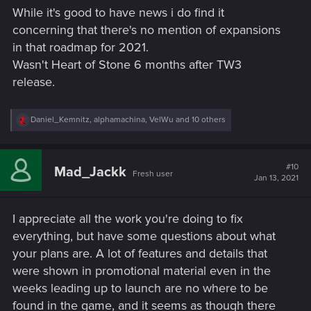
s
While it's good to have news i do find it
:
concerning that there's no mention of expansions
in that roadmap for 2021.
Wasn't Heart of Stone 6 months after TW3
release.
R
Daniel_Kemnitz
,
alphamachina
,
VelWu
and 10 others
e
a
c
t
#10
Mad_Jackk
Fresh user
i
Jan 13, 2021
o
n
s
I appreciate all the work you're doing to fix
:
everything, but have some questions about what
your plans are. A lot of features and details that
were shown in promotional material even in the
weeks leading up to launch are no where to be
found in the game, and it seems as though there