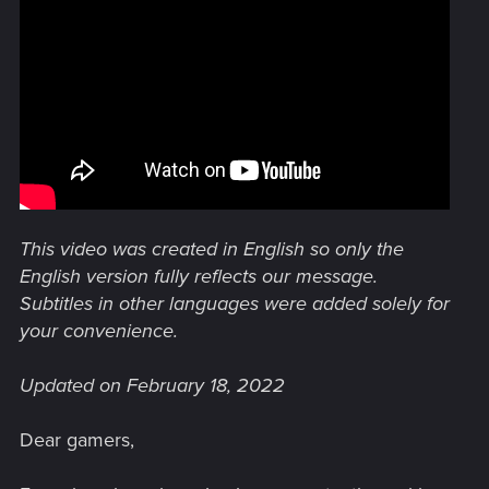
This video was created in English so only the
English version fully reflects our message.
Subtitles in other languages were added solely for
your convenience.
Updated on February 18, 2022
Dear gamers,