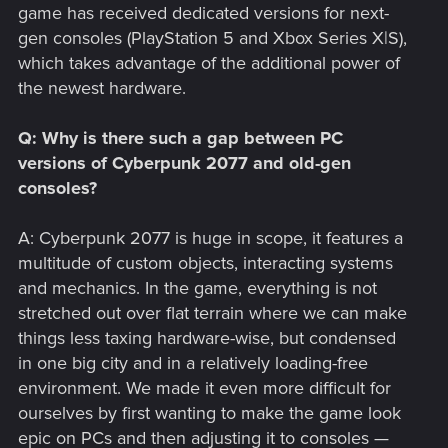
game has received dedicated versions for next-
gen consoles (PlayStation 5 and Xbox Series X|S),
which takes advantage of the additional power of
the newest hardware.
Q: Why is there such a gap between PC
versions of Cyberpunk 2077 and old-gen
consoles?
A: Cyberpunk 2077 is huge in scope, it features a
multitude of custom objects, interacting systems
and mechanics. In the game, everything is not
stretched out over flat terrain where we can make
things less taxing hardware-wise, but condensed
in one big city and in a relatively loading-free
environment. We made it even more difficult for
ourselves by first wanting to make the game look
epic on PCs and then adjusting it to consoles —