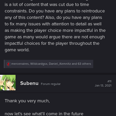
is a lot of content that was cut due to time
constraints. Do you have any plans to reintroduce
any of this content? Also, do you have any plans
to fix many issues with attention to detail as well
as making the player choice more impactful in the
game as many would argue there are not enough
impactful choices for the player throughout the
game world.
R
mercenaires
,
Wildcardgsx
,
Daniel_Kemnitz
and 63 others
e
a
c
t
#11
Subenu
Forum regular
i
Jan 13, 2021
o
n
s
Thank you very much,
:
now let's see what'll come in the future