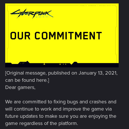
[Original message, published on January 13, 2021,
can be found here.]
Dear gamers,
We are committed to fixing bugs and crashes and
will continue to work and improve the game via
future updates to make sure you are enjoying the
game regardless of the platform.