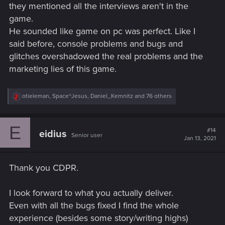
they mentioned all the interviews aren't in the
game.
He sounded like game on pc was perfect. Like I
said before, console problems and bugs and
glitches overshadowed the real problems and the
marketing lies of this game.
R
otieleman
,
Space^Jesus
,
Daniel_Kemnitz
and 76 others
e
a
c
E
t
#14
eidius
Senior user
i
Jan 13, 2021
o
n
s
Thank you CDPR.
:
I look forward to what you actually deliver.
Even with all the bugs fixed I find the whole
experience (besides some story/writing highs)