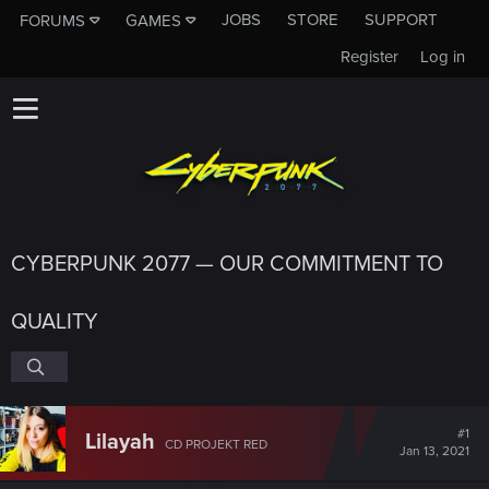
JOBS
STORE
SUPPORT
FORUMS
GAMES
Register
Log in
CYBERPUNK 2077 — OUR COMMITMENT TO
QUALITY
#1
Lilayah
CD PROJEKT RED
Jan 13, 2021