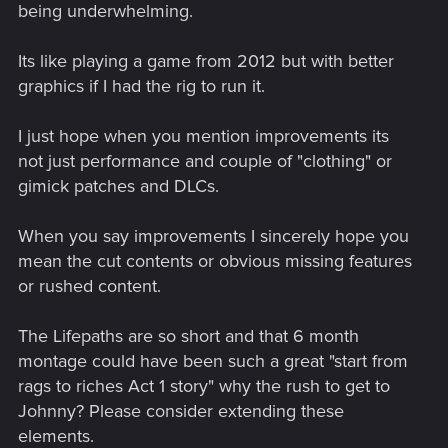
being underwhelming.
Its like playing a game from 2012 but with better
graphics if I had the rig to run it.
I just hope when you mention improvements its
not just performance and couple of "clothing" or
gimick patches and DLCs.
When you say improvements I sincerely hope you
mean the cut contents or obvious missing features
or rushed content.
The Lifepaths are so short and that 6 month
montage could have been such a great "start from
rags to riches Act 1 story" why the rush to get to
Johnny? Please consider extending these
elements.