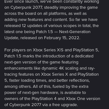
Ever since launch, we’ve been constantly working
on Cyberpunk 2077, steadily improving the game
across the board on all platforms, as well as
adding new features and content. So far we have
released 12 updates of various scopes in total, the
latest one being Patch 1.5 — Next-Generation
Update, released on February 15, 2022.
For players on Xbox Series X|S and PlayStation 5,
Patch 1.5 marks the introduction of a dedicated
next-gen version of the game featuring
enhancements like dynamic 4K scaling and ray-
tracing features on Xbox Series X and PlayStation
5, faster loading times, and better reflections,
among others. All of this, fueled by the extra
power of next-gen hardware, is available to
owners of the PlayStation 4 and Xbox One version
of Cyberpunk 2077 via a free upgrade.