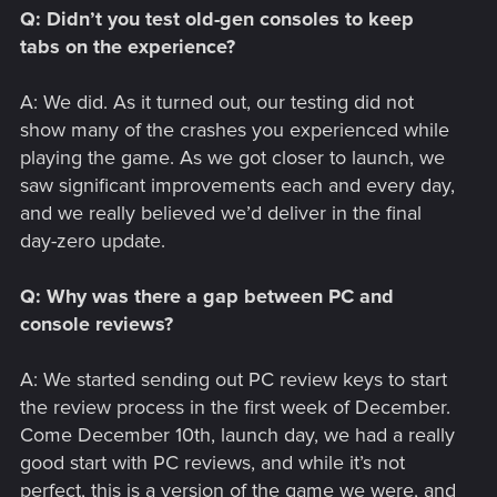
Q: Didn’t you test old-gen consoles to keep
tabs on the experience?
A: We did. As it turned out, our testing did not
show many of the crashes you experienced while
playing the game. As we got closer to launch, we
saw significant improvements each and every day,
and we really believed we’d deliver in the final
day-zero update.
Q: Why was there a gap between PC and
console reviews?
A: We started sending out PC review keys to start
the review process in the first week of December.
Come December 10th, launch day, we had a really
good start with PC reviews, and while it’s not
perfect, this is a version of the game we were, and