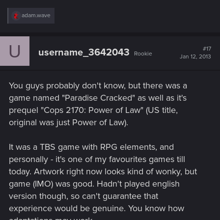
R
adam.wave
e
a
c
U
t
#17
username_3642043
Rookie
i
Jan 12, 2013
o
n
s
You guys probably don't know, but there was a
:
game named "Paradise Cracked" as well as it's
prequel "Cops 2170: Power of Law" (US title,
original was just Power of Law).
It was a TBS game with RPG elements, and
personally - it's one of my favourites games till
today. Artwork right now looks kind of wonky, but
game (IMO) was good. Hadn't played english
version though, so can't guarantee that
experience would be genuine. You know how