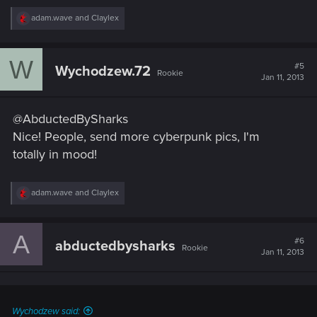
R
adam.wave
and
Claylex
e
a
c
W
t
#5
Wychodzew.72
Rookie
i
Jan 11, 2013
o
n
s
@AbductedBySharks
:
Nice! People, send more cyberpunk pics, I'm
totally in mood!
R
adam.wave
and
Claylex
e
a
c
A
t
#6
abductedbysharks
Rookie
i
Jan 11, 2013
o
n
s
:
Wychodzew said: