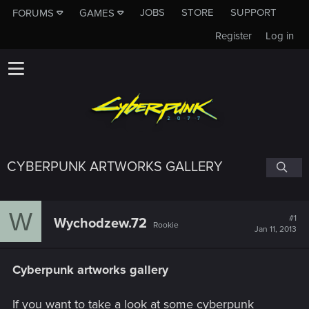
JOBS
STORE
SUPPORT
FORUMS
GAMES
Register
Log in
CYBERPUNK ARTWORKS GALLERY
W
#1
Wychodzew.72
Rookie
Jan 11, 2013
Cyberpunk artworks gallery
If you want to take a look at some cyberpunk