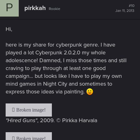
P
t
#10
pirkkah
Rookie
i
Jan 11, 2013
o
n
s
Hi,
:
here is my share for cyberpunk genre. I have
played a lot Cyberpunk 2.0.2.0 my whole
adolescence! Damned, I miss those times and still
craving to play through at least one good
campaign... but looks like I have to play my own
mind games in Night City and sometimes to
express those ideas via painting.
"Hired Guns"
, 2009. © Pirkka Harvala