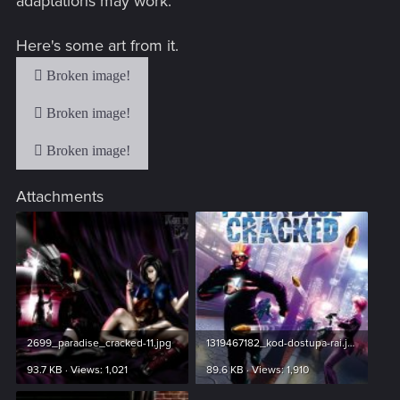
adaptations may work.
Here's some art from it.
Attachments
2699_paradise_cracked-11.jpg
1319467182_kod-dostupa-rai.jpg
93.7 KB · Views: 1,021
89.6 KB · Views: 1,910