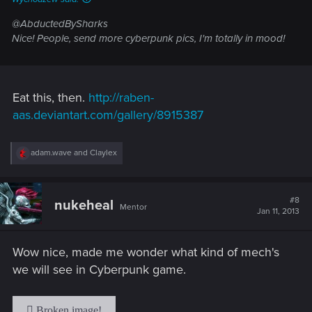
@AbductedBySharks
Nice! People, send more cyberpunk pics, I'm totally in mood!
Eat this, then.
http://raben-
aas.deviantart.com/gallery/8915387
R
adam.wave
and
Claylex
e
a
c
t
#8
nukeheal
Mentor
i
Jan 11, 2013
o
n
s
Wow nice, made me wonder what kind of mech's
:
we will see in Cyberpunk game.