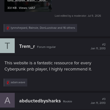
tbhd_Andree_Wallin_-_Another_Crime_Scene.jpg
33.1 KB · Views: 1,657
Last edited by a moderator:
Jul 9, 2026
R
lynnshepard
,
Rainsie
,
DonLuzolvaz
and 16 others
e
a
c
T
t
#2
Trem_r
Forum regular
i
Jan 11, 2013
o
n
s
This website is a fantastic ressource for every
:
Cyberpunk pnb player, I highly recommend it.
R
adam.wave
e
a
c
A
t
#3
abductedbysharks
Rookie
i
Jan 11, 2013
o
n