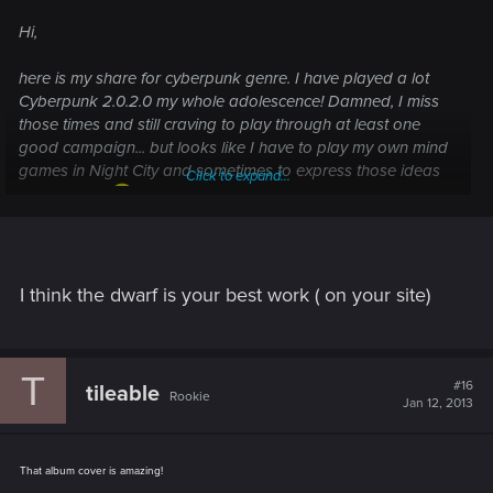
Hi,
here is my share for cyberpunk genre. I have played a lot
Cyberpunk 2.0.2.0 my whole adolescence! Damned, I miss
those times and still craving to play through at least one
good campaign... but looks like I have to play my own mind
games in Night City and sometimes to express those ideas
Click to expand...
via painting.
"Hired Guns"
, 2009. © Pirkka Harvala
I think the dwarf is your best work ( on your site)
"Ronin's Run"
, 2007. © Pirkka Harvala
T
#16
tileable
Rookie
Jan 12, 2013
That album cover is amazing!