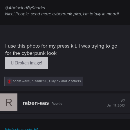
@AbductedBySharks
Nice! People, send more cyberpunk pics, I'm totally in mood!
I use this photo for my press kit. I was trying to go
for the cyberpunk look
R
adam.wave
,
nisadi1190
,
Claylex
and 2 others
e
a
c
R
t
#7
raben-aas
Rookie
i
Jan 11, 2013
o
n
s
:
Wychodzew said: