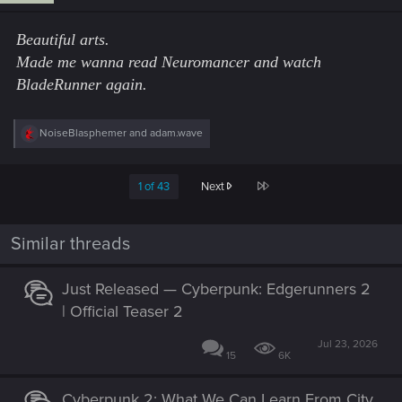
n
s
Beautiful arts.
:
Made me wanna read Neuromancer and watch
BladeRunner again.
R
NoiseBlasphemer
and
adam.wave
e
a
c
Last
1 of 43
Next
t
i
o
n
Similar threads
s
:
Just Released — Cyberpunk: Edgerunners 2
| Official Teaser 2
Jul 23, 2026
15
6K
Cyberpunk 2: What We Can Learn From City