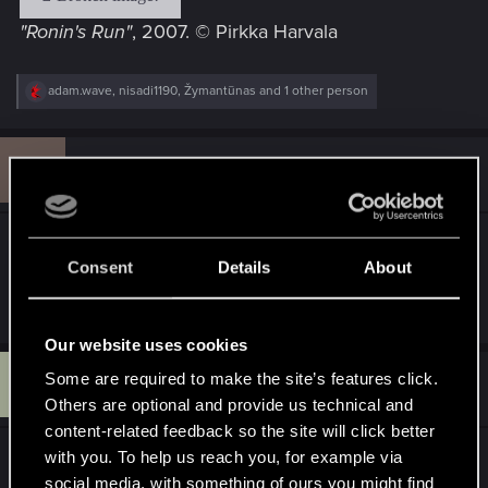
"Ronin's Run"
, 2007. © Pirkka Harvala
R
adam.wave
,
nisadi1190
,
Žymantūnas
and 1 other person
e
a
c
I
t
#11
ikirouta
Rookie
i
Jan 11, 2013
o
n
s
Pirkka, nice ones!
:
Consent
Details
About
R
adam.wave
e
a
Our website uses cookies
c
U
t
Some are required to make the site’s features click.
#12
username_3641620
Rookie
i
Jan 11, 2013
Others are optional and provide us technical and
o
n
content-related feedback so the site will click better
s
with you. To help us reach you, for example via
These are absolutely fantastic! Fave is the
:
social media, with something of ours you might find