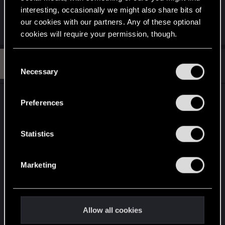
''Generic Dystopian City''.
interesting, occasionally we might also share bits of
our cookies with our partners. Any of these optional
R
adam.wave
cookies will require your permission, though.
e
a
c
You’ll find all the details regarding our use of cookies
B
t
C
#13
braindancer12
Rookie
i
and tweak your preferences regarding them in the
Jan 11, 2013
Necessary
o
o
“Settings” menu below.
n
n
s
s
View attachment 408
:
Preferences
e
Attachments
n
t
Statistics
S
e
Marketing
l
e
c
ravengerb.jpg
t
Allow all cookies
i
76 KB · Views: 1,045