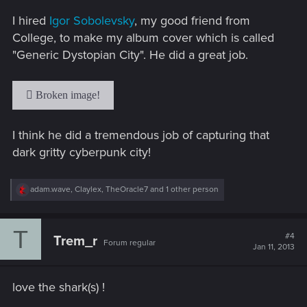
s
I hired
Igor Sobolevsky
, my good friend from
:
College, to make my album cover which is called
"Generic Dystopian City". He did a great job.
I think he did a tremendous job of capturing that
dark gritty cyberpunk city!
R
adam.wave
,
Claylex
,
TheOracle7
and 1 other person
e
a
c
T
t
#4
Trem_r
Forum regular
i
Jan 11, 2013
o
n
s
love the shark(s) !
: