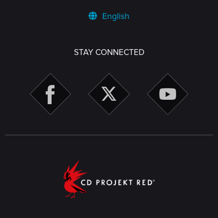
English
STAY CONNECTED