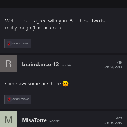
Well... It is... I agree with you. But these two is
really tough (I mean cool)
R
adam.wave
e
a
c
B
t
#19
braindancer12
Rookie
i
Jan 13, 2013
o
n
s
some awesome arts here
:
R
adam.wave
e
a
c
M
t
#20
MisaTorre
Rookie
i
Jan 15, 2013
o