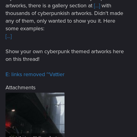
artworks, there is a gallery section at
[...]
with
thousands of cyberpunkish artworks. Didn't made
any of them, only wanted to show you it. Here
some examples:
[...]
Show your own cyberpunk themed artworks here
on this thread!
E: links removed ~Vattier
Attachments