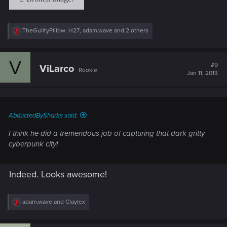
R
TheGuiltyPillow
,
H27
,
adam.wave
and 2 others
e
a
c
V
t
#9
ViLarco
Rookie
i
Jan 11, 2013
o
n
s
:
AbductedBySharks said:
I think he did a tremendous job of capturing that dark gritty
cyberpunk city!
Indeed. Looks awesome!
R
adam.wave
and
Claylex
e
a
c