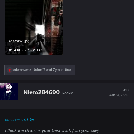
assasin-1.jpg
89.4 KB · Views: 933
R
adam.wave
,
Union17
and
Žymantūnas
e
a
c
t
#18
NIero284690
Rookie
i
Jan 13, 2013
o
n
s
:
mastone said:
I think the dwarf is your best work ( on your site)