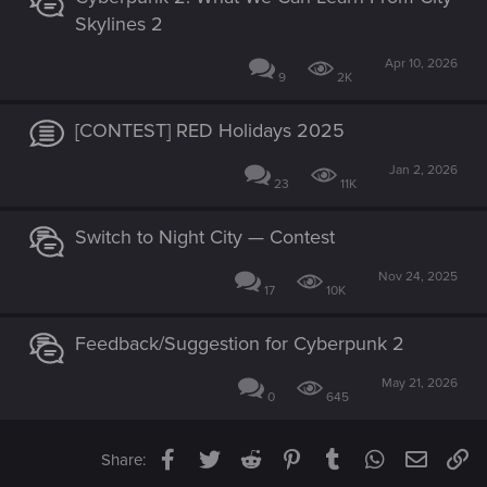
Skylines 2
Apr 10, 2026
9
2K
[CONTEST] RED Holidays 2025
Jan 2, 2026
23
11K
Switch to Night City — Contest
Nov 24, 2025
17
10K
Feedback/Suggestion for Cyberpunk 2
May 21, 2026
0
645
Facebook
Twitter
Reddit
Pinterest
Tumblr
WhatsApp
Email
Li
Share: