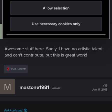
o
Allow selection
n
R
adam.wave
and
Žymantūnas
e
a
Use necessary cookies only
c
G
t
#14
Grimbriar
Rookie
i
Jan 11, 2013
o
n
s
Awesome stuff here. Sadly, I have no artistic talent
:
and can't contribute, but this is great work!
R
adam.wave
e
a
c
M
t
#15
mastone1981
Rookie
i
Jan 11, 2013
o
n
s
:
PirkkaH said: