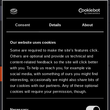
a
c
A
t
#6
Audi82
Senior user
i
Sep 19, 2023
o
n
Consent
Details
About
s
Great work! This give us a good taste of what this
:
game could be with proper third person
cinematics....
Our website uses cookies
Some are required to make the site’s features click.
Others are optional and provide us technical and
R
Jackhunt57
and
Feline_Witcher_
e
content-related feedback so the site will click better
a
with you. To help us reach you, for example via
c
t
#7
social media, with something of ours you might find
UpHighLowDown
Fresh user
i
Sep 20, 2023
interesting, occasionally we might also share bits of
o
n
our cookies with our partners. Any of these optional
s
Damn that really makes me whish there were
cookies will require your permission, though.
:
more 3rd-person cutscenes in the game...
You’ll find all the details regarding our use of cookies
C
and tweak your preferences regarding them in the
Necessary