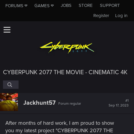
JOBS
STORE
SUPPORT
FORUMS
GAMES
Register
Log in
CYBERPUNK 2077 THE MOVIE - CINEMATIC 4K
#1
Jackhunt57
Forum regular
Sep 17, 2023
After months of hard work, I am proud to show
you my latest project "CYBERPUNK 2077 THE