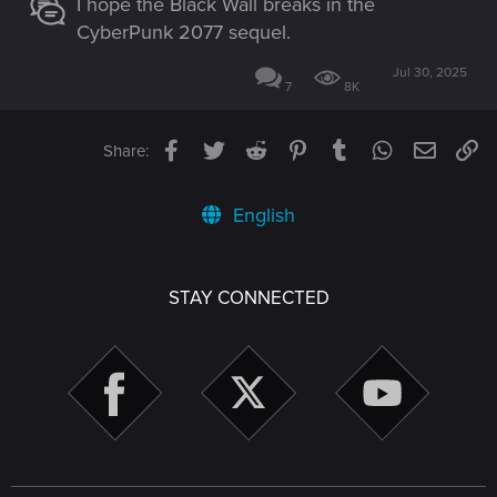
I hope the Black Wall breaks in the
CyberPunk 2077 sequel.
Jul 30, 2025
7
8K
Facebook
Twitter
Reddit
Pinterest
Tumblr
WhatsApp
Email
Li
Share:
English
STAY CONNECTED