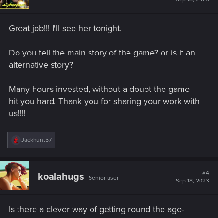
o
n
s
Great job!!! I'll see her tonight.
:
Do you tell the main story of the game? or is it an
alternative story?
Many hours invested, without a doubt the game
hit you hard. Thank you for sharing your work with
us!!!!
R
Jackhunt57
e
a
c
t
#4
koalahugs
Senior user
i
Sep 18, 2023
o
n
s
Is there a clever way of getting round the age-
: