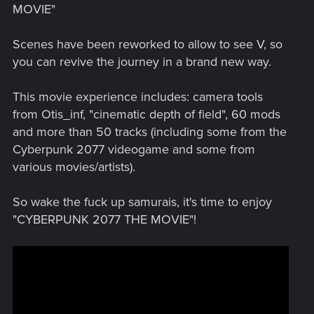
MOVIE"
Scenes have been reworked to allow to see V, so
you can revive the journey in a brand new way.
This movie experience includes: camera tools
from Otis_inf, "cinematic depth of field", 60 mods
and more than 50 tracks (including some from the
Cyberpunk 2077 videogame and some from
various movies/artists).
So wake the fuck up samurais, it's time to enjoy
"CYBERPUNK 2077 THE MOVIE"!