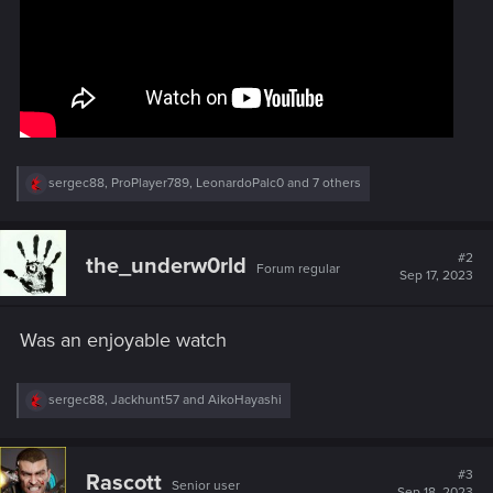
R
sergec88
,
ProPlayer789
,
LeonardoPalc0
and 7 others
e
a
c
t
#2
the_underw0rld
Forum regular
i
Sep 17, 2023
o
n
s
Was an enjoyable watch
:
R
sergec88
,
Jackhunt57
and
AikoHayashi
e
a
c
t
#3
Rascott
Senior user
i
Sep 18, 2023