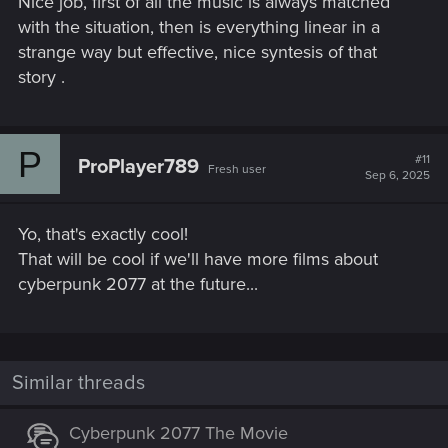
Nice job, first of all the music is always matched
with the situation, then is everything linear in a
strange way but effective, nice syntesis of that
story .
P
#11
ProPlayer789
Fresh user
Sep 6, 2025
Yo, that's exactly cool!
That will be cool if we'll have more films about
cyberpunk 2077 at the future...
Similar threads
Cyberpunk 2077 The Movie