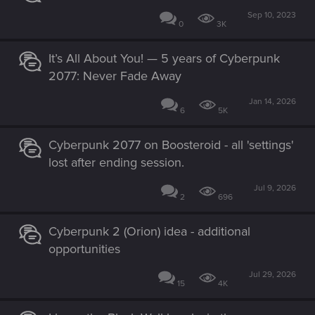
Sep 10, 2023
0
3K
It’s All About You! — 5 years of Cyberpunk
2077: Never Fade Away
Jan 14, 2026
6
5K
Cyberpunk 2077 on Boosteroid - all 'settings'
lost after ending session.
Jul 9, 2026
2
696
Cyberpunk 2 (Orion) idea - additional
opportunities
Jul 29, 2026
15
4K