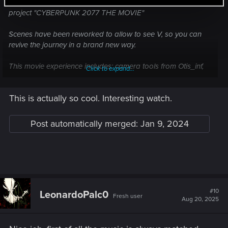
After months of hard work, I am proud to show you my latest
project "CYBERPUNK 2077 THE MOVIE"
Scenes have been reworked to allow to see V, so you can
revive the journey in a brand new way.
This movie experience includes: camera tools from Otis_inf,
Click to expand...
"cinematic depth of field", 60 mods and more than 50 tracks
(including some from the Cyberpunk 2077 videogame and
This is actually so cool. Interesting watch.
some from various movies/artists).
So wake the fuck up samurais, it's time to enjoy
Post automatically merged:
Jan 9, 2024
"CYBERPUNK 2077 THE MOVIE"!
#10
LeonardoPalc0
Fresh user
Aug 20, 2025