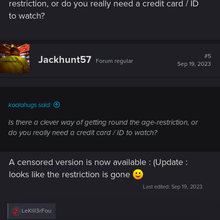
restriction, or do you really need a credit card / ID
to watch?
#5
Jackhunt57
Forum regular
Sep 19, 2023
koalahugs said:
Is there a clever way of getting round the age-restriction, or
do you really need a credit card / ID to watch?
A censored version is now available : (Update :
looks like the restriction is gone
Last edited:
Sep 19, 2023
R
LeKill3rFou
e