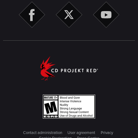
Contact administration
User agreement
Privacy