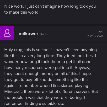
s
NIce work, I just can't imagine how long took you
Walk through video
:
to make this world
#14
milkawer
Rookie
Nov 11, 2021
Holy crap, this is so cool!!! I haven't seen anything
like this in a very long time. They tried their best I
wonder how long it took them to get it all done
how many resources were put into it. Anyway,
they spent enough money on all of this. I hope
they get to pay off and do something like this
again. I remember when I first started playing
Minecraft, there were a lot of different servers. But
the problem was that they were all boring. I
remember finding a suitable site