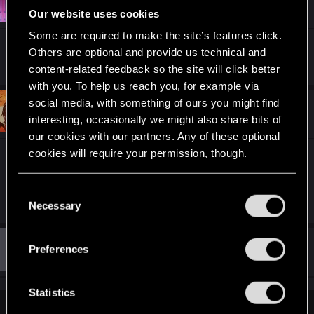
Sylend
Fresh user
Dec 6, 2020
Our website uses cookies
Some are required to make the site’s features click.
Wow, that is pretty impressive
Others are optional and provide us technical and
content-related feedback so the site will click better
with you. To help us reach you, for example via
social media, with something of ours you might find
#11
Bragi25
Fresh user
interesting, occasionally we might also share bits of
Dec 11, 2020
our cookies with our partners. Any of these optional
cookies will require your permission, though.
a truly epic work has been done! It's just gorgeous
You’ll find all the details regarding our use of cookies
C
R
elmetnuter
and tweak your preferences regarding them in the
Necessary
o
e
“Settings” menu below.
a
n
c
s
t
#12
Preferences
Guest 4456526
Guest
i
e
Dec 12, 2020
o
n
n
s
t
Statistics
:
S