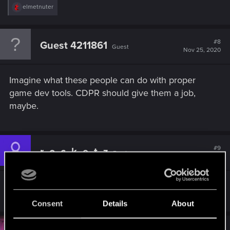
R
elmetnuter
e
a
c
t
#8
Guest 4211861
Guest
i
Nov 25, 2020
o
n
s
Imagine what these people can do with proper
:
game dev tools. CDPR should give them a job,
maybe.
#9
r_o_c_k_e_t_z
Fresh user
Dec 1, 2020
Amazing stuff dude!
Consent
Details
About
#10