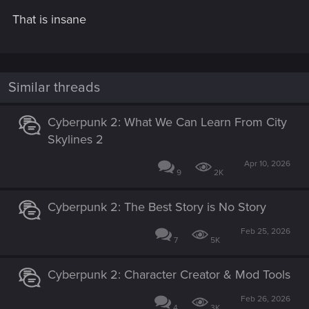
That is insane
Similar threads
Cyberpunk 2: What We Can Learn From City
Skylines 2
Apr 10, 2026
9
2K
Cyberpunk 2: The Best Story is No Story
Feb 25, 2026
7
5K
Cyberpunk 2: Character Creator & Mod Tools
Feb 26, 2026
4
3K