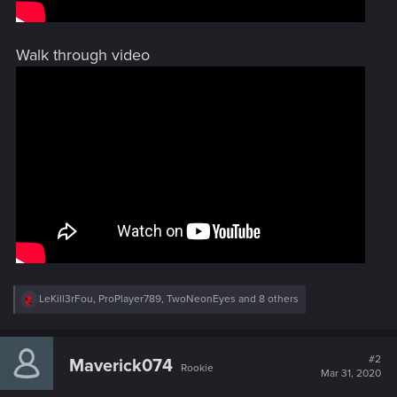
Walk through video
R
LeKill3rFou
,
ProPlayer789
,
TwoNeonEyes
and 8 others
e
a
c
t
#2
Maverick074
Rookie
i
Mar 31, 2020
o