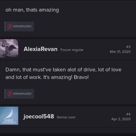
n
s
oh man, thats amazing
:
R
elmetnuter
e
a
c
t
#3
AlexiaRevan
Forum regular
i
Mar 31, 2020
o
n
s
Damn, that must've taken alot of drive, lot of love
:
and lot of work. It's amazing! Bravo!
R
elmetnuter
e
a
c
t
#4
joecool548
Senior user
i
Apr 2, 2020
o
n
s