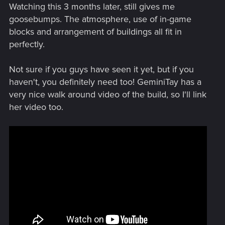
Watching this 3 months later, still gives me
goosebumps. The atmosphere, use of in-game
blocks and arrangement of buildings all fit in
perfectly.
Not sure if you guys have seen it yet, but if you
haven't, you definitely need too! GeminiTay has a
very nice walk around video of the build, so I'll link
her video too.