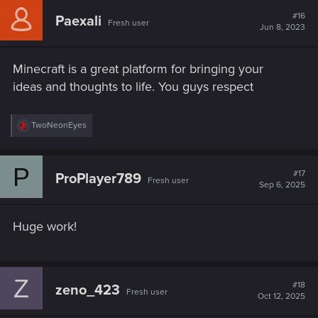
#16
Paexali
Fresh user
Jun 8, 2023
Minecraft is a great platform for bringing your
ideas and thoughts to life. You guys respect
R
TwoNeonEyes
e
a
c
P
t
#17
ProPlayer789
Fresh user
i
Sep 6, 2025
o
n
s
Huge work!
:
Z
#18
zeno_423
Fresh user
Oct 12, 2025