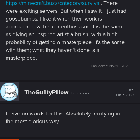
https://minecraft.buzz/category/survival
. There
were exciting servers. But when I saw it, I just had
goosebumps. I like it when their work is
approached with such enthusiasm. It is the same
as giving an inspired artist a brush, with a high
probability of getting a masterpiece. It's the same
with them; what they haven't done is a
masterpiece.
Last edited:
Nov 16, 2021
#15
TheGuiltyPillow
Fresh user
Jun 7, 2023
I have no words for this. Absolutely terrifying in
the most glorious way.