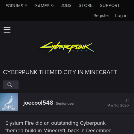
JOBS
STORE
SUPPORT
FORUMS
GAMES
Register
Log in
CYBERPUNK THEMED CITY IN MINECRAFT
#1
joecool548
Senior user
Mar 30, 2020
Elysium Fire did an outstanding Cyberpunk
themed build in Minecraft, back in December.