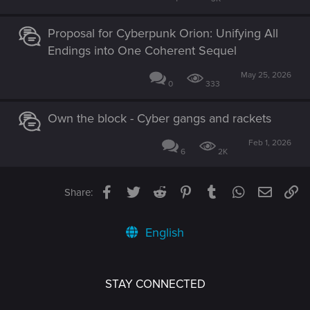
Proposal for Cyberpunk Orion: Unifying All
Endings into One Coherent Sequel
May 25, 2026
0
333
Own the block - Cyber gangs and rackets
Feb 1, 2026
6
2K
Facebook
Twitter
Reddit
Pinterest
Tumblr
WhatsApp
Email
Li
Share:
English
STAY CONNECTED