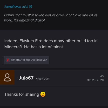
:
AlexiaRevan said:
Damn, that must've taken alot of drive, lot of love and lot of
work. It's amazing! Bravo!
Indeed, Elysium Fire does many other build too in
Minecraft. He has a lot of talent.
R
elmetnuter
and
AlexiaRevan
e
a
c
t
#5
Julo67
Fresh user
i
Oct 29, 2020
o
n
s
Thanks for sharing
: