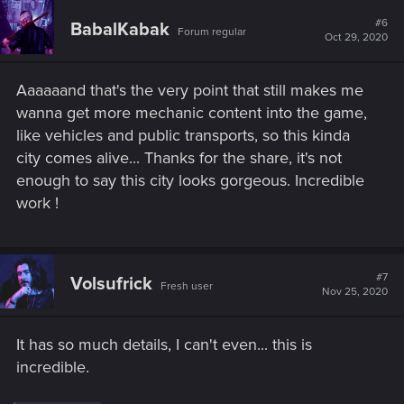
#6
BabalKabak
Forum regular
Oct 29, 2020
Aaaaaand that's the very point that still makes me
wanna get more mechanic content into the game,
like vehicles and public transports, so this kinda
city comes alive... Thanks for the share, it's not
enough to say this city looks gorgeous. Incredible
work !
#7
Volsufrick
Fresh user
Nov 25, 2020
It has so much details, I can't even... this is
incredible.