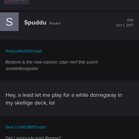
e
a
c
S
t
#26
Spuddu
Rookie
i
Oct 1, 2017
o
n
s
:
Pruny;n9628121 said:
Restore is the new cancer, cdpr nerf this soon!
:eredinfacepalm:
Hey, a least let me play for a while dorregaray in
my skellige deck, lol
GenLiu;n9628851 said:
Did I seriously said Renew?