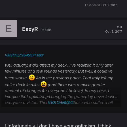
Last edited:
Oct 3, 2017
E
#31
EazyR
Rookie
Oct 3, 2017
VlkStinu;n9645571 said:
Well actually, it did affect my deck.. I've realized it only after
few minutes of a few rounds yesterday. But well, it could've
been worse.
As in the previous patch. That truly left my
entire deck in ruins
(and there was a much greater
amount of changes for everyone I believe). In any case, I
imagine that optimizing/changing the gameplay never leaves
everyone a victor.. There are always those who suffer a bit
Click to expand...
more then the others. But I think it will slowly settle down and
will makes sense in a while.
Unfortunately i don´t have your optimism, i think