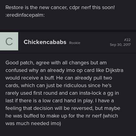
Restore is the new cancer, cdpr nerf this soon!
:eredinfacepalm:
C
#22
Chickencababs
Rookie
Sep 30, 2017
Good patch, agree with all changes but am
confused why an already imo op card like Dijkstra
would receive a buff. He can already pull two
cards, which can just be ridiculous since he's
rarely used first round and can insta-lock a gg in
last if there is a low card hand in play. I have a
feeling that decision will be reversed, but maybe
he was buffed to make up for the nr nerf (which
was much needed imo)