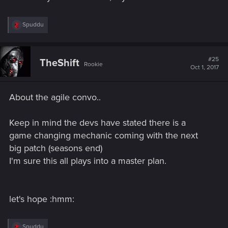
R
Spuddu
e
a
c
t
#25
TheShift
Rookie
i
Oct 1, 2017
o
n
s
About the agile convo..
:
Keep in mind the devs have stated there is a
game changing mechanic coming with the next
big patch (seasons end)
I'm sure this all plays into a master plan.
let's hope :hmm:
R
Spuddu