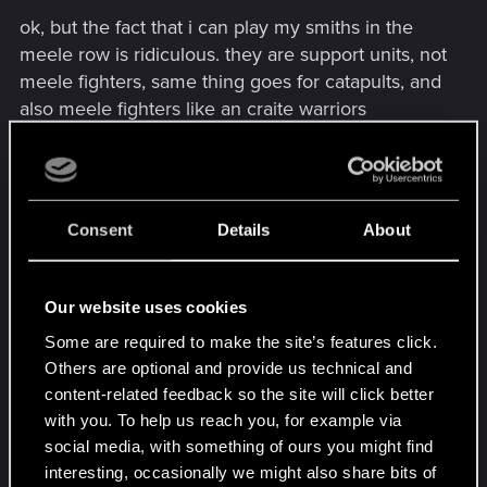
ok, but the fact that i can play my smiths in the
meele row is ridiculous. they are support units, not
meele fighters, same thing goes for catapults, and
also meele fighters like an craite warriors
deployed in the siege row look ridiculous (how are
they suppose to attack or helping in a battle?
throwing their weapons from a distance of 30-40
meters?).
Consent
Details
About
a good compromise could be to give to some
units the ability to be deployed only in 2 specific
rows on the board (ex: ballistas, harpooners and
Our website uses cookies
brokvar archers could be deployed in the siege
Some are required to make the site’s features click.
and mid rows only)
Others are optional and provide us technical and
content-related feedback so the site will click better
to me, giving complete agility to some cards is
with you. To help us reach you, for example via
good idea, but not to so much cards.
social media, with something of ours you might find
interesting, occasionally we might also share bits of