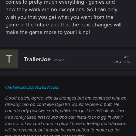
comes to pretty much everything - games and
how they work are no exceptions. So I can only
wish you that you get what you want from the
game in the future and that the next changes will
make the game more to your liking!
T
#33
TrailerJoe
Rookie
Oct 4, 2017
Chickencababs;n9628281 said:
Good patch, agree with all changes but am confused why an
already imo op card like Dijkstra would receive a buff. He
can already pull two cards, which can just be ridiculous since
he's rarely used first round and can insta-lock a gg in last if
there is a low card hand in play. I have a feeling that decision
will be reversed, but maybe he was buffed to make up for