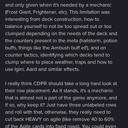
and only given when it's needed by a mechanic
(Frost Giant, Frightener, etc). This limitation was
interesting from deck construction, how to
balance yourself to not be too spread out or too
clumped depending on the needs of the deck and
the counters present in the meta (hailstorm, potion
buffs, things like the Ambush buff elf), and on
counter tactics, identifying which decks tend to
clump where to place weather, traps and how to
use Igini, Aard and similar effects.
I really think CDPR should take a long hard look at
their row placement. As it stands, it's a mechanic
that is almost not a part of the game anymore, and
if so, why keep it? Just have three unlabeled rows
and roll with that, otherwise, they really need to
cut back HEAVY on agile (like remove 40 to 60%
of the Agile cards into fixed rows). You could even