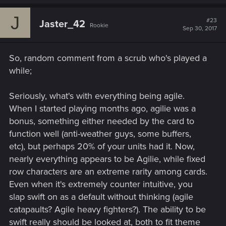
J
#23
Jaster_42
Rookie
Sep 30, 2017
So, random comment from a scrub who's played a
while;
Seriously, what's with everything being agile.
When I started playing months ago, agilie was a
bonus, something either needed by the card to
function well (anti-weather guys, some buffers,
etc), but perhaps 20% of your units had it. Now,
nearly everything appears to be Agilie, while fixed
row characters are an extreme rarity among cards.
Even when it's extremely counter intuitive, you
slap swift on as a default without thinking (agile
catapaults? Agile heavy fighters?). The ability to be
swift really should be looked at, both to fit theme