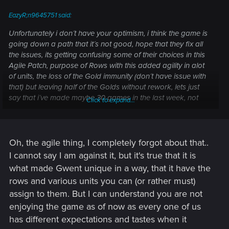
EazyR;n9645751 said:
Unfortunately i don´t have your optimism, i think the game is
going down a path that it´s not good, hope that they fix all
the issues, its getting confusing some of their choices in this
Agile Patch, purpose of Rows with this added agility in alot
of units, the loss of the Gold immunity (don´t have issue with
that) but leaving half of the Golds without rework, lets just
say that i´ve made maybe 30 games in the last week, not
Click to expand...
happy with the game at all maybe everyone is happy and
enjoying i´m not and hope that CDPR finds it´s path on what
they want to do.
Best of regards
Oh, the agile thing, I completely forgot about that..
I cannot say I am against it, but it's true that it is
what made Gwent unique in a way, that it have the
rows and various units you can (or rather must)
assign to them. But I can understand you are not
enjoying the game as of now as every one of us
has different expectations and tastes when it