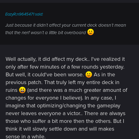
EazyR;n9645471 said:
Just because it didn´t affect your current deck doesn´t mean
that the nerf wasn´t a little bit overboard
Well actually, it did affect my deck.. I've realized it
only after few minutes of a few rounds yesterday.
But well, it could've been worse.
As in the
previous patch. That truly left my entire deck in
ruins
(and there was a much greater amount of
changes for everyone I believe). In any case, I
imagine that optimizing/changing the gameplay
never leaves everyone a victor.. There are always
those who suffer a bit more then the others. But I
think it will slowly settle down and will makes
sense in a while.