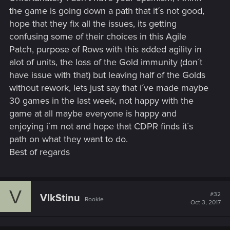
the game is going down a path that it´s not good,
hope that they fix all the issues, its getting
confusing some of their choices in this Agile
Patch, purpose of Rows with this added agility in
alot of units, the loss of the Gold immunity (don´t
have issue with that) but leaving half of the Golds
without rework, lets just say that i´ve made maybe
30 games in the last week, not happy with the
game at all maybe everyone is happy and
enjoying i´m not and hope that CDPR finds it´s
path on what they want to do.
Best of regards
V
#32
VlkStinu
Rookie
Oct 3, 2017