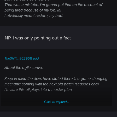
That was a mistake, I'm gonna put that on the account of
being tired because of my job. lol
I obviously meant restore, my bad.
NP, i was only pointing out a fact
TheShift;n9629511 said:
About the agile convo..
Keep in mind the devs have stated there is a game changing
mechanic coming with the next big patch (seasons end)
I'm sure this all plays into a master plan.
Click to expand...
let's hope :hmm: