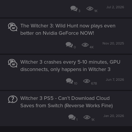
Jul 2, 2026
3
1K
The Witcher 3: Wild Hunt now plays even
better on Nvidia GeForce NOW!
Nov 20, 2025
0
4K
Witcher 3 crashes every 5-10 minutes, GPU
disconnects, only happens in Witcher 3
Jun 7, 2026
10
678
Witcher 3 PS5 - Can’t Download Cloud
Saves from Switch (Reverse Works Fine)
Jan 20, 2026
1
1K