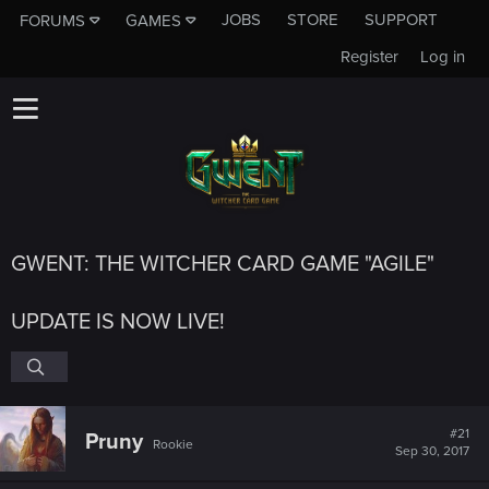
JOBS
STORE
SUPPORT
FORUMS
GAMES
Register
Log in
GWENT: THE WITCHER CARD GAME "AGILE"
UPDATE IS NOW LIVE!
#21
Pruny
Rookie
Sep 30, 2017