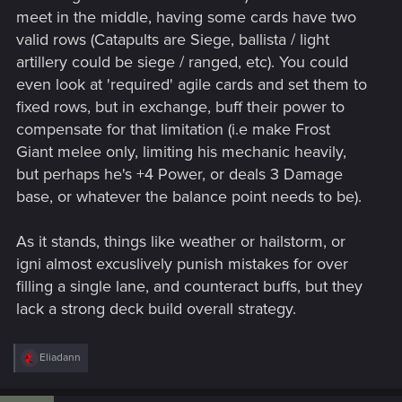
meet in the middle, having some cards have two
valid rows (Catapults are Siege, ballista / light
artillery could be siege / ranged, etc). You could
even look at 'required' agile cards and set them to
fixed rows, but in exchange, buff their power to
compensate for that limitation (i.e make Frost
Giant melee only, limiting his mechanic heavily,
but perhaps he's +4 Power, or deals 3 Damage
base, or whatever the balance point needs to be).
As it stands, things like weather or hailstorm, or
igni almost excuslively punish mistakes for over
filling a single lane, and counteract buffs, but they
lack a strong deck build overall strategy.
R
Eliadann
e
a
c