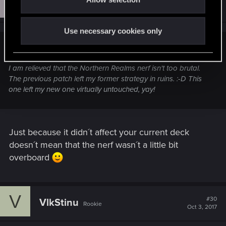
E
n
#29
EazyR
Rookie
Oct 3, 2017
Use necessary cookies only
VlkStinu;n9638621 said:
I am relieved that the Northern Realms nerf isn't too brutal.
The previous patch left my former strategy in ruins. :-D This
one left my new one virtually untouched, yay!
Just because it didn´t affect your current deck
doesn´t mean that the nerf wasn´t a little bit
overboard
V
#30
VlkStinu
Rookie
Oct 3, 2017