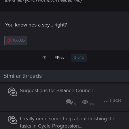
the nr nerf (which was much needed imo)
You know hes a spy... right?
R
Spuddu
e
a
c
First
Prev
2 of 2
t
i
o
n
Similar threads
s
:
Suggestions for Balance Council
Jul 9, 2026
0
290
I really need some help about finishing the
tasks in Cycle Progression....