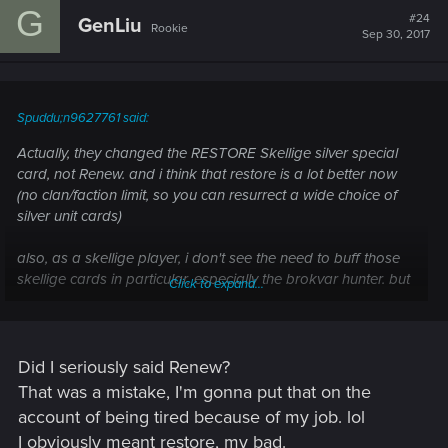
G
t
#24
GenLiu
Rookie
i
Sep 30, 2017
o
n
s
:
Spuddu;n9627761 said:
Actually, they changed the RESTORE Skellige silver special
card, not Renew. and i think that restore is a lot better now
(no clan/faction limit, so you can resurrect a wide choice of
silver unit cards)
also, as a skellige player, i don't see the need to buff those
skellige cards in particular, especially the brokvar hunter. but
Click to expand...
i will not complain :huh:
Did I seriously said Renew?
That was a mistake, I'm gonna put that on the
account of being tired because of my job. lol
I obviously meant restore, my bad.