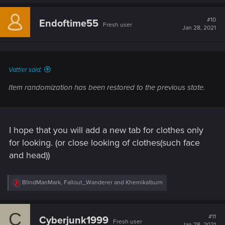
a
c
t
#10
Endoftime55
Fresh user
i
Jan 28, 2021
o
n
s
:
Vattier said:
Item randomization has been restored to the previous state.
I hope that you will add a new tab for clothes only
for looking. (or close looking of clothes(such face
and head))
R
BlindManMark
,
Fallout_Wanderer
and
Khemikalburn
e
a
c
C
t
#11
Cyberjunk1999
Fresh user
i
Jan 28, 2021