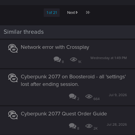
a
c
Last
1 of 21
Next
t
i
o
n
Similar threads
s
:
Network error with Crossplay
Wednesday at 1:49 PM
8
1K
Cyberpunk 2077 on Boosteroid - all 'settings'
lost after ending session.
Jul 9, 2026
2
664
Cyberpunk 2077 Quest Order Guide
Jul 28, 2026
8
2K