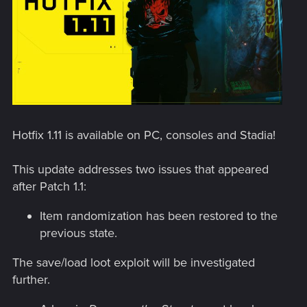
Hotfix 1.11 is available on PC, consoles and Stadia!
This update addresses two issues that appeared
after Patch 1.1:
Item randomization has been restored to the
previous state.
The save/load loot exploit will be investigated
further.