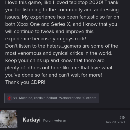
I love this game, like I loved tabletop 2020! Thank
:
you for listening to the community and addressing
issues. My experience has been fantastic so far on
both Xbox One and Series X, and I know that you
will continue to tweak and improve this
experience because you guys rock!
Don't listen to the haters...gamers are some of the
most venomous and cynical critics in the world.
Keep your chins up and know that there are
plenty of others out here like me that love what
you've done so far and can't wait for more!
Thank you CDPR!
R
Nx_Machina
,
cordair
,
Fallout_Wanderer
and 10 others
e
a
c
t
#19
Kadayi
Forum veteran
i
Jan 28, 2021
o