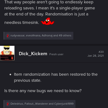
That way people aren't going to endlessly keep
reloading saves. I mean it's a single-player game
at the end of the day. Randomisation is just a
needless timesink.
R
rudyvassar
,
eveofmana
,
Adhonaj
and 49 others
e
a
c
t
#20
Dick_Kickem
Fresh user
i
Jan 28, 2021
o
n
s
:
Item randomization has been restored to the
previous state.
Is there any new bugs we need to know?
R
Deledrius
,
Fallout_Wanderer
and
Cyberjunk1999
e