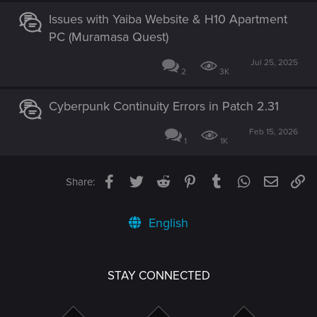
Issues with Yaiba Website & H10 Apartment
PC (Muramasa Quest)
Jul 25, 2025
2
3K
Cyberpunk Continuity Errors in Patch 2.31
Feb 15, 2026
1
1K
Facebook
Twitter
Reddit
Pinterest
Tumblr
WhatsApp
Email
Li
Share:
English
STAY CONNECTED