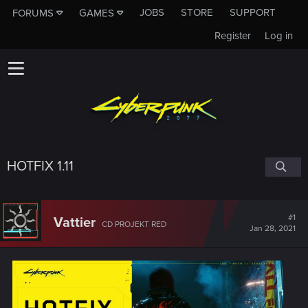
JOBS
STORE
SUPPORT
FORUMS
GAMES
Register
Log in
HOTFIX 1.11
#1
Vattier
CD PROJEKT RED
Jan 28, 2021