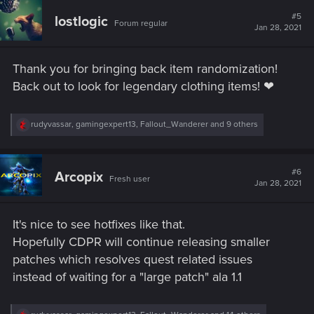
c
t
#5
lostlogic
Forum regular
i
Jan 28, 2021
o
n
s
Thank you for bringing back item randomization!
:
Back out to look for legendary clothing items! ❤
R
rudyvassar
,
gamingexpert13
,
Fallout_Wanderer
and 9 others
e
a
c
t
#6
Arcopix
Fresh user
i
Jan 28, 2021
o
n
s
It's nice to see hotfixes like that.
:
Hopefully CDPR will continue releasing smaller
patches which resolves quest related issues
instead of waiting for a "large patch" ala 1.1