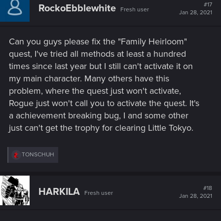
t
#17
RockoEbblewhite
Fresh user
i
Jan 28, 2021
o
n
s
Can you guys please fix the "Family Heirloom"
:
quest, I've tried all methods at least a hundred
times since last year but I still can't activate it on
my main character. Many others have this
problem, where the quest just won't activate,
Rogue just won't call you to activate the quest. It's
a achievement breaking bug, I and some other
just can't get the trophy for clearing Little Tokyo.
R
TONSCHUH
e
a
c
t
#18
HARKILA
Fresh user
i
Jan 28, 2021
o
n
s