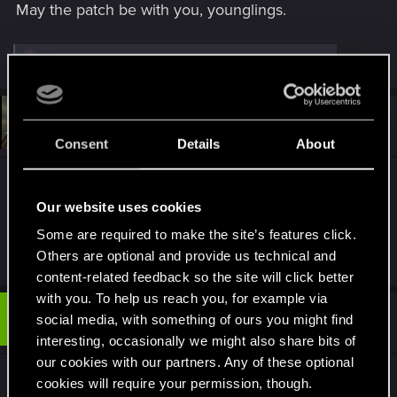
May the patch be with you, younglings.
R
rudyvassar
,
gamingexpert13
,
Fallout_Wanderer
and 18 others
e
a
c
t
#13
JosephJepson
Fresh user
i
Jan 28, 2021
o
Consent
Details
About
n
s
Please fix "Cyberpsycho
Sighting: Bloody Ritual"
:
quest stuck on "Inspect the area"
Our website uses cookies
Some are required to make the site’s features click.
R
Tony_Tick
,
phdi
,
ViJackie
and 7 others
Others are optional and provide us technical and
e
content-related feedback so the site will click better
a
c
with you. To help us reach you, for example via
t
#14
mrghostly
social media, with something of ours you might find
Rookie
i
Jan 28, 2021
o
interesting, occasionally we might also share bits of
n
our cookies with our partners. Any of these optional
s
So here's something novel, how about the
:
cookies will require your permission, though.