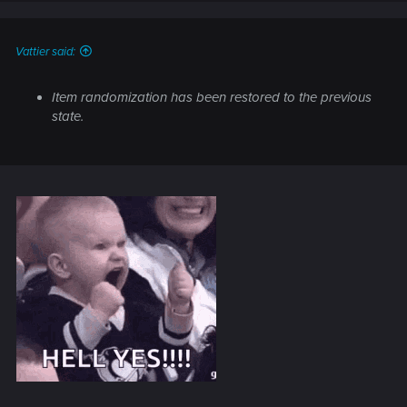
n
s
:
Vattier said:
Item randomization has been restored to the previous
state.