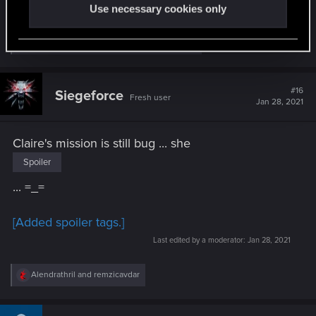
game...
Use necessary cookies only
R
rudyvassar
,
Revarh
,
Krataplexy
and 4 others
e
a
c
t
#16
Siegeforce
Fresh user
i
Jan 28, 2021
o
n
s
Claire's mission is still bug ... she
:
Spoiler
... =_=
[Added spoiler tags.]
Last edited by a moderator:
Jan 28, 2021
R
Alendrathril
and
remzicavdar
e
a
c