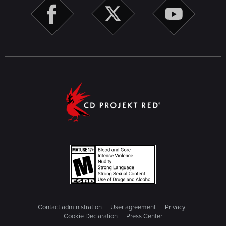
Contact administration
User agreement
Privacy
Cookie Declaration
Press Center