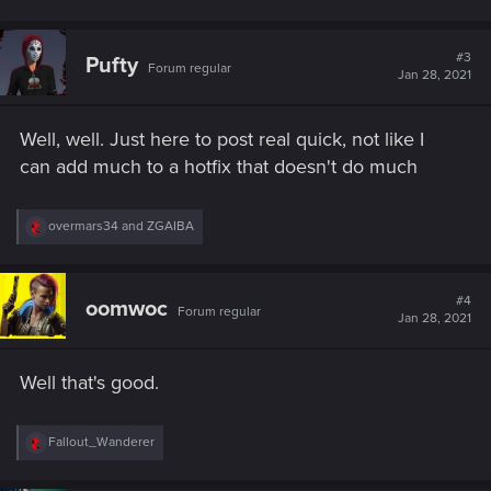
#3
Pufty
Forum regular
Jan 28, 2021
Well, well. Just here to post real quick, not like I
can add much to a hotfix that doesn't do much
R
overmars34
and
ZGAIBA
e
a
c
t
#4
oomwoc
Forum regular
i
Jan 28, 2021
o
n
s
Well that's good.
:
R
Fallout_Wanderer
e
a