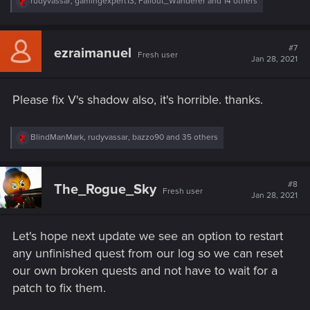
R
rudyvassar
,
gamingexpert13
,
Fallout_Wanderer
and 14 others
e
a
c
t
#7
ezraimanuel
Fresh user
i
Jan 28, 2021
o
n
s
Please fix V's shadow also, it's horrible. thanks.
:
R
BlindManMark
,
rudyvassar
,
bazzo90
and 35 others
e
a
c
t
#8
The_Rogue_Sky
Fresh user
i
Jan 28, 2021
o
n
s
Let's hope next update we see an option to restart
:
any unfinished quest from our log so we can reset
our own broken quests and not have to wait for a
patch to fix them.