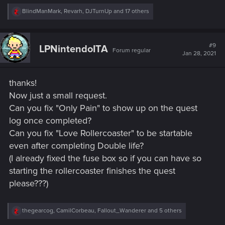
R
BlindManMark
,
Revarh
,
DJTurnUp
and 17 others
e
a
c
t
#9
LPNintendoITA
Forum regular
i
Jan 28, 2021
o
n
s
thanks!
:
Now just a small request.
Can you fix "Only Pain" to show up on the quest
log once completed?
Can you fix "Love Rollercoaster" to be startable
even after completing Double life?
(I already fixed the fuse box so if you can have so
starting the rollercoaster finishes the quest
please???)
R
thegearcog
,
CamilCorbeau
,
Fallout_Wanderer
and 5 others
e