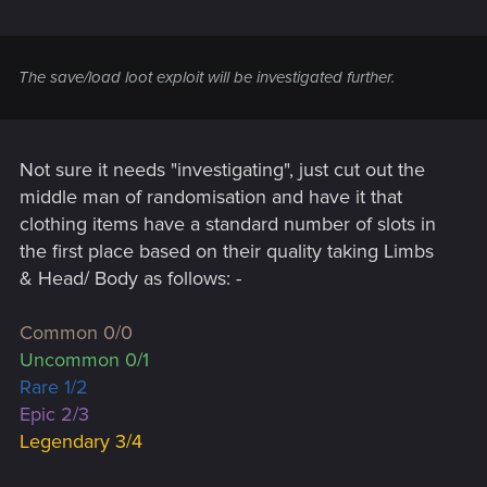
The save/load loot exploit will be investigated further.
Not sure it needs "investigating", just cut out the
middle man of randomisation and have it that
clothing items have a standard number of slots in
the first place based on their quality taking Limbs
& Head/ Body as follows: -
Common 0/0
Uncommon 0/1
Rare 1/2
Epic 2/3
Legendary 3/4