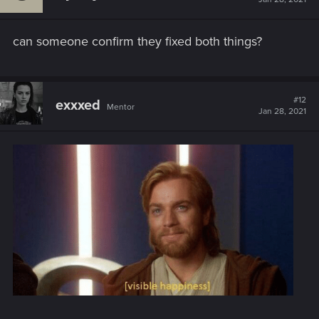
o
n
s
can someone confirm they fixed both things?
:
#12
exxxed
Mentor
Jan 28, 2021