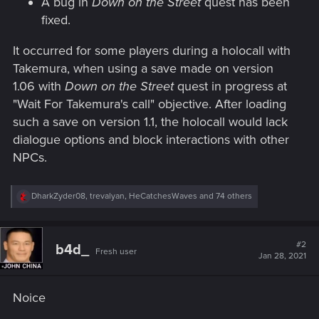
A bug in
Down on the Street
quest has been
fixed.
It occurred for some players during a holocall with
Takemura, when using a save made on version
1.06 with
Down on the Street
quest in progress at
"Wait For Takemura's call" objective. After loading
such a save on version 1.1, the holocall would lack
dialogue options and block interactions with other
NPCs.
R
DharkZyder08
,
trevalyan
,
HeCatchesWaves
and 74 others
e
a
c
t
#2
b4d_
Fresh user
i
Jan 28, 2021
o
n
s
Noice
: