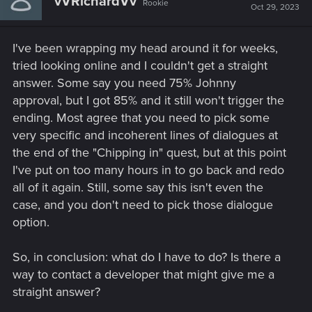
vVRichardVv
Rookie
Oct 29, 2023
I've been wrapping my head around it for weeks,
tried looking online and I couldn't get a straight
answer. Some say you need 75% Johnny
approval, but I got 85% and it still won't trigger the
ending. Most agree that you need to pick some
very specific and incoherent lines of dialogues at
the end of the "Chipping in" quest, but at this point
I've put on too many hours in to go back and redo
all of it again. Still, some say this isn't even the
case, and you don't need to pick those dialogue
option.
So, in conclusion: what do I have to do? Is there a
way to contact a developer that might give me a
straight answer?