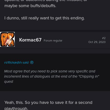
maybe some buffs/debuffs.
I dunno, still really want to get this ending.
#2
Kormac67
Forum regular
Oct 29, 2023
vVRichardVv said:
Most agree that you need to pick some very specific and
incoherent lines of dialogues at the end of the "Chipping in"
quest
Yeah, this. So you have to save it for a second
playthrough.