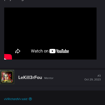
#3
LeKill3rFou
Mentor
Oct 29, 2023
vVRichardVv said: