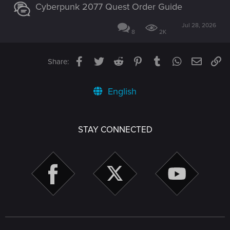
Cyberpunk 2077 Quest Order Guide
Jul 28, 2026
8
2K
Facebook
Twitter
Reddit
Pinterest
Tumblr
WhatsApp
Email
Li
Share:
English
STAY CONNECTED