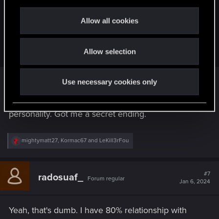
c
Kormac67 said:
t
Allow all cookies
Because choices should matter and not seemingly random
i
dialog lines? Like who gets the idea that "nah you fucked
o
that up too" will get you closer to Johnny?
Allow selection
n
Use necessary cookies only
Some people prefer brutal honesty over general
niceties. That's how I interpreted Johnny's
personality. Got me a secret ending.
R
mightymatt27
,
Kormac67
and
LeKill3rFou
e
a
c
t
#7
radosuaf_
Forum regular
i
Jan 6, 2024
o
n
s
Yeah, that's dumb. I have 80% relationship with
: