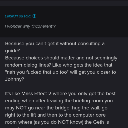
n
s
:
LeKill3rFou said:
I wonder why "incoherent"?
Because you can't get it without consulting a
guide?
Because choices should matter and not seemingly
random dialog lines? Like who gets the idea that
"nah you fucked that up too" will get you closer to
Johnny?
It's like Mass Effect 2 where you only get the best
ending when after leaving the briefing room you
may NOT go near the bridge, hug the wall, go
right to the lift and then to the computer core
room where (as you do NOT know) the Geth is