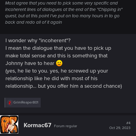
Most agree that you need to pick some very specific and
incoherent lines of dialogues at the end of the "Chipping in"
quest, but at this point I've put on too many hours in to go
back and redo all of it again
I wonder why "incoherent"?
I mean the dialogue that you have to pick up
make total sense and this is something that
Johnny have to hear
(yes, he lie to you. yes, he screwed up your
relationship like he did with most of his
relationship... but you offer him a second chance)
R
GrimReaper801
e
a
c
t
#4
Kormac67
Forum regular
i
Oct 29, 2023
o