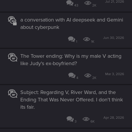
Jul 21, 2026
43
2K
a conversation with AI deepseek and Gemini
about cyberpunk
Jun 30, 2026
1
1K
The Tower ending: Why is my male V acting
like Judy's ex-boyfriend?
Mar 3, 2026
4
2K
Subject: Regarding V, River Ward, and the
Ending That Was Never Offered. I don't think
its fair.
Apr 28, 2026
3
6K