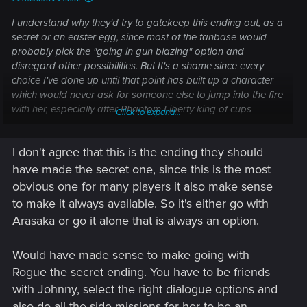
I understand why they'd try to gatekeep this ending out, as a
secret or an easter egg, since most of the fanbase would
probably pick the "going in gun blazing" option and
disregard other possibilities. But It's a shame since every
choice I've done up until that point has built up a character
which would never ask for someone else to jump into the fire
with her, especially after Phantom Liberty king of cups
Click to expand...
ending. You don't just go through that experience without
getting scarred for life.
I don't agree that this is the ending they should
have made the secret one, since this is the most
obvious one for many players it also make sense
to make it always available. So it's either go with
Arasaka or go it alone that is always an option.
Would have made sense to make going with
Rogue the secret ending. You have to be friends
with Johnny, select the right dialogue options and
also do all the side missions for her to be an