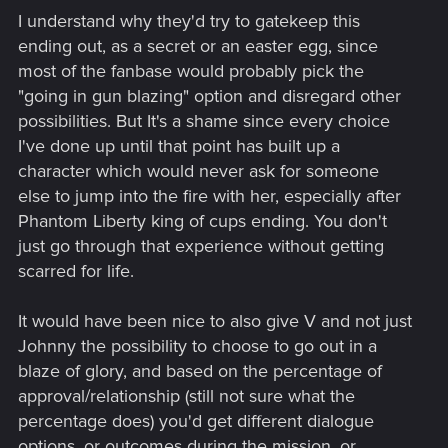
I understand why they'd try to gatekeep this
ending out, as a secret or an easter egg, since
most of the fanbase would probably pick the
"going in gun blazing" option and disregard other
possibilities. But It's a shame since every choice
I've done up until that point has built up a
character which would never ask for someone
else to jump into the fire with her, especially after
Phantom Liberty king of cups ending. You don't
just go through that experience without getting
scarred for life.
It would have been nice to also give V and not just
Johnny the possibility to choose to go out in a
blaze of glory, and based on the percentage of
approval/relationship (still not sure what the
percentage does) you'd get different dialogue
options, or outcomes during the mission, or