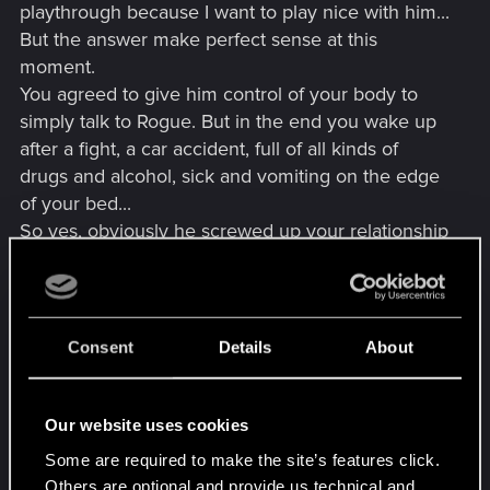
playthrough because I want to play nice with him...
But the answer make perfect sense at this
moment.
You agreed to give him control of your body to
simply talk to Rogue. But in the end you wake up
after a fight, a car accident, full of all kinds of
drugs and alcohol, sick and vomiting on the edge
of your bed...
So yes, obviously he screwed up your relationship
like he did in the past with everyone. He needs to
hear it to change his mind, and not "cool, Johnny
everything was great".
Consent
Details
About
Beside, it wouldn't be a "secret ending" if it was so
obvious to trigger.
Our website uses cookies
Edit : Beside, I don't know on which platform the
Some are required to make the site’s features click.
OP is, but on PC, I think you can edit your save
Others are optional and provide us technical and