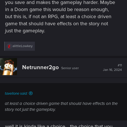
you save and makes the gameplay harder. Maybe
in a Doom game this would be reason enough,
but this is, if not an RPG, at least a choice driven
game that should have effects on the story not
just the gameplay.
R
alittleLowkey
e
a
c
t
#11
Netrunner2go
Senior user
i
Jan 16, 2024
o
n
s
:
tavellone said:
at least a choice driven game that should have effects on the
story not just the gameplay.
well it is kinda like a choice... the choice that you