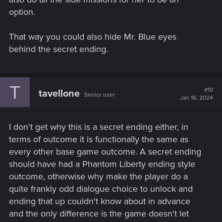
option.
That way you could also hide Mr. Blue eyes
behind the secret ending.
T
#10
tavellone
Senior user
Jan 16, 2024
I don't get why this is a secret ending either, in
terms of outcome it is functionally the same as
every other base game outcome. A secret ending
should have had a Phantom Liberty ending style
outcome, otherwise why make the player do a
quite frankly odd dialogue choice to unlock and
ending that up couldn't know about in advance
and the only difference is the game doesn't let