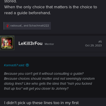
stored.
When the only choice that matters is the choice to
read a guide beforehand.
R
radosuaf_
and
Schachmatt222
e
a
c
t
#5
LeKill3rFou
Mentor
i
Oct 29, 2023
o
n
s
:
Kormac67 said:
Because you can't get it without consulting a guide?
Because choices should matter and not seemingly random
dialog lines? Like who gets the idea that "nah you fucked
that up too" will get you closer to Johnny?
I didn't pick up these lines too in my first