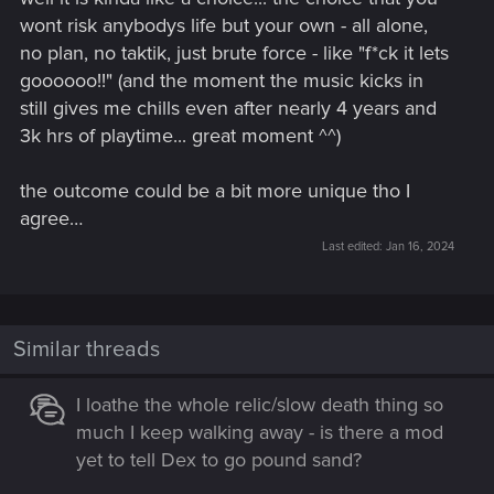
wont risk anybodys life but your own - all alone,
no plan, no taktik, just brute force - like "f*ck it lets
goooooo!!" (and the moment the music kicks in
still gives me chills even after nearly 4 years and
3k hrs of playtime... great moment ^^)
the outcome could be a bit more unique tho I
agree…
Last edited:
Jan 16, 2024
Similar threads
I loathe the whole relic/slow death thing so
much I keep walking away - is there a mod
yet to tell Dex to go pound sand?