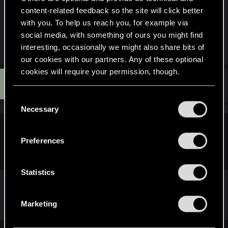
file to be able to complete "Don't Fear The
content-related feedback so the site will click better
Reaper".
with you. To help us reach you, for example via
social media, with something of ours you might find
interesting, occasionally we might also share bits of
R
Kormac67
and
GrimReaper801
e
our cookies with our partners. Any of these optional
a
cookies will require your permission, though.
c
G
t
#6
GrimReaper801
Mentor
i
Oct 29, 2023
You’ll find all the details regarding our use of cookies
o
C
n
and tweak your preferences regarding them in the
Necessary
o
s
“Settings” menu below.
:
n
Kormac67 said:
s
Preferences
e
Because you can't get it without consulting a guide?
n
t
Statistics
S
e
I got it without a guide
Marketing
l
e