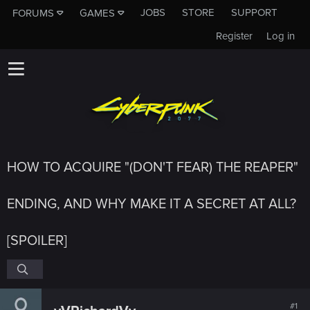
JOBS
STORE
SUPPORT
FORUMS
GAMES
Register
Log in
HOW TO ACQUIRE "(DON'T FEAR) THE REAPER"
ENDING, AND WHY MAKE IT A SECRET AT ALL?
[SPOILER]
#1