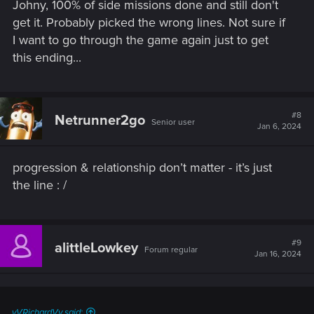
Johny, 100% of side missions done and still don't
get it. Probably picked the wrong lines. Not sure if
I want to go through the game again just to get
this ending...
#8
Netrunner2go
Senior user
Jan 6, 2024
progression & relationship don’t matter - it’s just
the line : /
#9
alittleLowkey
Forum regular
Jan 16, 2024
vVRichardVv said: