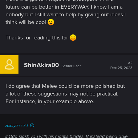
future can be better in EVERYWAY. I know I am a
nobody but I still want to help by giving out ideas I
think will be cool
Thanks for reading this far
#2
ShinAkira00
Senior user
Dec 25, 2023
I do agree that Melee could be more polished but
a lot of these suggestions may not be practical.
For instance, in your example above.
zalaryan said:
if Oda slash you with his mantis blades, V instead being able