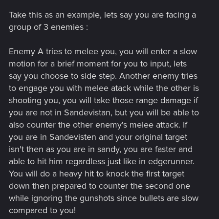
as any normal human would, they aren't dashing all over the
Take this as an example, lets say you are facing a
screen at high speeds and most importantly most of the
enemies aren't using ranged attacks (Guns). The only way to
group of 3 enemies :
do what you are asking would be to make the enemies in
CP2077 just as slow as those in Doom. In doom it's easy to
Enemy A tries to melee you, you will enter a slow
isolate an enemy for a few seconds to get that 1v 1 but in
motion for a brief moment for you to input, lets
CP2077 you have to quickly end that fight and move on to
say you choose to side step. Another enemy tries
the next before you get killed. The pace of the two games is
drastically different and I would not want to sacrifice that.
to engage you with melee atack while the other is
shooting you, you will take those range damage if
I think some kind of ability where you can hack multiple
you are not in Sandevistan, but you will be able to
enemies to disable weapons and force them into melee
also counter the other enemy's melee attack. If
could work with a parry or dodge system like you described.
you are in Sandevisten and your original target
Problem is this isn't a melee focused game and it would just
isn't then as you are in sandy, you are faster and
be the default for players using guns. I don't think they want
to make the game super easy.
able to hit him regardless just like in edgerunner.
You will do a heavy hit to knock the first target
down then prepared to counter the second one
while ignoring the gunshots since bullets are slow
compared to you!