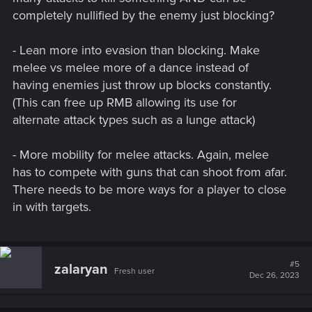
completely nullified by the enemy just blocking?
- Lean more into evasion than blocking. Make
melee vs melee more of a dance instead of
having enemies just throw up blocks constantly.
(This can free up RMB allowing its use for
alternate attack types such as a lunge attack)
- More mobility for melee attacks. Again, melee
has to compete with guns that can shoot from afar.
There needs to be more ways for a player to close
in with targets.
#5
zalaryan
Fresh user
Dec 26, 2023