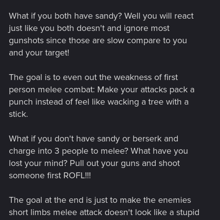
What if you both have sandy? Well you will react
just like you both doesn't and ignore most
gunshots since those are slow compare to you
and your target!
The goal is to even out the weakness of first
person melee combat: Make your attacks pack a
punch instead of feel like wacking a tree with a
stick.
What if you don't have sandy or berserk and
charge into 3 people to melee? What have you
lost your mind? Pull out your guns and shoot
someone first ROFL!!!
The goal at the end is just to make the enemies
short limbs melee attack doesn't look like a stupid