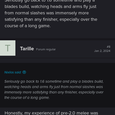
blades build, watching heads and arms fly just
from normal slashes was immensely more
satisfying than any finisher, especially over the
course of a long game.
T
#8
Tarille
Forum regular
Jan 2, 2024
Nixilos said:
Seriously go back to 1.6 sometime and play a blades build,
watching heads and arms fly just from normal slashes was
immensely more satisfying than any finisher, especially over
the course of a long game.
Honestly, my experience of pre-2.0 melee was