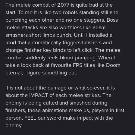
The melee combat of 2077 is quite bad at the
start. To me it is like two robots standing still and
punching each other and no one staggers. Boss
melee attacks are also worthless like adam
smashers short limbs punch. Until I installed a
mod that automaticcally triggers finishers and
change finisher key binds to left click. The melee
combat suddenly feels blood pumping. When I
take a look back at favourite FPS titles like Doom
eternal, I figure something out.
It is not about the damage or what-so-ever, it is
about the IMPACT of each melee strikes. The
enemy is being cutted and smashed during
finishers, these animations make us, players in first
person, FEEL our sword make impact with the
enemy.