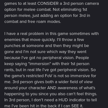
games to at least CONSIDER a 3rd person camera
something in 1 second with an SMG/Assault Rifle/LMG... So
option for melee combat. Not eliminating 1st
why should I bother even using melee when it's going to take
many attacks to kill something AND can be completely
person melee, just adding an option for 3rd in
nullified by the enemy just blocking?
combat and free roam modes.
- Lean more into evasion than blocking. Make melee vs
I have a real problem in this game sometimes with
melee more of a dance instead of having enemies just throw
enemies that move quickly. I'll throw a few
up blocks constantly. (This can free up RMB allowing its use
for alternate attack types such as a lunge attack)
punches at someone and then they might be
gone and I'm not sure which way they went
- More mobility for melee attacks. Again, melee has to
because I've got no peripheral vision. People
compete with guns that can shoot from afar. There needs to
keep saying "immersion" with their 1st person
be more ways for a player to close in with targets.
rants, but in real life I've got peripheral vision. So
the game's restricted FoV is not so immersive for
me. 3rd person gives both a wider field of view
around your character AND awareness of what's
happening to you since you also can't feel things.
In 3rd person, I don't need a HUD indicator to tell
me I've been hit in the back if I can SEE it.