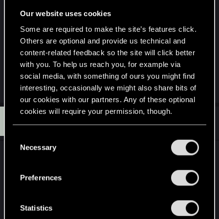
imagine can already be done if I am jumping
Our website uses cookies
around and only attacks when it is the chance, but
I also want to "push" new players into this fun
Some are required to make the site’s features click.
Others are optional and provide us technical and
zone instead of Sandy and mesh a button. And
content-related feedback so the site will click better
most importantly, enemy melee attacks will
with you. To help us reach you, for example via
actually do an impact rather then being a target
social media, with something of ours you might find
that's able to swing hands LOL
interesting, occasionally we might also share bits of
our cookies with our partners. Any of these optional
cookies will require your permission, though.
T
#4
Tarille
Forum regular
Dec 25, 2023
You’ll find all the details regarding our use of cookies
C
and tweak your preferences regarding them in the
Necessary
o
I think the main issue, is that the game is not a
“Settings” menu below.
n
dedicated melee game.
s
Preferences
e
Meaning that any combat design will have its
n
focus split between guns and melee. Which limits
t
Statistics
how in depth they can realistically go with melee