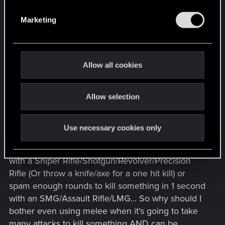
S
systems.
e
Marketing
l
Like, yes, there's a lot they can do to make melee
e
combat more engaging and interesting. But their
c
main concern would be making gunplay good as
t
Allow all cookies
that's the primary focus for combat (They also
i
have to consider Quickhack gameplay too)
o
Allow selection
n
Though, honestly, there are a few things they can
do to help melee combat:
Use necessary cookies only
- Make it more lethal. I can kill things in one shot
with a Sniper Rifle/Shotgun/Revolver/Precision
Rifle (Or throw a knife/axe for a one hit kill) or
spam enough rounds to kill something in 1 second
with an SMG/Assault Rifle/LMG... So why should I
bother even using melee when it's going to take
many attacks to kill something AND can be