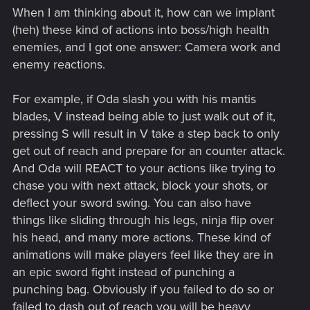
When I am thinking about it, how can we implant
(heh) these kind of actions into boss/high health
enemies, and I got one answer: Camera work and
enemy reactions.
For example, if Oda slash you with his mantis
blades, V instead being able to just walk out of it,
pressing S will result in V take a step back to only
get out of reach and prepare for an counter attack.
And Oda will REACT to your actions like trying to
chase you with next attack, block your shots, or
deflect your sword swing. You can also have
things like sliding through his legs, ninja flip over
his head, and many more actions. These kind of
animations will make players feel like they are in
an epic sword fight instead of punching a
punching bag. Obviously if you failed to do so or
failed to dash out of reach you will be heavy