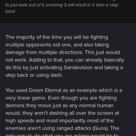
to just walk out of it, pressing S will result in V take a step
back
The majority of the time you will be fighting
multiple opponents not one, and also taking
damage from multiple directions. This just would
not work. Adding to that, you can already basically
do this by just activating Sandevision and taking a
step back or using dash.
You used Doom Eternal as an example which is a
very linear game. Even though you are fighting
demons they move just as any normal human
would, they aren't dashing all over the screen at
high speeds and most importantly most of the
enemies aren't using ranged attacks (Guns). The
only way to do what you are asking would be to