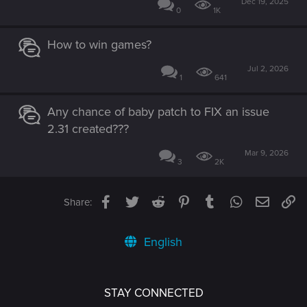
Dec 19, 2025
0
1K
How to win games?
Jul 2, 2026
1
641
Any chance of baby patch to FIX an issue
2.31 created???
Mar 9, 2026
3
2K
Facebook
Twitter
Reddit
Pinterest
Tumblr
WhatsApp
Email
Li
Share:
English
STAY CONNECTED