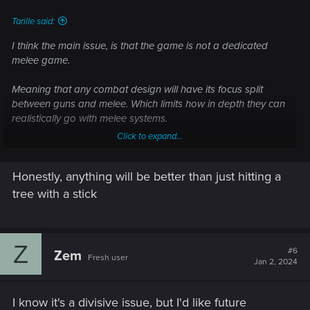
Tarille said:
I think the main issue, is that the game is not a dedicated
melee game.
Meaning that any combat design will have its focus split
between guns and melee. Which limits how in depth they can
realistically go with melee systems.
Click to expand...
Like, yes, there's a lot they can do to make melee combat
more engaging and interesting. But their main concern would
Honestly, anything will be better than just hitting a
be making gunplay good as that's the primary focus for
combat (They also have to consider Quickhack gameplay
tree with a stick
too)
Though, honestly, there are a few things they can do to help
Z
melee combat:
#6
Zem
Fresh user
Jan 2, 2024
- Make it more lethal. I can kill things in one shot with a
Sniper Rifle/Shotgun/Revolver/Precision Rifle (Or throw a
I know it's a divisive issue, but I'd like future
knife/axe for a one hit kill) or spam enough rounds to kill