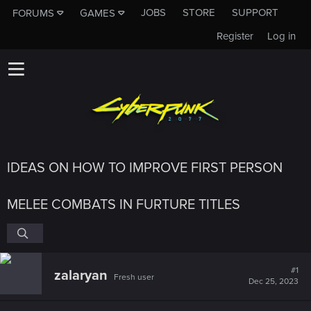
JOBS
STORE
SUPPORT
FORUMS
GAMES
Register
Log in
IDEAS ON HOW TO IMPROVE FIRST PERSON
MELEE COMBATS IN FURTURE TITLES
#1
zalaryan
Fresh user
Dec 25, 2023