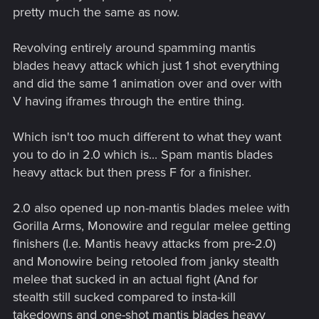
pretty much the same as now.
Revolving entirely around spamming mantis
blades heavy attack which just 1 shot everything
and did the same 1 animation over and over with
V having iframes through the entire thing.
Which isn't too much different to what they want
you to do in 2.0 which is... Spam mantis blades
heavy attack but then press F for a finisher.
2.0 also opened up non-mantis blades melee with
Gorilla Arms, Monowire and regular melee getting
finishers (I.e. Mantis heavy attacks from pre-2.0)
and Monowire being retooled from janky stealth
melee that sucked in an actual fight (And for
stealth still sucked compared to insta-kill
takedowns and one-shot mantis blades heavy