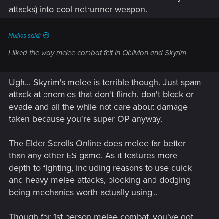
attacks) into cool netrunner weapon.
Nixilos said:
I liked the way melee combat felt in Oblivion and Skyrim
Ugh... Skyrim's melee is terrible though. Just spam
attack at enemies that don't flinch, don't block or
evade and all the while not care about damage
taken because you're super OP anyway.
The Elder Scrolls Online does melee far better
than any other ES game. As it features more
depth to fighting, including reasons to use quick
and heavy melee attacks, blocking and dodging
being mechanics worth actually using...
Though for 1st person melee combat, you've got