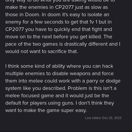
make the enemies in CP2077 just as slow as
those in Doom. In doom it's easy to isolate an
enemy for a few seconds to get that 1v 1 but in
CP2077 you have to quickly end that fight and
move on to the next before you get killed. The
pace of the two games is drastically different and I
would not want to sacrifice that.
I think some kind of ability where you can hack
multiple enemies to disable weapons and force
them into melee could work with a parry or dodge
system like you described. Problem is this isn't a
melee focused game and it would just be the
default for players using guns. I don't think they
want to make the game super easy.
Last edited:
Dec 25, 2023