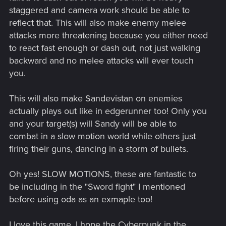
staggered and camera work should be able to
reflect that. This will also make enemy melee
attacks more threatening because you either need
to react fast enough or dash out, not just walking
backward and no melee attacks will ever touch
you.
This will also make Sandevistan on enemies
actually plays out like in edgerunner too! Only you
and your target(s) will Sandy will be able to
combat in a slow motion world while others just
firing their guns, dancing in a storm of bullets.
Oh yes! SLOW MOTIONS, these are fantastic to
be including in the "Sword fight" I mentioned
before using oda as an exmaple too!
I love this game, I hope the Cyberpunk in the