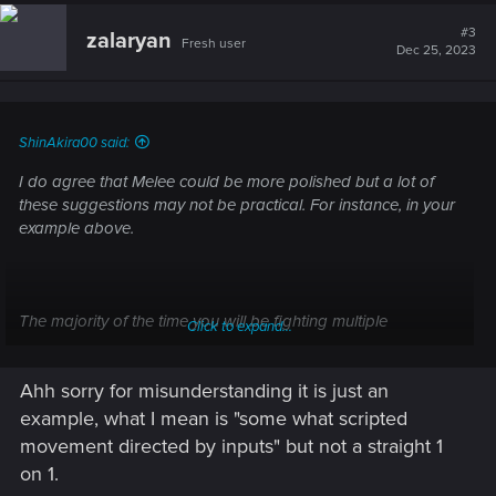
#3
zalaryan
Fresh user
Dec 25, 2023
ShinAkira00 said:
I do agree that Melee could be more polished but a lot of
these suggestions may not be practical. For instance, in your
example above.
The majority of the time you will be fighting multiple
Click to expand...
opponents not one, and also taking damage from multiple
directions. This just would not work. Adding to that, you can
Ahh sorry for misunderstanding it is just an
already basically do this by just activating Sandevision and
taking a step back or using dash.
example, what I mean is "some what scripted
movement directed by inputs" but not a straight 1
You used Doom Eternal as an example which is a very linear
on 1.
game. Even though you are fighting demons they move just