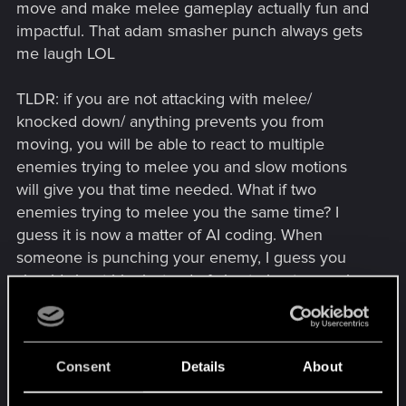
move and make melee gameplay actually fun and
impactful. That adam smasher punch always gets
me laugh LOL
TLDR: if you are not attacking with melee/
knocked down/ anything prevents you from
moving, you will be able to react to multiple
enemies trying to melee you and slow motions
will give you that time needed. What if two
enemies trying to melee you the same time? I
guess it is now a matter of AI coding. When
someone is punching your enemy, I guess you
should shoot him instead of also trying to punch
him in a gang fight or something similar. Also if
CDPR is really into it, Chinese kung fu actions are
a pretty good referencce
Consent
Details
About
And yes, I know I can dash out and the fun way I