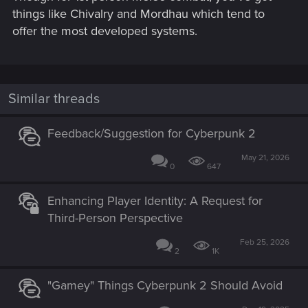
things like Chivalry and Mordhau which tend to
offer the most developed systems.
Similar threads
Feedback/Suggestion for Cyberpunk 2
May 21, 2026
0
647
Enhancing Player Identity: A Request for
Third-Person Perspective
Feb 25, 2026
2
1K
"Gamey" Things Cyberpunk 2 Should Avoid