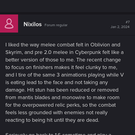
#7
Nixilos
Forum regular
Jan 2, 2024
I liked the way melee combat felt in Oblivion and
Skyrim, and pre 2.0 melee in Cyberpunk felt like a
better version of those to me. The recent change
to focus on finishers makes it feel clunky to me,
and I tire of the same 3 animations playing while V
is eating lead to the face and not taking any
damage. Hit stun has been reduced or removed
from mantis blades and monowire to make room
for the overpowered relic perks, so the combat
feels less grounded with enemies not really
reacting to being hit until they are dead.
Seriously go back to 1.6 sometime and play a