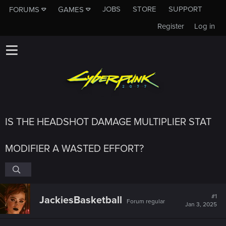
JOBS
STORE
SUPPORT
FORUMS
GAMES
Register
Log in
IS THE HEADSHOT DAMAGE MULTIPLIER STAT
MODIFIER A WASTED EFFORT?
#1
JackiesBasketball
Forum regular
Jan 3, 2025