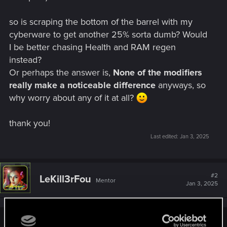
so is scraping the bottom of the barrel with my
cyberware to get another 25% sorta dumb? Would
I be better chasing Health and RAM regen
instead?
Or perhaps the answer is,
None of the modifiers
really make a noticeable difference
anyways, so
why worry about any of it at all?
thank you!
Last edited:
Jan 3, 2025
#2
LeKill3rFou
Mentor
Jan 3, 2025
JackiesBasketball said: