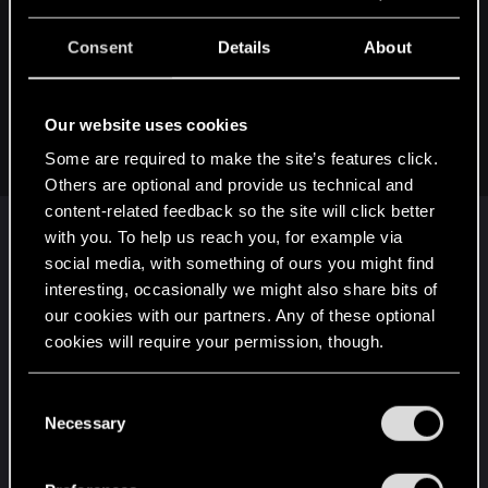
so is scraping the bottom of the barrel with my cyberware to
Consent
Details
About
get another 25% sorta dumb? Would I be better chasing
Health and RAM regen instead?
Or perhaps the answer is,
None of the modifiers really
Our website uses cookies
make a noticeable difference
anyways, so why worry about
any of it at all?
Some are required to make the site’s features click.
Others are optional and provide us technical and
content-related feedback so the site will click better
Not sure in your particular case, but for me who
with you. To help us reach you, for example via
play mostly stealth (when possible), I take every
social media, with something of ours you might find
little headshot bonus available because I want to
interesting, occasionally we might also share bits of
be sure the guys I shoot on, die with a single
our cookies with our partners. Any of these optional
bullet.
cookies will require your permission, though.
But for you, well I'm not sure it's really worth it.
You’ll find all the details regarding our use of cookies
C
Maybe there are bonuses which would be more
and tweak your preferences regarding them in the
Necessary
o
useful.
“Settings” menu below.
n
If you play with a cyberdeck, yes RAM regen
s