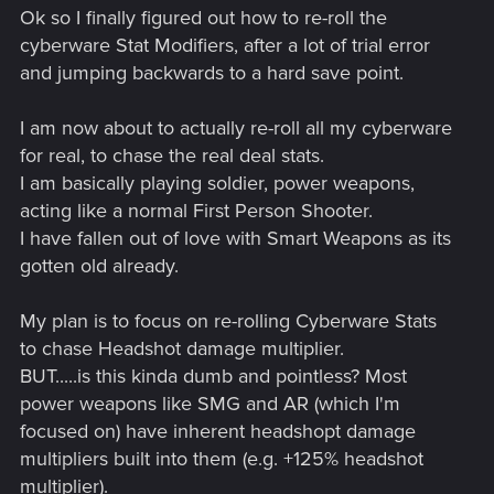
Ok so I finally figured out how to re-roll the
cyberware Stat Modifiers, after a lot of trial error
and jumping backwards to a hard save point.
I am now about to actually re-roll all my cyberware
for real, to chase the real deal stats.
I am basically playing soldier, power weapons,
acting like a normal First Person Shooter.
I have fallen out of love with Smart Weapons as its
gotten old already.
My plan is to focus on re-rolling Cyberware Stats
to chase Headshot damage multiplier.
BUT.....is this kinda dumb and pointless? Most
power weapons like SMG and AR (which I'm
focused on) have inherent headshopt damage
multipliers built into them (e.g. +125% headshot
multiplier).