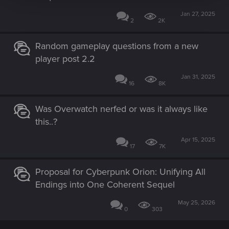
Jan 27, 2025
2
2K
Random gameplay questions from a new
player post 2.2
Jan 31, 2025
16
8K
Was Overwatch nerfed or was it always like
this..?
Apr 15, 2025
17
7K
Proposal for Cyberpunk Orion: Unifying All
Endings into One Coherent Sequel
May 25, 2026
0
303