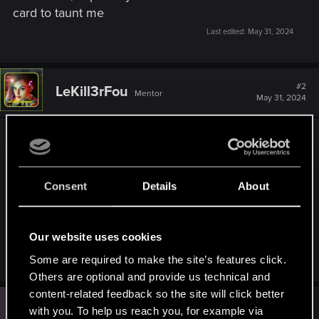
card to taunt me
Last edited:
May 31, 2024
#2
LeKill3rFou
Mentor
May 31, 2024
Not sure but :
Any reason why "other people" say it's not true?
Then, did these "other people" claim the reward
Consent
Details
About
before or after it was discontinued?
If before, I guess, there is no issue to get the card
now, because they claimed it when it was
Our website uses cookies
possible.
Some are required to make the site’s features click.
Others are optional and provide us technical and
content-related feedback so the site will click better
L
#3
LeviTigerPants
with you. To help us reach you, for example via
Rookie
Jun 2, 2024