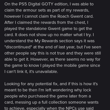
On the PS5 Digital GOTY edition, I was able to
claim the armour sets as part of my rewards,
however I cannot claim the Roach Gwent card.
After I claimed the rewards from the chest, I
played the standalone Gwent game to get the
card. It does not show up no matter what I try. I
understand the My Rewards section says it was
"discontinued" at the end of last year, but I've seen
other people say this is not true and they were still
able to get it. However, as there seems no way for
the game to know I played the mobile game since
I can't link it, it's unavailable.
Looking for any potential fix, and if this is how it's
meant to be then I'm left wondering why lock
people who purchased the game later from a
card, messing up a full collection someone wants
to achieve, especially when the NPCs use said