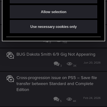
i
o
unable to access my digital rewards.
Allow selection
n
Apr 24, 2026
3
2K
Use necessary cookies only
Network error with Crossplay
Yesterday at 1:49 PM
8
798
BUG Dakota Smith 6/9 Gig Not Appearing
Jun 20, 2026
3
3K
Cross-progression issue on PS5 – Save file
transfer between Standard and Complete
Edition
Feb 24, 2026
5
4K