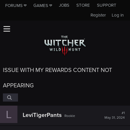
JOBS
STORE
SUPPORT
FORUMS
GAMES
Register
Log in
ISSUE WITH MY REWARDS CONTENT NOT
APPEARING
L
#1
LeviTigerPants
Rookie
May 31, 2024