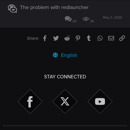
The problem with redlauncher
May 3, 2026
60
9K
Facebook
Twitter
Reddit
Pinterest
Tumblr
WhatsApp
Email
Li
Share:
English
STAY CONNECTED